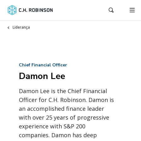
Liderança
Chief Financial Officer
Damon Lee
Damon Lee is the Chief Financial
Officer for C.H. Robinson. Damon is
an accomplished finance leader
with over 25 years of progressive
experience with S&P 200
companies. Damon has deep