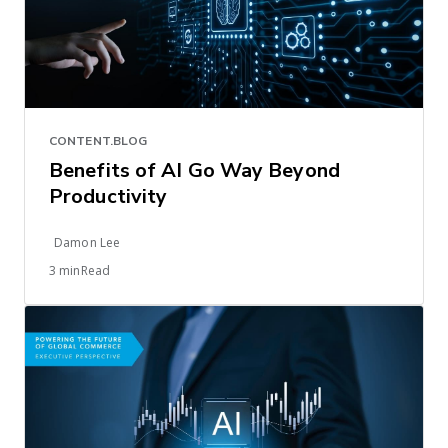
CONTENT.BLOG
Benefits of AI Go Way Beyond
Productivity
Damon Lee
3 minRead