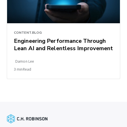
CONTENT.BLOG
Engineering Performance Through
Lean AI and Relentless Improvement
Damon Lee
3 minRead