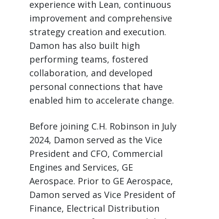
experience with Lean, continuous
improvement and comprehensive
strategy creation and execution.
Damon has also built high
performing teams, fostered
collaboration, and developed
personal connections that have
enabled him to accelerate change.
Before joining C.H. Robinson in July
2024, Damon served as the Vice
President and CFO, Commercial
Engines and Services, GE
Aerospace. Prior to GE Aerospace,
Damon served as Vice President of
Finance, Electrical Distribution