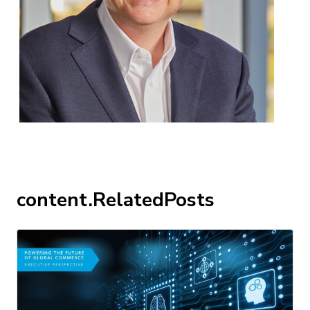
content.RelatedPosts