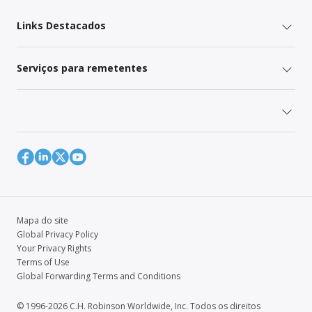
Links Destacados
Serviços para remetentes
Mapa do site
Global Privacy Policy
Your Privacy Rights
Terms of Use
Global Forwarding Terms and Conditions
© 1996-2026 C.H. Robinson Worldwide, Inc. Todos os direitos