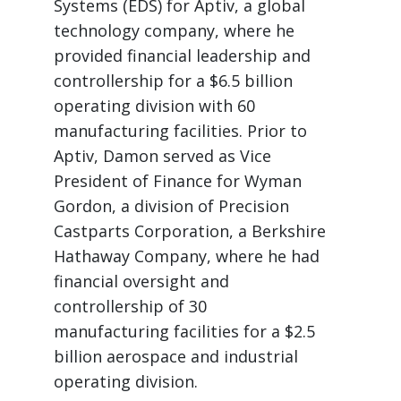
Systems (EDS) for Aptiv, a global
technology company, where he
provided financial leadership and
controllership for a $6.5 billion
operating division with 60
manufacturing facilities. Prior to
Aptiv, Damon served as Vice
President of Finance for Wyman
Gordon, a division of Precision
Castparts Corporation, a Berkshire
Hathaway Company, where he had
financial oversight and
controllership of 30
manufacturing facilities for a $2.5
billion aerospace and industrial
operating division.