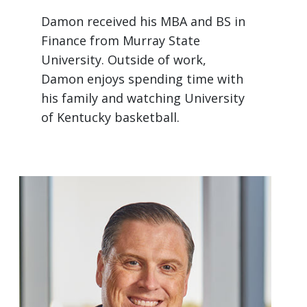
Damon received his MBA and BS in
Finance from Murray State
University. Outside of work,
Damon enjoys spending time with
his family and watching University
of Kentucky basketball.