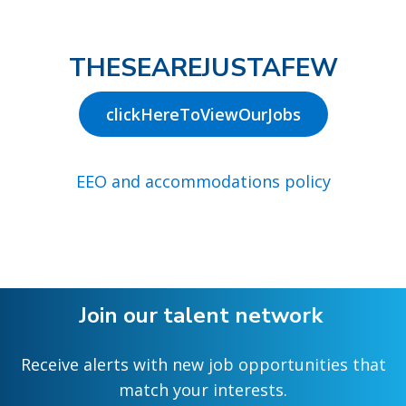
THESEAREJUSTAFEW
clickHereToViewOurJobs
EEO and accommodations policy
Join our talent network
Receive alerts with new job opportunities that
match your interests.