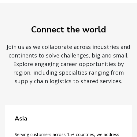
Connect the world
Join us as we collaborate across industries and
continents to solve challenges, big and small.
Explore engaging career opportunities by
region, including specialties ranging from
supply chain logistics to shared services.
Asia
Serving customers across 15+ countries, we address