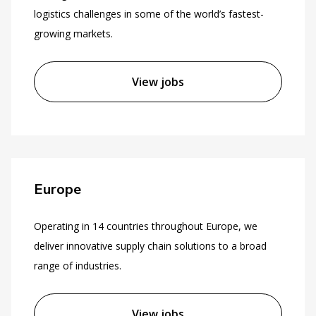
logistics challenges in some of the world’s fastest-
growing markets.
View jobs
Europe
Operating in 14 countries throughout Europe, we
deliver innovative supply chain solutions to a broad
range of industries.
View jobs