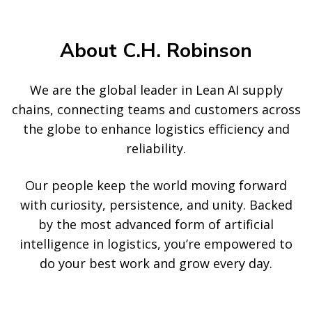
About C.H. Robinson
We are the global leader in Lean AI supply
chains, connecting teams and customers across
the globe to enhance logistics efficiency and
reliability.
Our people keep the world moving forward
with curiosity, persistence, and unity. Backed
by the most advanced form of artificial
intelligence in logistics, you’re empowered to
do your best work and grow every day.