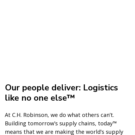
Our people deliver: Logistics
like no one else™
At C.H. Robinson, we do what others can’t.
Building tomorrow’s supply chains, today™
means that we are making the world’s supply