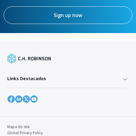
Sign up now
Links Destacados
Mapa do site
Global Privacy Policy