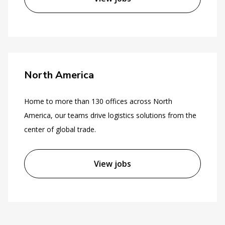
North America
Home to more than 130 offices across North
America, our teams drive logistics solutions from the
center of global trade.
View jobs