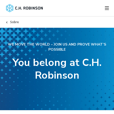
Sobre
WE MOVE THE WORLD – JOIN US AND PROVE WHAT’S
POSSIBLE
You belong at C.H.
Robinson