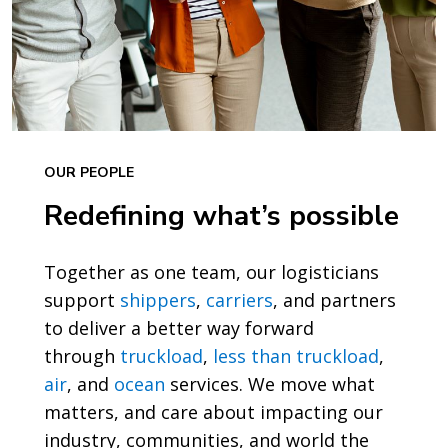
OUR PEOPLE
Redefining what’s possible
Together as one team, our logisticians
support
shippers
,
carriers
, and partners
to deliver a better way forward
through
truckload
,
less than truckload
,
air
, and
ocean
services. We move what
matters, and care about impacting our
industry, communities, and world the