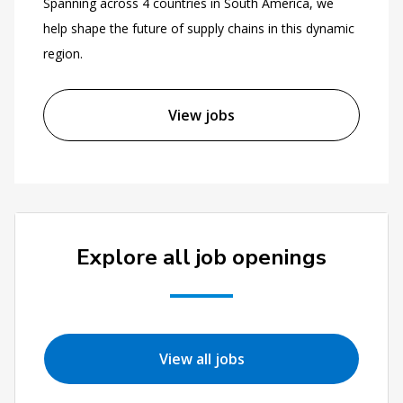
Spanning across 4 countries in South America, we
help shape the future of supply chains in this dynamic
region.
View jobs
Explore all job openings
View all jobs