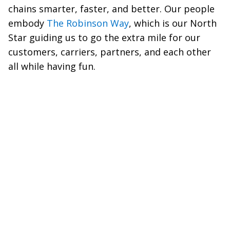
chains smarter, faster, and better. Our people
embody
The Robinson Way
, which is our North
Star guiding us to go the extra mile for our
customers, carriers, partners, and each other
all while having fun.