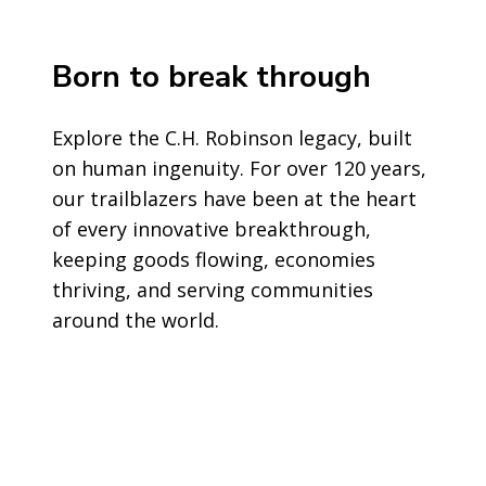
Born to break through
Explore the C.H. Robinson legacy, built
on human ingenuity. For over 120 years,
our trailblazers have been at the heart
of every innovative breakthrough,
keeping goods flowing, economies
thriving, and serving communities
around the world.