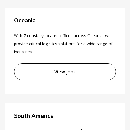
Oceania
With 7 coastally located offices across Oceania, we
provide critical logistics solutions for a wide range of
industries.
View jobs
South America