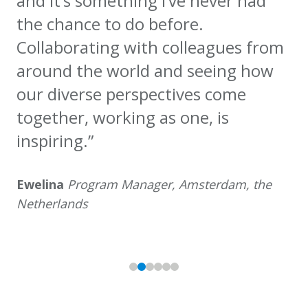
and it’s something I’ve never had
the chance to do before.
Collaborating with colleagues from
around the world and seeing how
our diverse perspectives come
together, working as one, is
inspiring.”
Ewelina
Program Manager, Amsterdam, the
Netherlands