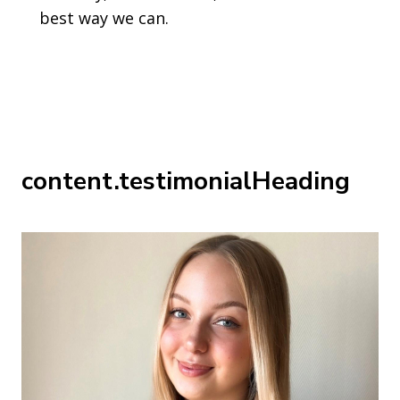
best way we can.
content.testimonialHeading