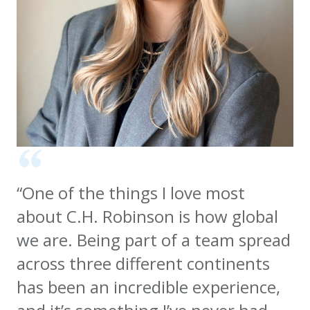
“One of the things I love most
about C.H. Robinson is how global
we are. Being part of a team spread
across three different continents
has been an incredible experience,