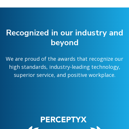
Recognized in our industry and
beyond
We are proud of the awards that recognize our
high standards, industry-leading technology,
superior service, and positive workplace.