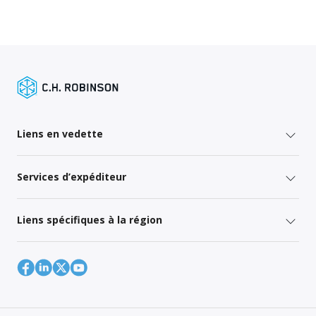
Liens en vedette
Services d’expéditeur
Liens spécifiques à la région