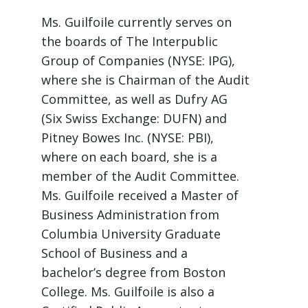
Ms. Guilfoile currently serves on
the boards of The Interpublic
Group of Companies (NYSE: IPG),
where she is Chairman of the Audit
Committee, as well as Dufry AG
(Six Swiss Exchange: DUFN) and
Pitney Bowes Inc. (NYSE: PBI),
where on each board, she is a
member of the Audit Committee.
Ms. Guilfoile received a Master of
Business Administration from
Columbia University Graduate
School of Business and a
bachelor’s degree from Boston
College. Ms. Guilfoile is also a