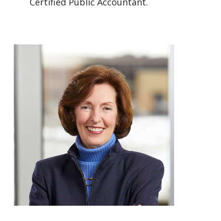
Certified Public Accountant.