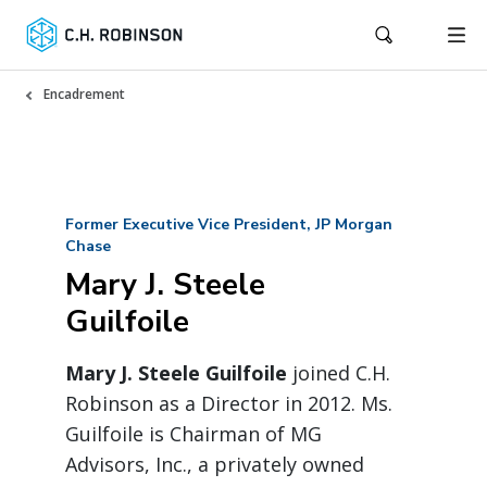
Encadrement
Former Executive Vice President, JP Morgan
Chase
Mary J. Steele
Guilfoile
Mary J. Steele Guilfoile
joined C.H.
Robinson as a Director in 2012. Ms.
Guilfoile is Chairman of MG
Advisors, Inc., a privately owned