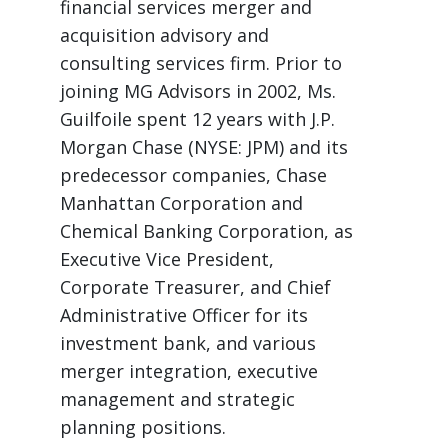
financial services merger and
acquisition advisory and
consulting services firm. Prior to
joining MG Advisors in 2002, Ms.
Guilfoile spent 12 years with J.P.
Morgan Chase (NYSE: JPM) and its
predecessor companies, Chase
Manhattan Corporation and
Chemical Banking Corporation, as
Executive Vice President,
Corporate Treasurer, and Chief
Administrative Officer for its
investment bank, and various
merger integration, executive
management and strategic
planning positions.