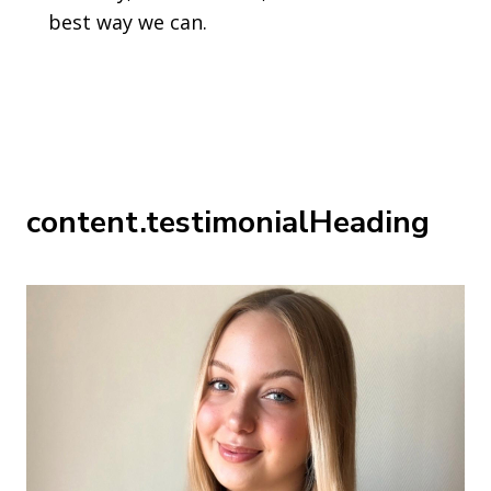
best way we can.
content.testimonialHeading