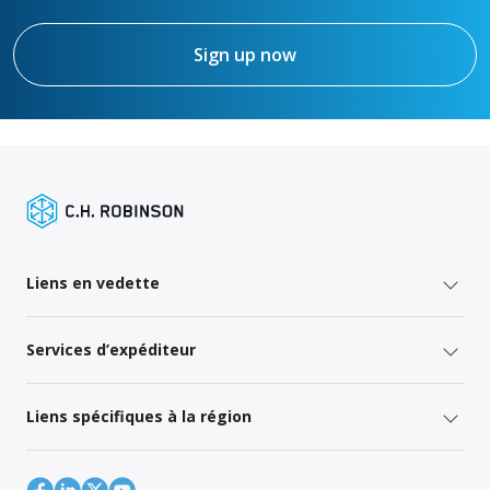
Sign up now
Liens en vedette
Services d’expéditeur
Liens spécifiques à la région