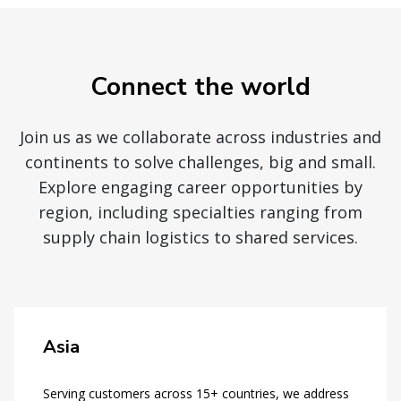
Connect the world
Join us as we collaborate across industries and
continents to solve challenges, big and small.
Explore engaging career opportunities by
region, including specialties ranging from
supply chain logistics to shared services.
Asia
Serving customers across 15+ countries, we address