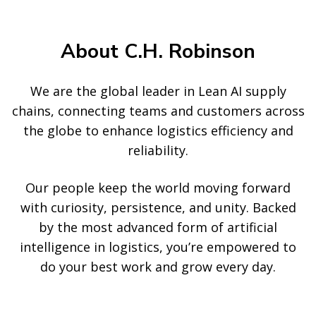
About C.H. Robinson
We are the global leader in Lean AI supply
chains, connecting teams and customers across
the globe to enhance logistics efficiency and
reliability.
Our people keep the world moving forward
with curiosity, persistence, and unity. Backed
by the most advanced form of artificial
intelligence in logistics, you’re empowered to
do your best work and grow every day.