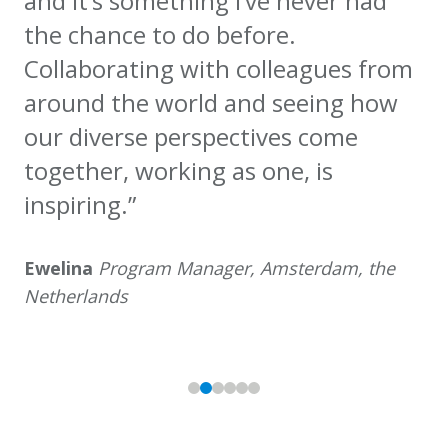
and it’s something I’ve never had
the chance to do before.
Collaborating with colleagues from
around the world and seeing how
our diverse perspectives come
together, working as one, is
inspiring.”
Ewelina
Program Manager, Amsterdam, the
Netherlands