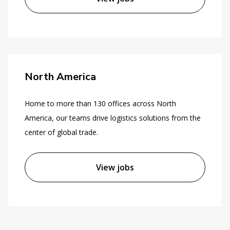
North America
Home to more than 130 offices across North
America, our teams drive logistics solutions from the
center of global trade.
View jobs