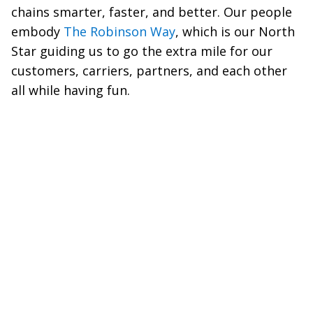
chains smarter, faster, and better. Our people
embody
The Robinson Way
, which is our North
Star guiding us to go the extra mile for our
customers, carriers, partners, and each other
all while having fun.