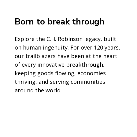
Born to break through
Explore the C.H. Robinson legacy, built
on human ingenuity. For over 120 years,
our trailblazers have been at the heart
of every innovative breakthrough,
keeping goods flowing, economies
thriving, and serving communities
around the world.