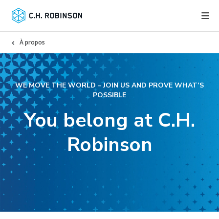
À propos
WE MOVE THE WORLD – JOIN US AND PROVE WHAT’S
POSSIBLE
You belong at C.H.
Robinson