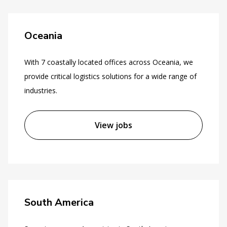
Oceania
With 7 coastally located offices across Oceania, we
provide critical logistics solutions for a wide range of
industries.
View jobs
South America