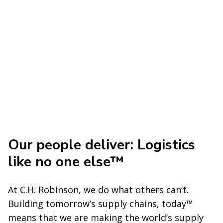
Our people deliver: Logistics
like no one else™
At C.H. Robinson, we do what others can’t.
Building tomorrow’s supply chains, today™
means that we are making the world’s supply