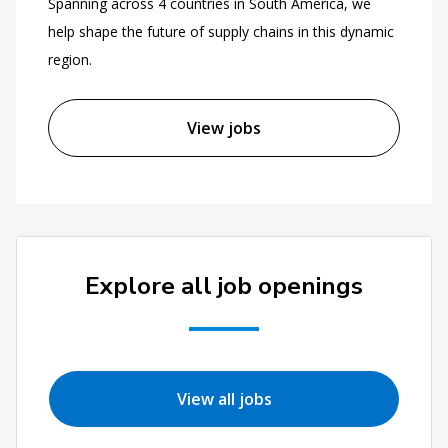
Spanning across 4 countries in South America, we
help shape the future of supply chains in this dynamic
region.
View jobs
Explore all job openings
View all jobs