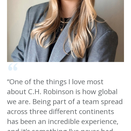
“One of the things I love most
about C.H. Robinson is how global
we are. Being part of a team spread
across three different continents
has been an incredible experience,