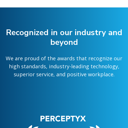
Recognized in our industry and
beyond
We are proud of the awards that recognize our
high standards, industry-leading technology,
superior service, and positive workplace.