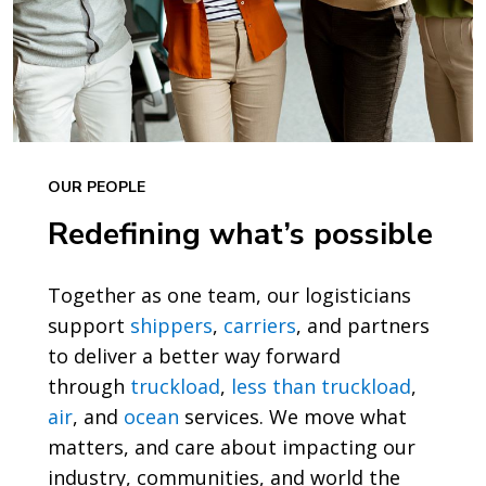
OUR PEOPLE
Redefining what’s possible
Together as one team, our logisticians
support
shippers
,
carriers
, and partners
to deliver a better way forward
through
truckload
,
less than truckload
,
air
, and
ocean
services. We move what
matters, and care about impacting our
industry, communities, and world the