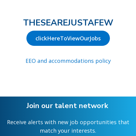
THESEAREJUSTAFEW
clickHereToViewOurJobs
EEO and accommodations policy
Join our talent network
Receive alerts with new job opportunities that
match your interests.