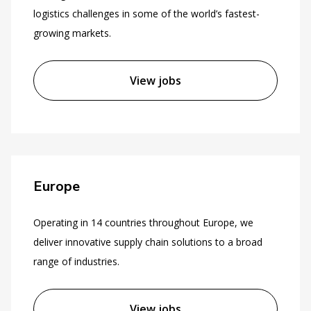
logistics challenges in some of the world’s fastest-
growing markets.
View jobs
Europe
Operating in 14 countries throughout Europe, we
deliver innovative supply chain solutions to a broad
range of industries.
View jobs