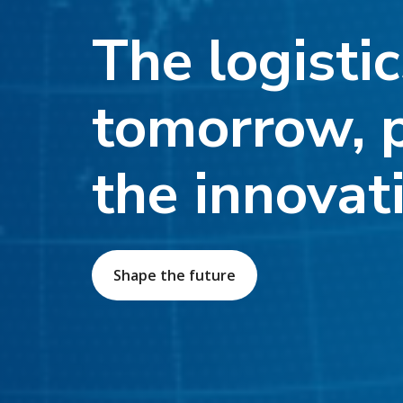
The logistic
tomorrow, 
the innovat
Shape the future