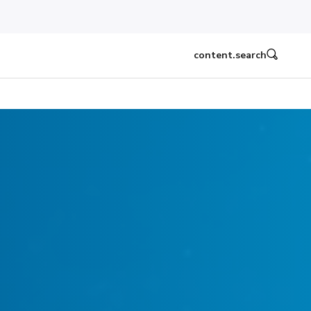
content.search