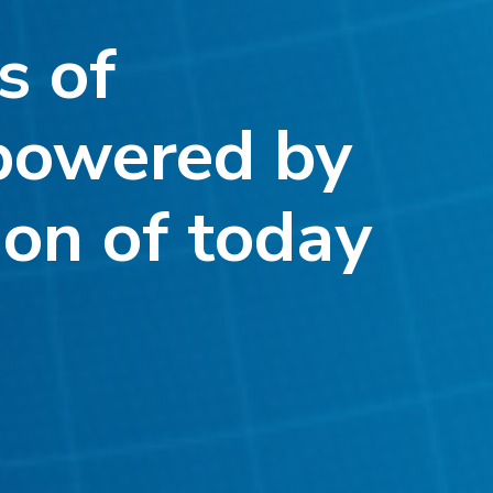
s of
powered by
ion of today