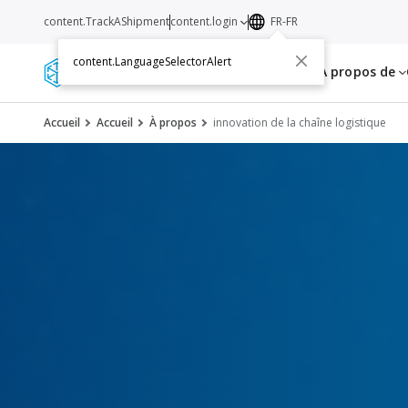
content.TrackAShipment
content.login
FR-FR
content.LanguageSelectorAlert
Services
Ressources
A propos de
Accueil
Accueil
À propos
innovation de la chaîne logistique