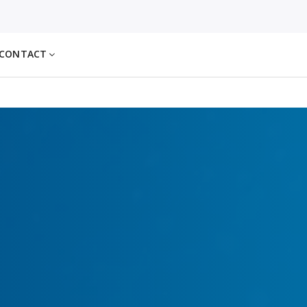
CONTACT