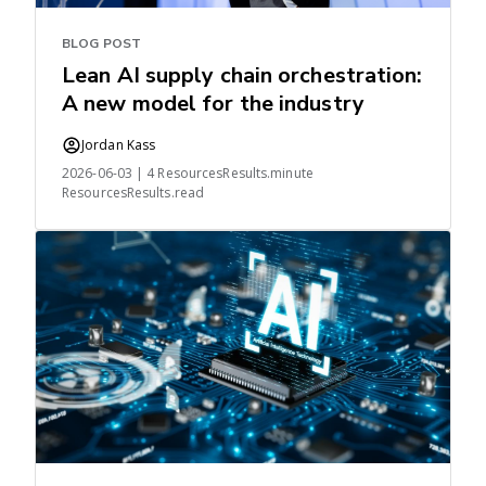
BLOG POST
Lean AI supply chain orchestration:
A new model for the industry
Jordan Kass
2026-06-03 | 4 ResourcesResults.minute
ResourcesResults.read