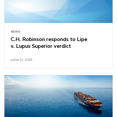
NEWS
C.H. Robinson responds to Lipe
v. Lupus Superior verdict
juillet 31, 2026