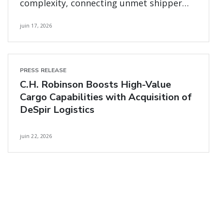
complexity, connecting unmet shipper
and carrier needs
juin 17, 2026
PRESS RELEASE
C.H. Robinson Boosts High-Value
Cargo Capabilities with Acquisition of
DeSpir Logistics
juin 22, 2026