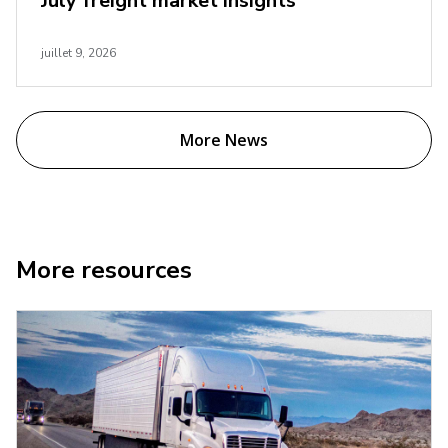
July freight market insights
juillet 9, 2026
More News
More resources