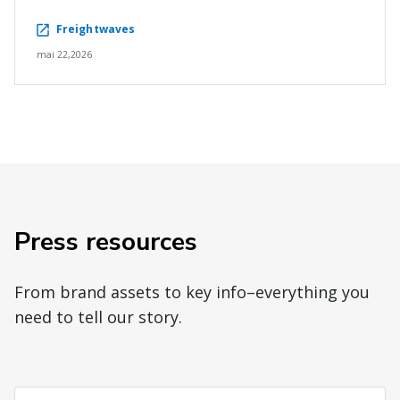
Freightwaves
mai 22,2026
Press resources
From brand assets to key info–everything you
need to tell our story.