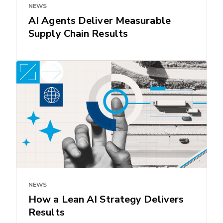
NEWS
AI Agents Deliver Measurable
Supply Chain Results
NEWS
How a Lean AI Strategy Delivers
Results