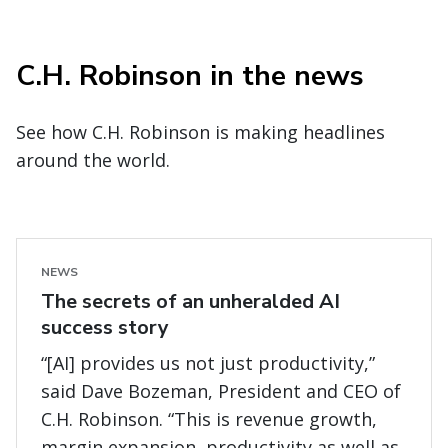
C.H. Robinson in the news
See how C.H. Robinson is making headlines
around the world.
NEWS
The secrets of an unheralded AI
success story
“[AI] provides us not just productivity,”
said Dave Bozeman, President and CEO of
C.H. Robinson. “This is revenue growth,
margin expansion, productivity as well as