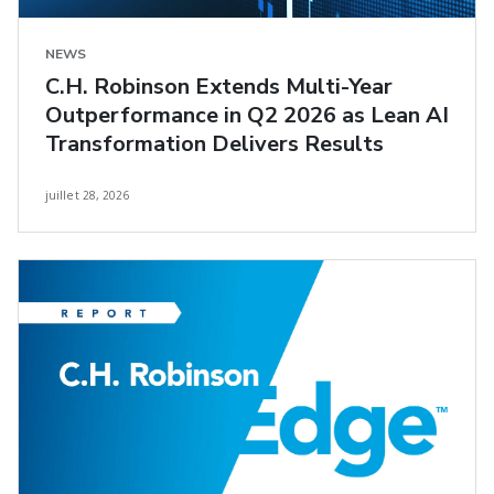
NEWS
C.H. Robinson Extends Multi-Year
Outperformance in Q2 2026 as Lean AI
Transformation Delivers Results
juillet 28, 2026