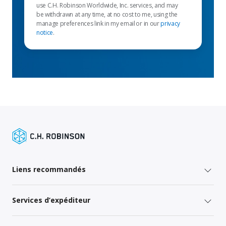
use C.H. Robinson Worldwide, Inc. services, and may
be withdrawn at any time, at no cost to me, using the
manage preferences link in my email or in our
privacy
notice
.
Liens recommandés
Services d’expéditeur