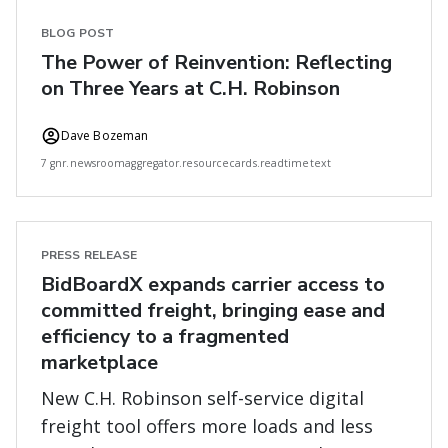
BLOG POST
The Power of Reinvention: Reflecting
on Three Years at C.H. Robinson
Dave Bozeman
7 gnr.newsroomaggregator.resourcecards.readtimetext
PRESS RELEASE
BidBoardX expands carrier access to
committed freight, bringing ease and
efficiency to a fragmented
marketplace
New C.H. Robinson self-service digital
freight tool offers more loads and less