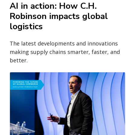
AI in action: How C.H.
Robinson impacts global
logistics
The latest developments and innovations
making supply chains smarter, faster, and
better.