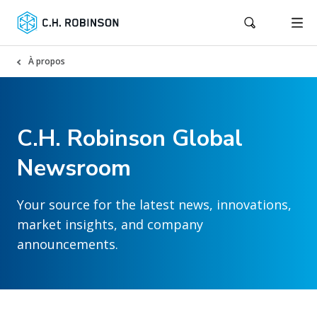
À propos
C.H. Robinson Global
Newsroom
Your source for the latest news, innovations,
market insights, and company
announcements.