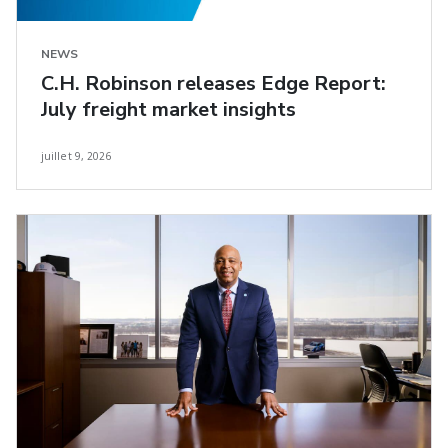
NEWS
C.H. Robinson releases Edge Report:
July freight market insights
juillet 9, 2026