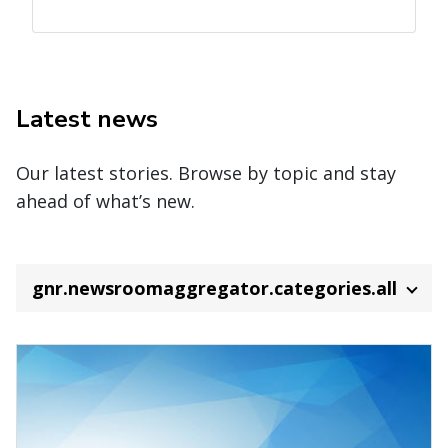
Latest news
Our latest stories. Browse by topic and stay
ahead of what’s new.
gnr.newsroomaggregator.categories.all