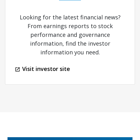
Looking for the latest financial news?
From earnings reports to stock
performance and governance
information, find the investor
information you need.
Visit investor site