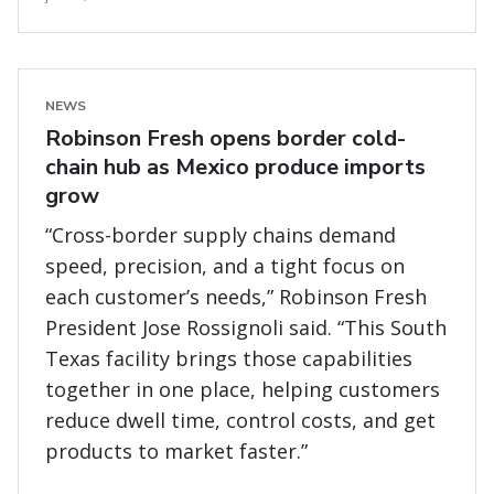
NEWS
Robinson Fresh opens border cold-
chain hub as Mexico produce imports
grow
“Cross-border supply chains demand
speed, precision, and a tight focus on
each customer’s needs,” Robinson Fresh
President Jose Rossignoli said. “This South
Texas facility brings those capabilities
together in one place, helping customers
reduce dwell time, control costs, and get
products to market faster.”