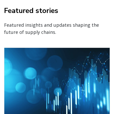
Featured stories
Featured insights and updates shaping the
future of supply chains.