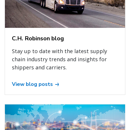
C.H. Robinson blog
Stay up to date with the latest supply
chain industry trends and insights for
shippers and carriers.
View blog posts