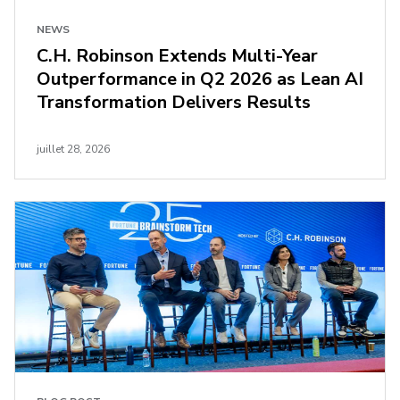
NEWS
C.H. Robinson Extends Multi-Year
Outperformance in Q2 2026 as Lean AI
Transformation Delivers Results
juillet 28, 2026