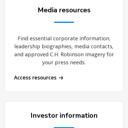
Media resources
Find essential corporate information,
leadership biographies, media contacts,
and approved C.H. Robinson imagery for
your press needs.
Access resources
Investor information