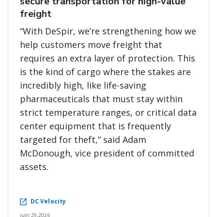
secure transportation for high-value
freight
“With DeSpir, we’re strengthening how we
help customers move freight that
requires an extra layer of protection. This
is the kind of cargo where the stakes are
incredibly high, like life-saving
pharmaceuticals that must stay within
strict temperature ranges, or critical data
center equipment that is frequently
targeted for theft,” said Adam
McDonough, vice president of committed
assets.
DC Velocity
juin 29,2026