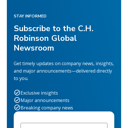
STAY INFORMED
Subscribe to the C.H.
Robinson Global
Newsroom
Get timely updates on company news, insights,
and major announcements—delivered directly
to you.
Exclusive insights
Major announcements
Breaking company news