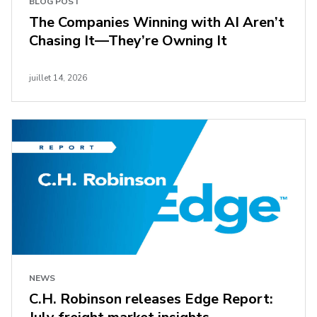
BLOG POST
The Companies Winning with AI Aren’t
Chasing It—They’re Owning It
juillet 14, 2026
NEWS
C.H. Robinson releases Edge Report: