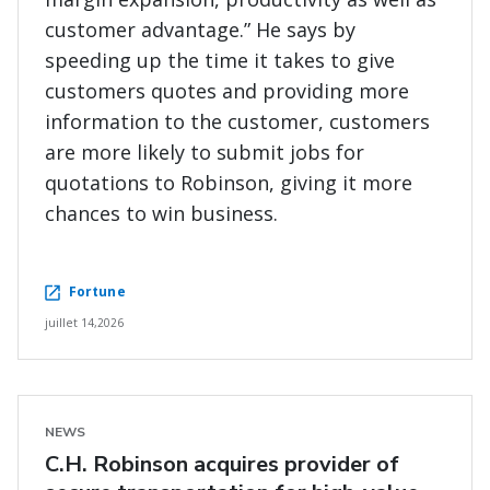
customer advantage.” He says by
speeding up the time it takes to give
customers quotes and providing more
information to the customer, customers
are more likely to submit jobs for
quotations to Robinson, giving it more
chances to win business.
Fortune
juillet 14,2026
NEWS
C.H. Robinson acquires provider of