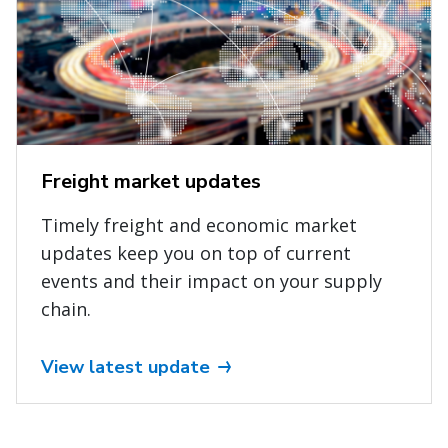
Freight market updates
Timely freight and economic market
updates keep you on top of current
events and their impact on your supply
chain.
View latest update