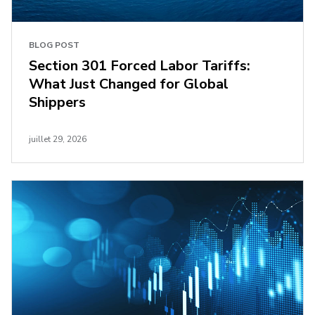
BLOG POST
Section 301 Forced Labor Tariffs:
What Just Changed for Global
Shippers
juillet 29, 2026