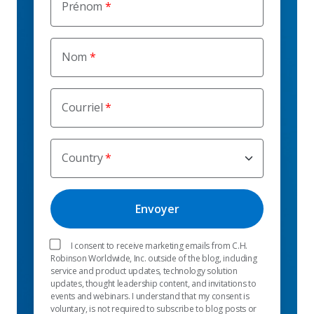
Prénom
Nom
Courriel
Country
I consent to receive marketing emails from C.H.
Robinson Worldwide, Inc. outside of the blog, including
service and product updates, technology solution
updates, thought leadership content, and invitations to
events and webinars. I understand that my consent is
voluntary, is not required to subscribe to blog posts or