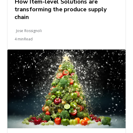
How Item-level Solutions are
transforming the produce supply
chain
Jose Rossignoli
4 minRead