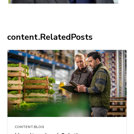
content.RelatedPosts
CONTENT.BLOG