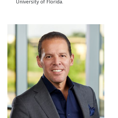
University of Florida.