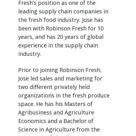
Fresh’s position as one of the
leading supply chain companies in
the fresh food industry. Jose has
been with Robinson Fresh for 10
years, and has 20 years of global
experience in the supply chain
industry.
Prior to joining Robinson Fresh,
Jose led sales and marketing for
two different privately held
organizations in the fresh produce
space. He has his Masters of
Agribusiness and Agriculture
Economics and a Bachelor of
Science in Agriculture from the