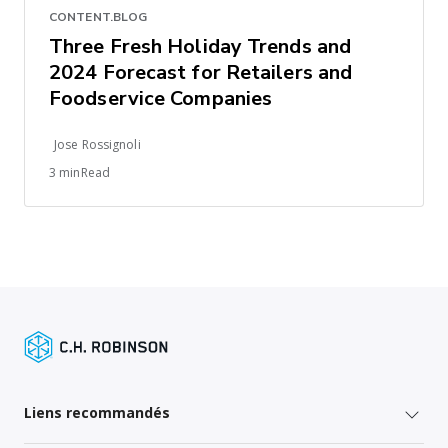
CONTENT.BLOG
Three Fresh Holiday Trends and
2024 Forecast for Retailers and
Foodservice Companies
Jose Rossignoli
3 minRead
Liens recommandés