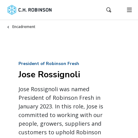
Encadrement
President of Robinson Fresh
Jose Rossignoli
Jose Rossignoli was named
President of Robinson Fresh in
January 2023. In this role, Jose is
committed to working with our
people, growers, suppliers and
customers to uphold Robinson