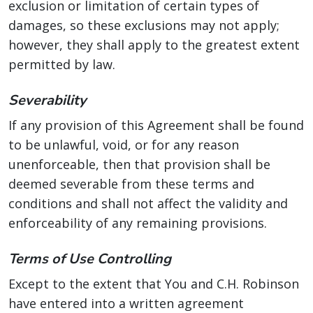
exclusion or limitation of certain types of
damages, so these exclusions may not apply;
however, they shall apply to the greatest extent
permitted by law.
Severability
If any provision of this Agreement shall be found
to be unlawful, void, or for any reason
unenforceable, then that provision shall be
deemed severable from these terms and
conditions and shall not affect the validity and
enforceability of any remaining provisions.
Terms of Use Controlling
Except to the extent that You and C.H. Robinson
have entered into a written agreement