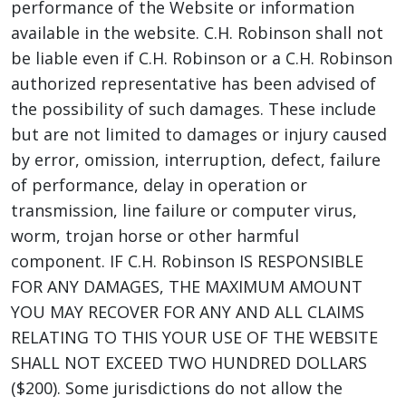
performance of the Website or information
available in the website. C.H. Robinson shall not
be liable even if C.H. Robinson or a C.H. Robinson
authorized representative has been advised of
the possibility of such damages. These include
but are not limited to damages or injury caused
by error, omission, interruption, defect, failure
of performance, delay in operation or
transmission, line failure or computer virus,
worm, trojan horse or other harmful
component. IF C.H. Robinson IS RESPONSIBLE
FOR ANY DAMAGES, THE MAXIMUM AMOUNT
YOU MAY RECOVER FOR ANY AND ALL CLAIMS
RELATING TO THIS YOUR USE OF THE WEBSITE
SHALL NOT EXCEED TWO HUNDRED DOLLARS
($200). Some jurisdictions do not allow the