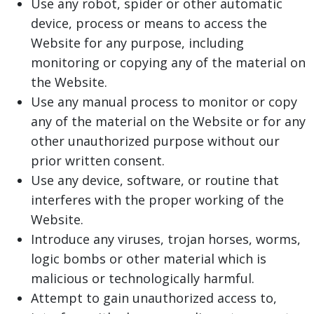
Use any robot, spider or other automatic
device, process or means to access the
Website for any purpose, including
monitoring or copying any of the material on
the Website.
Use any manual process to monitor or copy
any of the material on the Website or for any
other unauthorized purpose without our
prior written consent.
Use any device, software, or routine that
interferes with the proper working of the
Website.
Introduce any viruses, trojan horses, worms,
logic bombs or other material which is
malicious or technologically harmful.
Attempt to gain unauthorized access to,