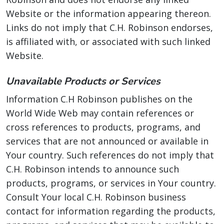
Website or the information appearing thereon.
Links do not imply that C.H. Robinson endorses,
is affiliated with, or associated with such linked
Website.
Unavailable Products or Services
Information C.H Robinson publishes on the
World Wide Web may contain references or
cross references to products, programs, and
services that are not announced or available in
Your country. Such references do not imply that
C.H. Robinson intends to announce such
products, programs, or services in Your country.
Consult Your local C.H. Robinson business
contact for information regarding the products,