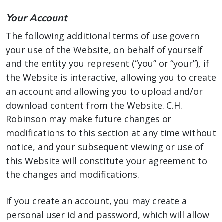
Your Account
The following additional terms of use govern
your use of the Website, on behalf of yourself
and the entity you represent (“you” or “your”), if
the Website is interactive, allowing you to create
an account and allowing you to upload and/or
download content from the Website. C.H.
Robinson may make future changes or
modifications to this section at any time without
notice, and your subsequent viewing or use of
this Website will constitute your agreement to
the changes and modifications.
If you create an account, you may create a
personal user id and password, which will allow