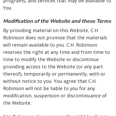
programs, and services that may be available to
You.
Modification of the Website and these Terms
By providing material on this Website, C.H.
Robinson does not promise that the materials
will remain available to you. C.H. Robinson
reserves the right at any time and from time to
time to modify the Website or discontinue
providing access to the Website (or any part
thereof), temporarily or permanently, with or
without notice to you. You agree that C.H.
Robinson will not be liable to you for any
modification, suspension or discontinuance of
the Website.