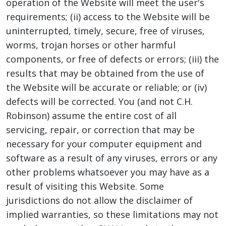
operation of the Website will meet the user's
requirements; (ii) access to the Website will be
uninterrupted, timely, secure, free of viruses,
worms, trojan horses or other harmful
components, or free of defects or errors; (iii) the
results that may be obtained from the use of
the Website will be accurate or reliable; or (iv)
defects will be corrected. You (and not C.H.
Robinson) assume the entire cost of all
servicing, repair, or correction that may be
necessary for your computer equipment and
software as a result of any viruses, errors or any
other problems whatsoever you may have as a
result of visiting this Website. Some
jurisdictions do not allow the disclaimer of
implied warranties, so these limitations may not