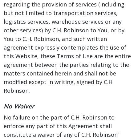
regarding the provision of services (including
but not limited to transportation services,
logistics services, warehouse services or any
other services) by C.H. Robinson to You, or by
You to C.H. Robinson, and such written
agreement expressly contemplates the use of
this Website, these Terms of Use are the entire
agreement between the parties relating to the
matters contained herein and shall not be
modified except in writing, signed by C.H.
Robinson.
No Waiver
No failure on the part of C.H. Robinson to
enforce any part of this Agreement shall
constitute a waiver of any of C.H. Robinson’