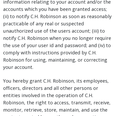
information relating to your account and/or the
accounts which you have been granted access;
(ii) to notify C.H. Robinson as soon as reasonably
practicable of any real or suspected
unauthorized use of the users account; (iii) to
notify C.H. Robinson when you no longer require
the use of your user id and password; and (iv) to
comply with instructions provided by C.H.
Robinson for using, maintaining, or correcting
your account.
You hereby grant C.H. Robinson, its employees,
officers, directors and all other persons or
entities involved in the operation of C.H.
Robinson, the right to access, transmit, receive,
monitor, retrieve, store, maintain, and use the