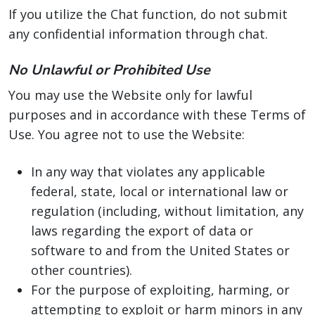
If you utilize the Chat function, do not submit
any confidential information through chat.
No Unlawful or Prohibited Use
You may use the Website only for lawful
purposes and in accordance with these Terms of
Use. You agree not to use the Website:
In any way that violates any applicable
federal, state, local or international law or
regulation (including, without limitation, any
laws regarding the export of data or
software to and from the United States or
other countries).
For the purpose of exploiting, harming, or
attempting to exploit or harm minors in any