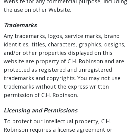
Website for any commercial purpose, including
the use on other Website.
Trademarks
Any trademarks, logos, service marks, brand
identities, titles, characters, graphics, designs,
and/or other properties displayed on this
website are property of C.H. Robinson and are
protected as registered and unregistered
trademarks and copyrights. You may not use
trademarks without the express written
permission of C.H. Robinson.
Licensing and Permissions
To protect our intellectual property, C.H.
Robinson requires a license agreement or