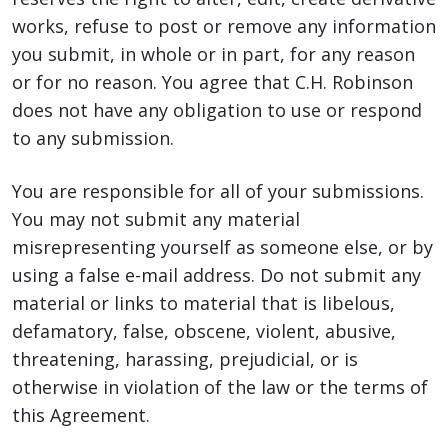
works, refuse to post or remove any information
you submit, in whole or in part, for any reason
or for no reason. You agree that C.H. Robinson
does not have any obligation to use or respond
to any submission.
You are responsible for all of your submissions.
You may not submit any material
misrepresenting yourself as someone else, or by
using a false e-mail address. Do not submit any
material or links to material that is libelous,
defamatory, false, obscene, violent, abusive,
threatening, harassing, prejudicial, or is
otherwise in violation of the law or the terms of
this Agreement.