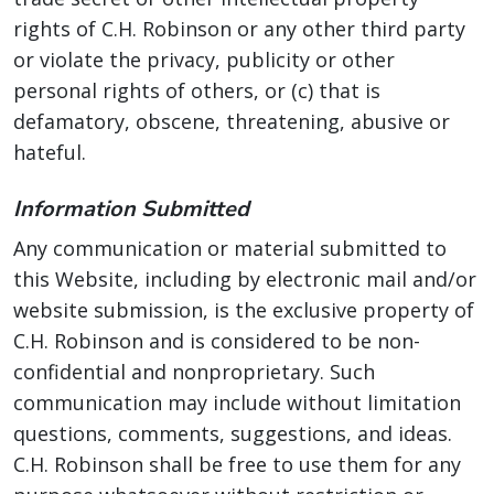
rights of C.H. Robinson or any other third party
or violate the privacy, publicity or other
personal rights of others, or (c) that is
defamatory, obscene, threatening, abusive or
hateful.
Information Submitted
Any communication or material submitted to
this Website, including by electronic mail and/or
website submission, is the exclusive property of
C.H. Robinson and is considered to be non-
confidential and nonproprietary. Such
communication may include without limitation
questions, comments, suggestions, and ideas.
C.H. Robinson shall be free to use them for any