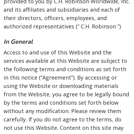
provided to you by C.H. Robinson Worldwide, Inc.
and its affiliates and subsidiaries and each of
their directors, officers, employees, and
authorized representatives (“ C.H. Robinson ”)
In General
Access to and use of this Website and the
services available at this Website are subject to
the following terms and conditions as set forth
in this notice (“Agreement”). By accessing or
using the Website or downloading materials
from the Website, you agree to be legally bound
by the terms and conditions set forth below
without any modification. Please review them
carefully. If you do not agree to the terms, do
not use this Website. Content on this site may