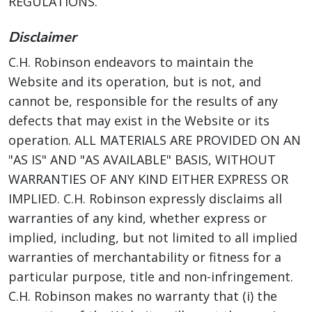
REGULATIONS.
Disclaimer
C.H. Robinson endeavors to maintain the
Website and its operation, but is not, and
cannot be, responsible for the results of any
defects that may exist in the Website or its
operation. ALL MATERIALS ARE PROVIDED ON AN
"AS IS" AND "AS AVAILABLE" BASIS, WITHOUT
WARRANTIES OF ANY KIND EITHER EXPRESS OR
IMPLIED. C.H. Robinson expressly disclaims all
warranties of any kind, whether express or
implied, including, but not limited to all implied
warranties of merchantability or fitness for a
particular purpose, title and non-infringement.
C.H. Robinson makes no warranty that (i) the