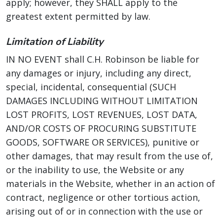
apply; however, they SHALL apply to the
greatest extent permitted by law.
Limitation of Liability
IN NO EVENT shall C.H. Robinson be liable for
any damages or injury, including any direct,
special, incidental, consequential (SUCH
DAMAGES INCLUDING WITHOUT LIMITATION
LOST PROFITS, LOST REVENUES, LOST DATA,
AND/OR COSTS OF PROCURING SUBSTITUTE
GOODS, SOFTWARE OR SERVICES), punitive or
other damages, that may result from the use of,
or the inability to use, the Website or any
materials in the Website, whether in an action of
contract, negligence or other tortious action,
arising out of or in connection with the use or