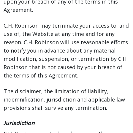
upon your breach of any of the terms in this
Agreement.
C.H. Robinson may terminate your access to, and
use of, the Website at any time and for any
reason. C.H. Robinson will use reasonable efforts
to notify you in advance about any material
modification, suspension, or termination by C.H.
Robinson that is not caused by your breach of
the terms of this Agreement.
The disclaimer, the limitation of liability,
indemnification, jurisdiction and applicable law
provisions shall survive any termination.
Jurisdiction