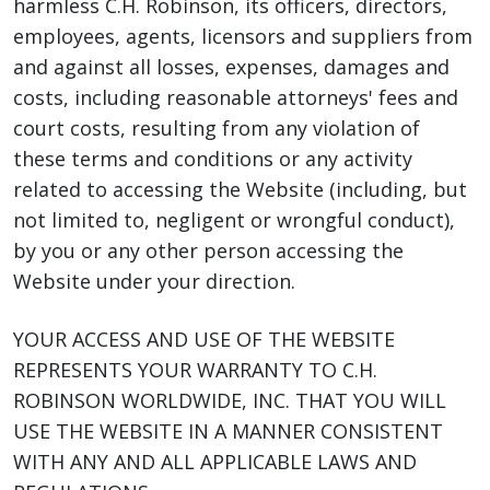
harmless C.H. Robinson, its officers, directors,
employees, agents, licensors and suppliers from
and against all losses, expenses, damages and
costs, including reasonable attorneys' fees and
court costs, resulting from any violation of
these terms and conditions or any activity
related to accessing the Website (including, but
not limited to, negligent or wrongful conduct),
by you or any other person accessing the
Website under your direction.
YOUR ACCESS AND USE OF THE WEBSITE
REPRESENTS YOUR WARRANTY TO C.H.
ROBINSON WORLDWIDE, INC. THAT YOU WILL
USE THE WEBSITE IN A MANNER CONSISTENT
WITH ANY AND ALL APPLICABLE LAWS AND