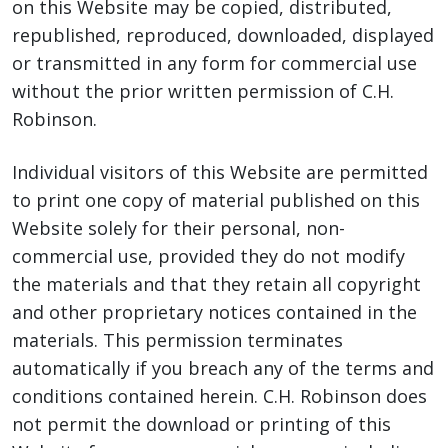
on this Website may be copied, distributed,
republished, reproduced, downloaded, displayed
or transmitted in any form for commercial use
without the prior written permission of C.H.
Robinson.
Individual visitors of this Website are permitted
to print one copy of material published on this
Website solely for their personal, non-
commercial use, provided they do not modify
the materials and that they retain all copyright
and other proprietary notices contained in the
materials. This permission terminates
automatically if you breach any of the terms and
conditions contained herein. C.H. Robinson does
not permit the download or printing of this