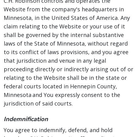
C.H. Robinson controls and operates the
Website from the company's headquarters in
Minnesota, in the United States of America. Any
claim relating to the Website or your use of it
shall be governed by the internal substantive
laws of the State of Minnesota, without regard
to its conflict of laws provisions, and you agree
that jurisdiction and venue in any legal
proceeding directly or indirectly arising out of or
relating to the Website shall be in the state or
federal courts located in Hennepin County,
Minnesota and You expressly consent to the
jurisdiction of said courts.
Indemnification
You agree to indemnify, defend, and hold