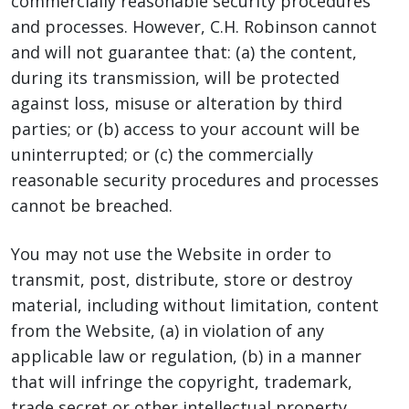
commercially reasonable security procedures
and processes. However, C.H. Robinson cannot
and will not guarantee that: (a) the content,
during its transmission, will be protected
against loss, misuse or alteration by third
parties; or (b) access to your account will be
uninterrupted; or (c) the commercially
reasonable security procedures and processes
cannot be breached.
You may not use the Website in order to
transmit, post, distribute, store or destroy
material, including without limitation, content
from the Website, (a) in violation of any
applicable law or regulation, (b) in a manner
that will infringe the copyright, trademark,
trade secret or other intellectual property