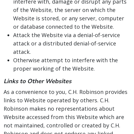
interfere with, damage or disrupt any parts
of the Website, the server on which the
Website is stored, or any server, computer
or database connected to the Website.
Attack the Website via a denial-of-service
attack or a distributed denial-of-service
attack.
Otherwise attempt to interfere with the
proper working of the Website.
Links to Other Websites
As a convenience to you, C.H. Robinson provides
links to Website operated by others. C.H.
Robinson makes no representations about
Website accessed from this Website which are
not maintained, controlled or created by C.H.
Robinson and does not endorse any linked