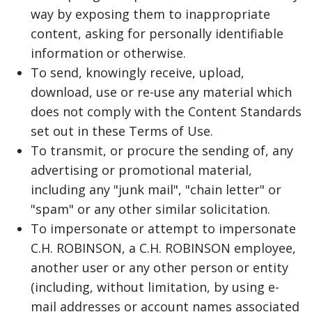
way by exposing them to inappropriate
content, asking for personally identifiable
information or otherwise.
To send, knowingly receive, upload,
download, use or re-use any material which
does not comply with the Content Standards
set out in these Terms of Use.
To transmit, or procure the sending of, any
advertising or promotional material,
including any "junk mail", "chain letter" or
"spam" or any other similar solicitation.
To impersonate or attempt to impersonate
C.H. ROBINSON, a C.H. ROBINSON employee,
another user or any other person or entity
(including, without limitation, by using e-
mail addresses or account names associated