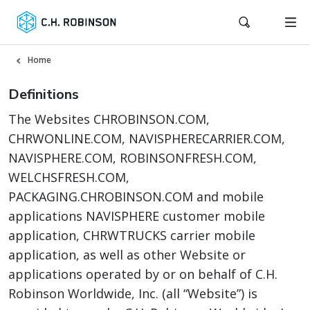
Home
Definitions
The Websites CHROBINSON.COM,
CHRWONLINE.COM, NAVISPHERECARRIER.COM,
NAVISPHERE.COM, ROBINSONFRESH.COM,
WELCHSFRESH.COM,
PACKAGING.CHROBINSON.COM and mobile
applications NAVISPHERE customer mobile
application, CHRWTRUCKS carrier mobile
application, as well as other Website or
applications operated by or on behalf of C.H.
Robinson Worldwide, Inc. (all “Website”) is