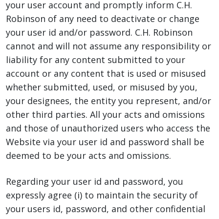
your user account and promptly inform C.H.
Robinson of any need to deactivate or change
your user id and/or password. C.H. Robinson
cannot and will not assume any responsibility or
liability for any content submitted to your
account or any content that is used or misused
whether submitted, used, or misused by you,
your designees, the entity you represent, and/or
other third parties. All your acts and omissions
and those of unauthorized users who access the
Website via your user id and password shall be
deemed to be your acts and omissions.
Regarding your user id and password, you
expressly agree (i) to maintain the security of
your users id, password, and other confidential