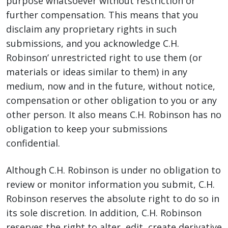
purpose whatsoever without restriction or
further compensation. This means that you
disclaim any proprietary rights in such
submissions, and you acknowledge C.H.
Robinson’ unrestricted right to use them (or
materials or ideas similar to them) in any
medium, now and in the future, without notice,
compensation or other obligation to you or any
other person. It also means C.H. Robinson has no
obligation to keep your submissions
confidential.
Although C.H. Robinson is under no obligation to
review or monitor information you submit, C.H.
Robinson reserves the absolute right to do so in
its sole discretion. In addition, C.H. Robinson
reserves the right to alter, edit, create derivative