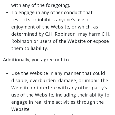
with any of the foregoing).
To engage in any other conduct that
restricts or inhibits anyone's use or
enjoyment of the Website, or which, as
determined by C.H. Robinson, may harm C.H.
Robinson or users of the Website or expose
them to liability.
Additionally, you agree not to:
Use the Website in any manner that could
disable, overburden, damage, or impair the
Website or interfere with any other party's
use of the Website, including their ability to
engage in real time activities through the
Website.