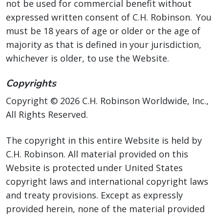
not be used for commercial benefit without
expressed written consent of C.H. Robinson. You
must be 18 years of age or older or the age of
majority as that is defined in your jurisdiction,
whichever is older, to use the Website.
Copyrights
Copyright © 2026 C.H. Robinson Worldwide, Inc.,
All Rights Reserved.
The copyright in this entire Website is held by
C.H. Robinson. All material provided on this
Website is protected under United States
copyright laws and international copyright laws
and treaty provisions. Except as expressly
provided herein, none of the material provided