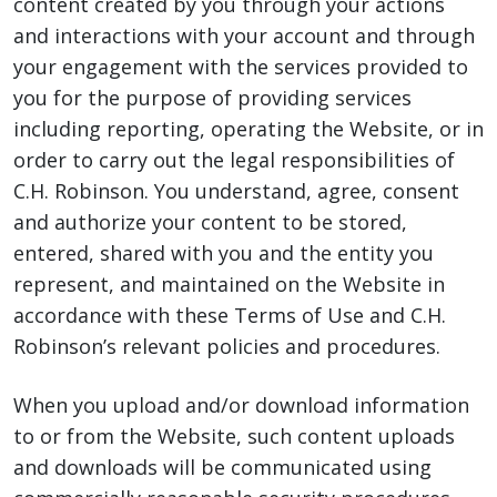
content created by you through your actions
and interactions with your account and through
your engagement with the services provided to
you for the purpose of providing services
including reporting, operating the Website, or in
order to carry out the legal responsibilities of
C.H. Robinson. You understand, agree, consent
and authorize your content to be stored,
entered, shared with you and the entity you
represent, and maintained on the Website in
accordance with these Terms of Use and C.H.
Robinson’s relevant policies and procedures.
When you upload and/or download information
to or from the Website, such content uploads
and downloads will be communicated using