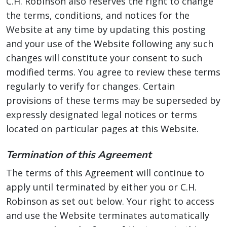
C.H. Robinson also reserves the right to change
the terms, conditions, and notices for the
Website at any time by updating this posting
and your use of the Website following any such
changes will constitute your consent to such
modified terms. You agree to review these terms
regularly to verify for changes. Certain
provisions of these terms may be superseded by
expressly designated legal notices or terms
located on particular pages at this Website.
Termination of this Agreement
The terms of this Agreement will continue to
apply until terminated by either you or C.H.
Robinson as set out below. Your right to access
and use the Website terminates automatically