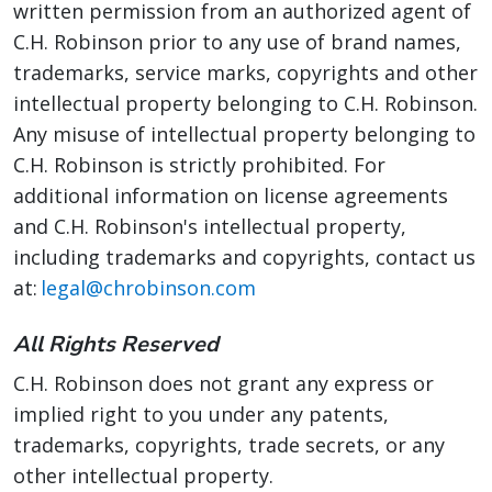
written permission from an authorized agent of
C.H. Robinson prior to any use of brand names,
trademarks, service marks, copyrights and other
intellectual property belonging to C.H. Robinson.
Any misuse of intellectual property belonging to
C.H. Robinson is strictly prohibited. For
additional information on license agreements
and C.H. Robinson's intellectual property,
including trademarks and copyrights, contact us
at:
legal@chrobinson.com
All Rights Reserved
C.H. Robinson does not grant any express or
implied right to you under any patents,
trademarks, copyrights, trade secrets, or any
other intellectual property.