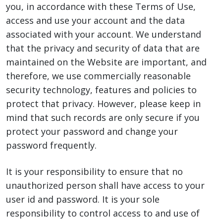
you, in accordance with these Terms of Use,
access and use your account and the data
associated with your account. We understand
that the privacy and security of data that are
maintained on the Website are important, and
therefore, we use commercially reasonable
security technology, features and policies to
protect that privacy. However, please keep in
mind that such records are only secure if you
protect your password and change your
password frequently.
It is your responsibility to ensure that no
unauthorized person shall have access to your
user id and password. It is your sole
responsibility to control access to and use of