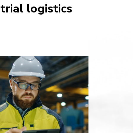
ial logistics