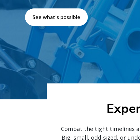
See what's possible
Exper
Combat the tight timelines a
Big, small, odd-sized, or und