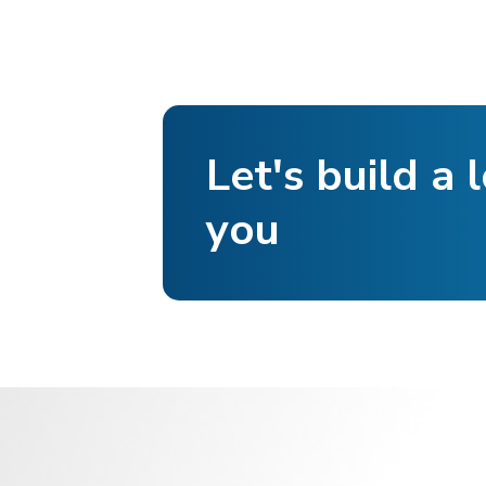
Let's build a l
you