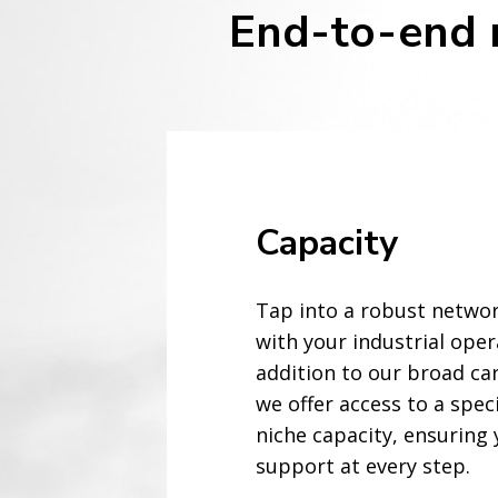
End-to-end m
Capacity
Tap into a robust networ
with your industrial oper
addition to our broad ca
we offer access to a spec
niche capacity, ensuring 
support at every step.