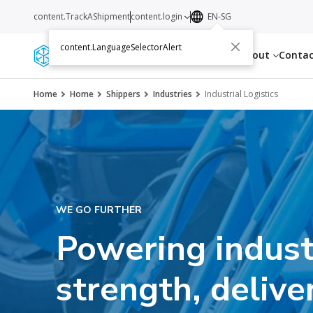
content.TrackAShipment
content.login
EN-SG
content.LanguageSelectorAlert
Services
Resources
About
Conta
Home
Home
Shippers
Industries
Industrial Logistics
WE GO FURTHER
Powering indust
strength, delive