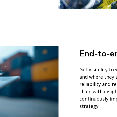
End-to-en
Get visibility t
and where they a
reliability and r
chain with insig
continuously imp
strategy.