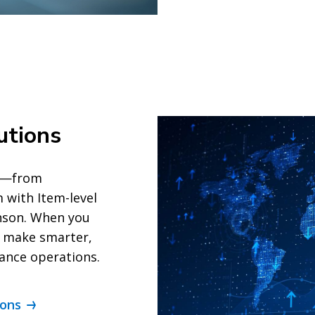
utions
ts—from
with Item-level
inson. When you
n make smarter,
hance operations.
ions