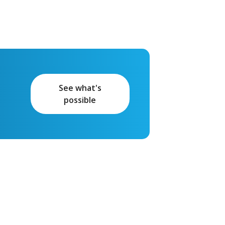
See what's
possible