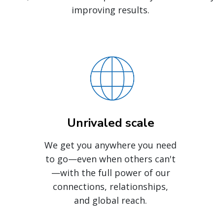
improving results.
Unrivaled scale
We get you anywhere you need
to go—even when others can't
—with the full power of our
connections, relationships,
and global reach.