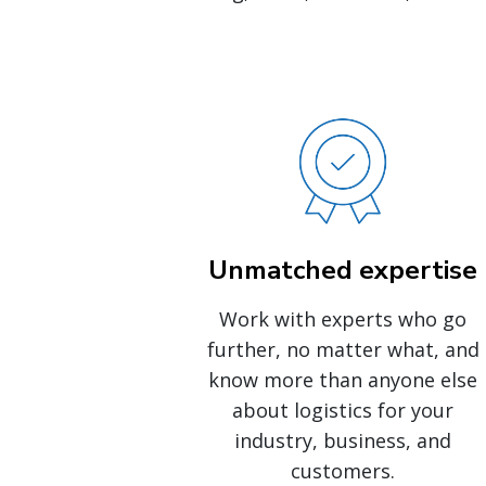
Unmatched expertise
Work with experts who go
further, no matter what, and
know more than anyone else
about logistics for your
industry, business, and
customers.