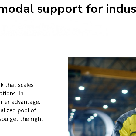
odal support for industr
k that scales
ations. In
rrier advantage,
ialized pool of
you get the right