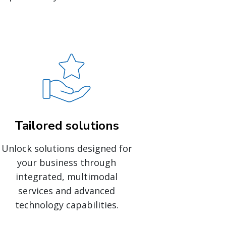
Tailored solutions
Unlock solutions designed for
your business through
integrated, multimodal
services and advanced
technology capabilities.