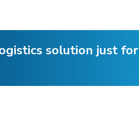
ogistics solution just for