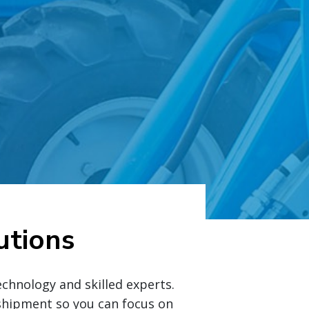
utions
chnology and skilled experts.
y shipment so you can focus on