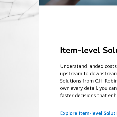
Item-level Sol
Understand landed cos
upstream to downstream 
Solutions from C.H. Rob
own every detail, you ca
faster decisions that en
Explore Item-level Solut