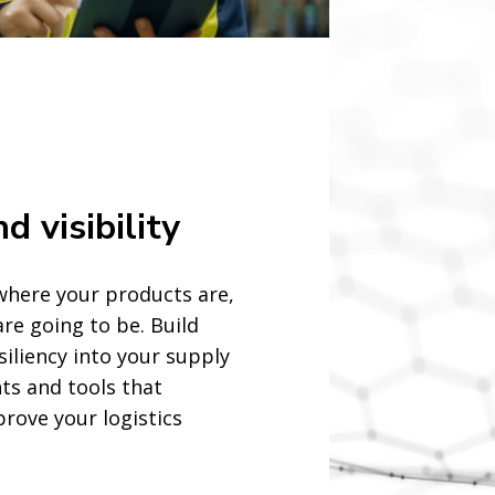
d visibility
o where your products are,
re going to be. Build
esiliency into your supply
hts and tools that
rove your logistics