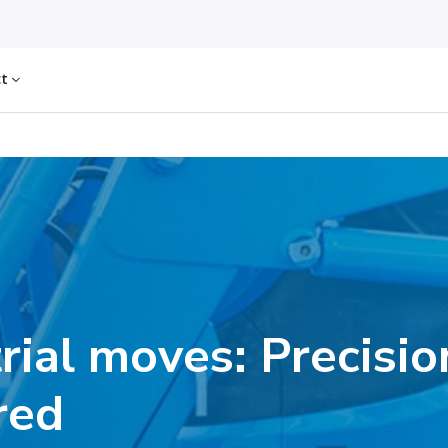
ct
rial moves: Precisio
red