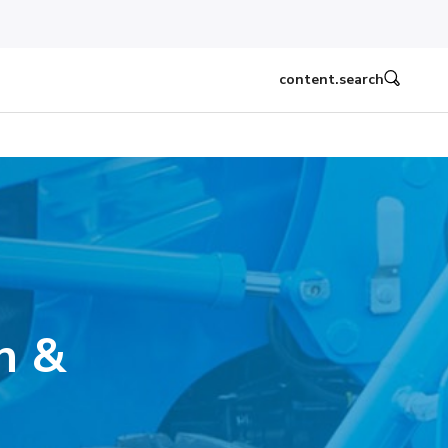
content.search
n &