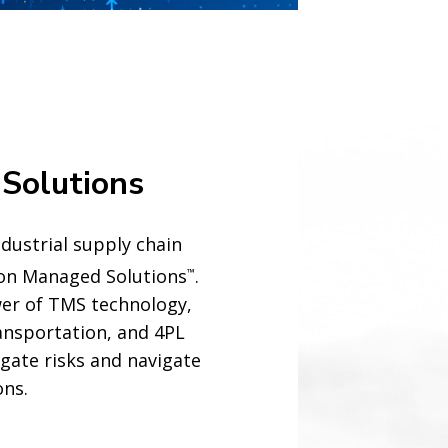
Solutions
dustrial supply chain
son Managed Solutions
.
™
er of TMS technology,
nsportation, and 4PL
igate risks and navigate
ons.