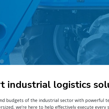
t industrial logistics sol
nd budgets of the industrial sector with powerful te
ersized, we’re here to help effectively execute ever