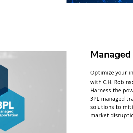
Managed 
Optimize your in
with C.H. Robin
Harness the pow
3PL managed tra
solutions to mit
market disrupti