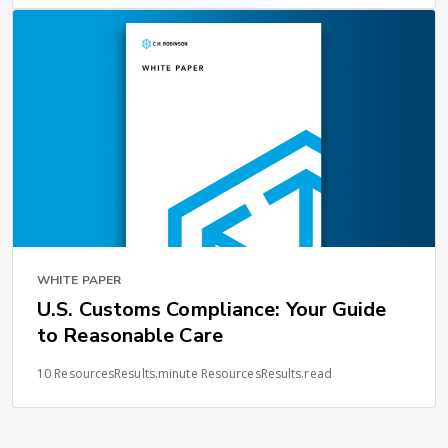
WHITE PAPER
U.S. Customs Compliance: Your Guide
to Reasonable Care
10 ResourcesResults.minute ResourcesResults.read