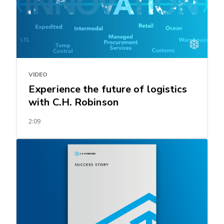
VIDEO
Experience the future of logistics
with C.H. Robinson
2:09