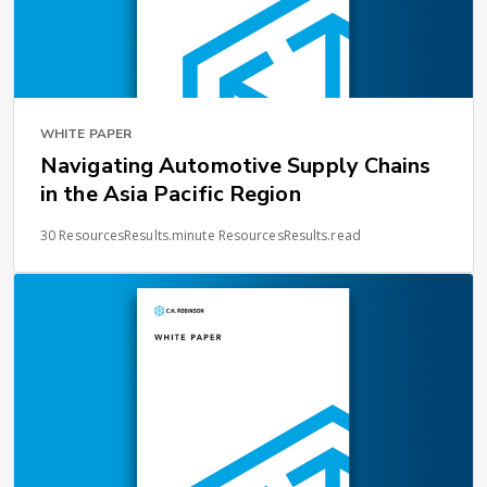
WHITE PAPER
Navigating Automotive Supply Chains
in the Asia Pacific Region
30 ResourcesResults.minute ResourcesResults.read