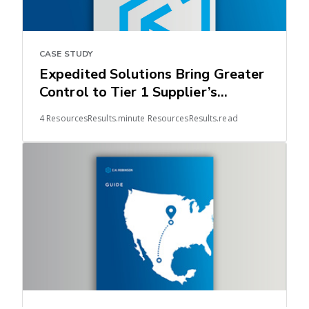
CASE STUDY
Expedited Solutions Bring Greater
Control to Tier 1 Supplier’s
Automotive Supply Chain
4 ResourcesResults.minute ResourcesResults.read