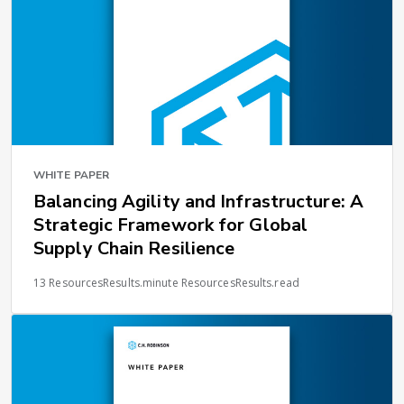
WHITE PAPER
Balancing Agility and Infrastructure: A
Strategic Framework for Global
Supply Chain Resilience
13 ResourcesResults.minute ResourcesResults.read