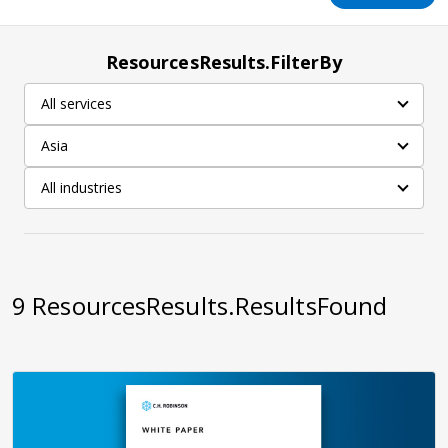
ResourcesResults.FilterBy
All services
Asia
All industries
9
ResourcesResults.ResultsFound