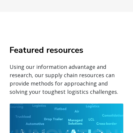
Featured resources
Using our information advantage and
research, our supply chain resources can
provide methods for approaching and
solving your toughest logistics challenges.