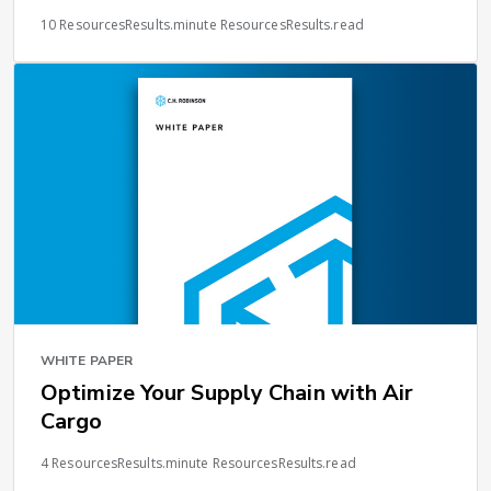
10 ResourcesResults.minute ResourcesResults.read
WHITE PAPER
Optimize Your Supply Chain with Air
Cargo
4 ResourcesResults.minute ResourcesResults.read