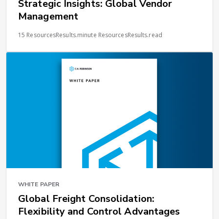
Strategic Insights: Global Vendor
Management
15 ResourcesResults.minute ResourcesResults.read
WHITE PAPER
Global Freight Consolidation:
Flexibility and Control Advantages