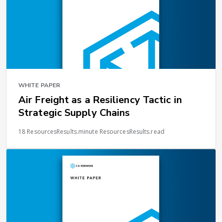
WHITE PAPER
Air Freight as a Resiliency Tactic in
Strategic Supply Chains
18 ResourcesResults.minute ResourcesResults.read