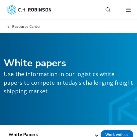
Resource Center
White papers
Use the information in our logistics white
papers to compete in today’s challenging freight
shipping market.
White Papers
Work with us