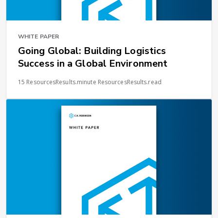
WHITE PAPER
Going Global: Building Logistics
Success in a Global Environment
15 ResourcesResults.minute ResourcesResults.read