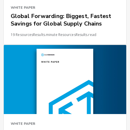
WHITE PAPER
Global Forwarding: Biggest, Fastest
Savings for Global Supply Chains
19 ResourcesResults.minute ResourcesResults.read
WHITE PAPER