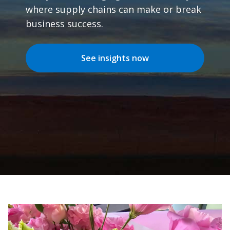
where supply chains can make or break
business success.
See insights now