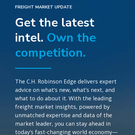
FREIGHT MARKET UPDATE
Get the latest
intel.
Own the
competition.
The C.H. Robinson Edge delivers expert
advice on what’s new, what’s next, and
what to do about it. With the leading
freight market insights, powered by
unmatched expertise and data of the
market leader, you can stay ahead in
today’s fast-changing world economy—