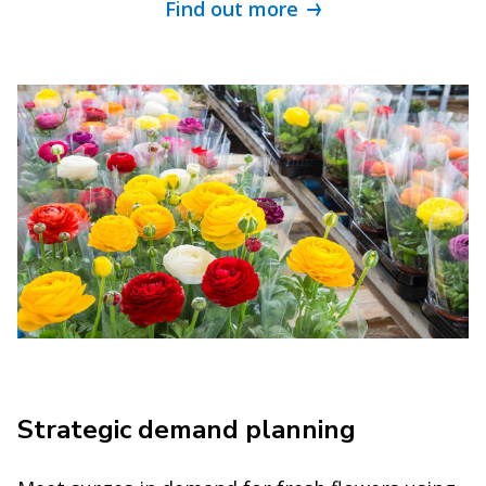
Find out more
Strategic demand planning