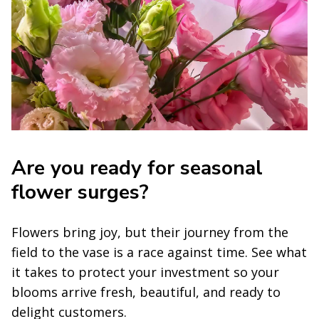
Are you ready for seasonal
flower surges?
Flowers bring joy, but their journey from the
field to the vase is a race against time. See what
it takes to protect your investment so your
blooms arrive fresh, beautiful, and ready to
delight customers.