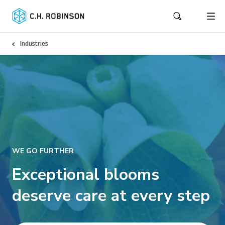
Industries
WE GO FURTHER
Exceptional blooms
deserve care at every step