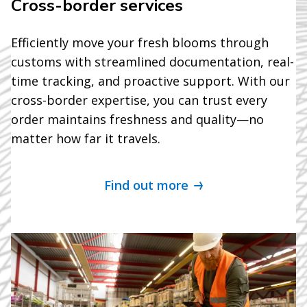
Cross-border services
Efficiently move your fresh blooms through
customs with streamlined documentation, real-
time tracking, and proactive support. With our
cross-border expertise, you can trust every
order maintains freshness and quality—no
matter how far it travels.
Find out more