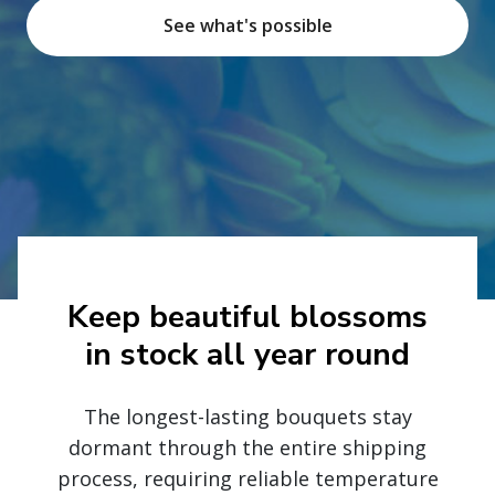
See what's possible
Keep beautiful blossoms
in stock all year round
The longest-lasting bouquets stay
dormant through the entire shipping
process, requiring reliable temperature