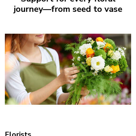
journey—from seed to vase
Florists