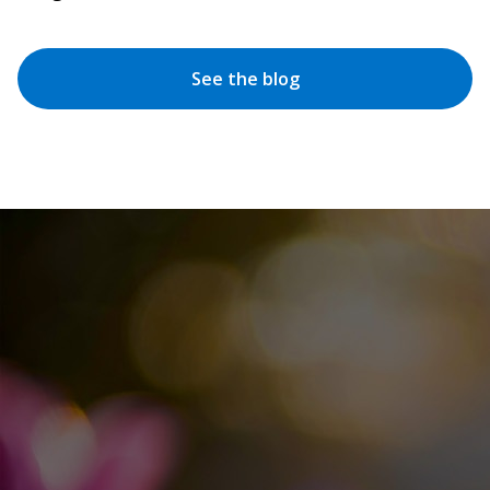
See the blog