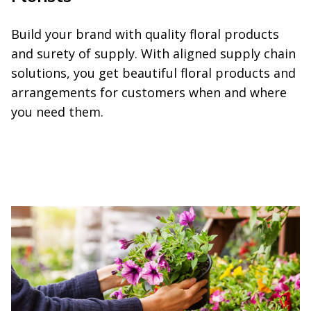
Build your brand with quality floral products
and surety of supply. With aligned supply chain
solutions, you get beautiful floral products and
arrangements for customers when and where
you need them.