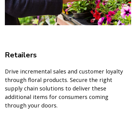
Retailers
Drive incremental sales and customer loyalty
through floral products. Secure the right
supply chain solutions to deliver these
additional items for consumers coming
through your doors.