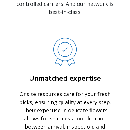
controlled carriers. And our network is
best-in-class.
Unmatched expertise
Onsite resources care for your fresh
picks, ensuring quality at every step.
Their expertise in delicate flowers
allows for seamless coordination
between arrival, inspection, and