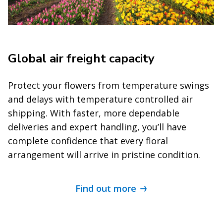
Global air freight capacity
Protect your flowers from temperature swings
and delays with temperature controlled air
shipping. With faster, more dependable
deliveries and expert handling, you’ll have
complete confidence that every floral
arrangement will arrive in pristine condition.
Find out more