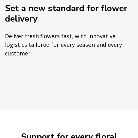
Set a new standard for flower
delivery
Deliver fresh flowers fast, with innovative
logistics tailored for every season and every
customer.
Support for every floral