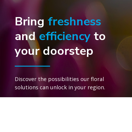
Bring
freshness
and
efficiency
to
your doorstep
Discover the possibilities our floral
solutions can unlock in your region.
Connect with an expert