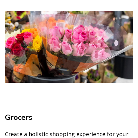
Grocers
Create a holistic shopping experience for your