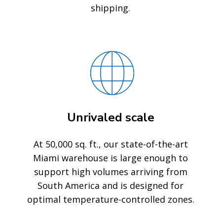
shipping.
Unrivaled scale
At 50,000 sq. ft., our state-of-the-art
Miami warehouse is large enough to
support high volumes arriving from
South America and is designed for
optimal temperature-controlled zones.