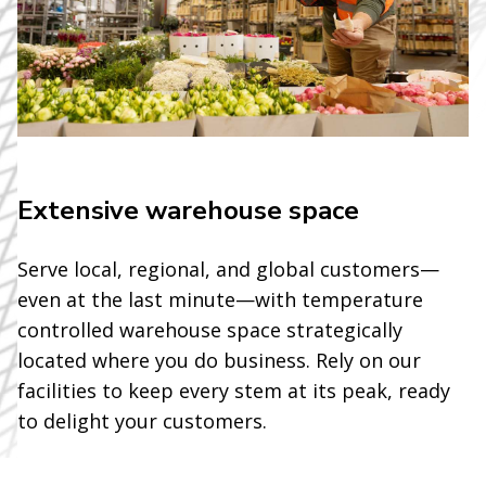
Extensive warehouse space
Serve local, regional, and global customers—
even at the last minute—with temperature
controlled warehouse space strategically
located where you do business. Rely on our
facilities to keep every stem at its peak, ready
to delight your customers.