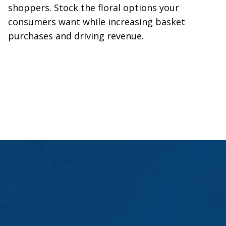
shoppers. Stock the floral options your
consumers want while increasing basket
purchases and driving revenue.