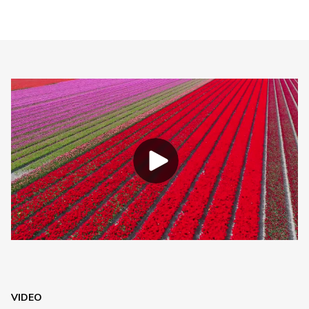
VIDEO