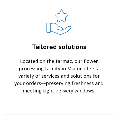
Tailored solutions
Located on the tarmac, our flower
processing facility in Miami offers a
variety of services and solutions for
your orders—preserving freshness and
meeting tight delivery windows.