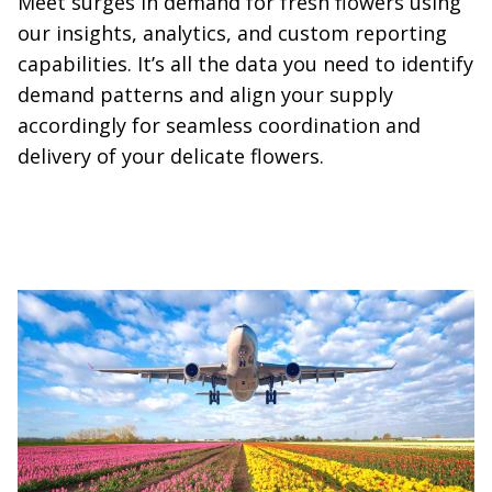
Meet surges in demand for fresh flowers using
our insights, analytics, and custom reporting
capabilities. It’s all the data you need to identify
demand patterns and align your supply
accordingly for seamless coordination and
delivery of your delicate flowers.