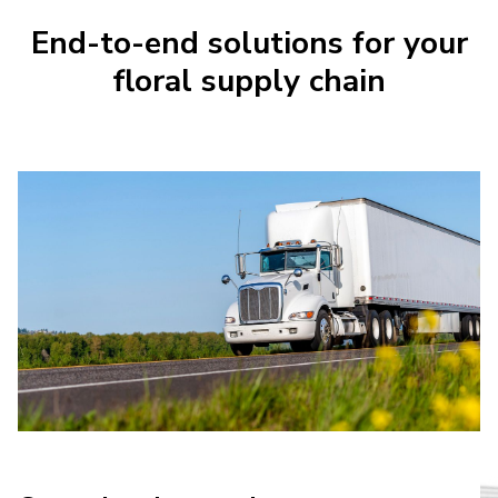
End-to-end solutions for your
floral supply chain