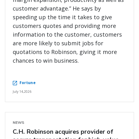
customer advantage.” He says by
speeding up the time it takes to give
customers quotes and providing more
information to the customer, customers
are more likely to submit jobs for
quotations to Robinson, giving it more
chances to win business.
Fortune
July 14,2026
NEWS
C.H. Robinson acquires provider of