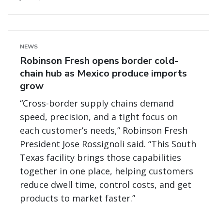
NEWS
Robinson Fresh opens border cold-
chain hub as Mexico produce imports
grow
“Cross-border supply chains demand
speed, precision, and a tight focus on
each customer’s needs,” Robinson Fresh
President Jose Rossignoli said. “This South
Texas facility brings those capabilities
together in one place, helping customers
reduce dwell time, control costs, and get
products to market faster.”