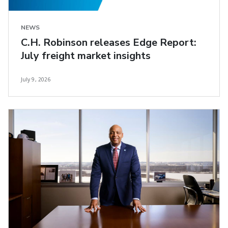
NEWS
C.H. Robinson releases Edge Report:
July freight market insights
July 9, 2026