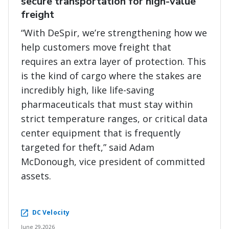
secure transportation for high-value
freight
“With DeSpir, we’re strengthening how we
help customers move freight that
requires an extra layer of protection. This
is the kind of cargo where the stakes are
incredibly high, like life-saving
pharmaceuticals that must stay within
strict temperature ranges, or critical data
center equipment that is frequently
targeted for theft,” said Adam
McDonough, vice president of committed
assets.
DC Velocity
June 29,2026