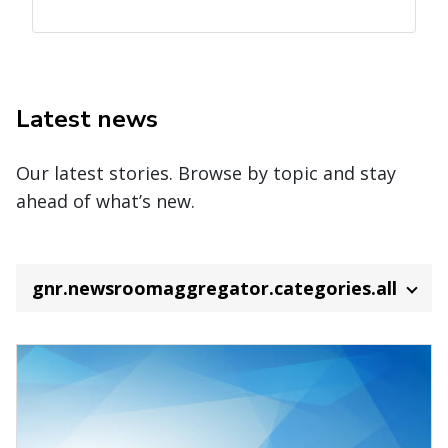
Latest news
Our latest stories. Browse by topic and stay
ahead of what’s new.
gnr.newsroomaggregator.categories.all