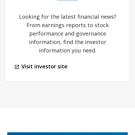
Looking for the latest financial news?
From earnings reports to stock
performance and governance
information, find the investor
information you need.
Visit investor site