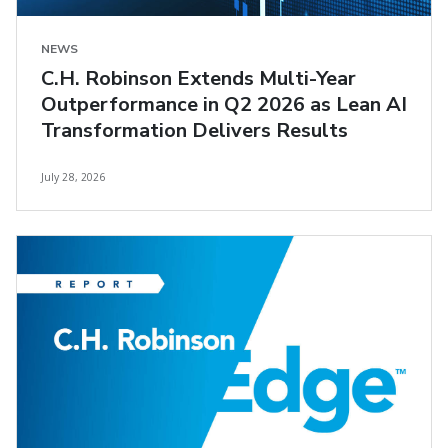
NEWS
C.H. Robinson Extends Multi-Year
Outperformance in Q2 2026 as Lean AI
Transformation Delivers Results
July 28, 2026