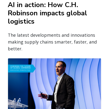
AI in action: How C.H.
Robinson impacts global
logistics
The latest developments and innovations
making supply chains smarter, faster, and
better.