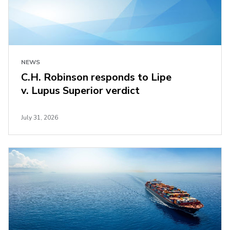
NEWS
C.H. Robinson responds to Lipe
v. Lupus Superior verdict
July 31, 2026