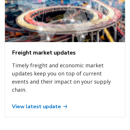
Freight market updates
Timely freight and economic market
updates keep you on top of current
events and their impact on your supply
chain.
View latest update