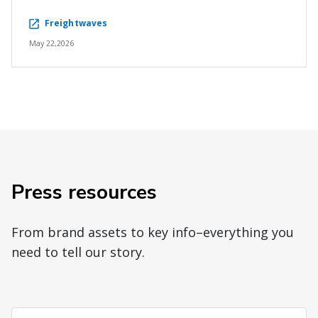
Freightwaves
May 22,2026
Press resources
From brand assets to key info–everything you
need to tell our story.