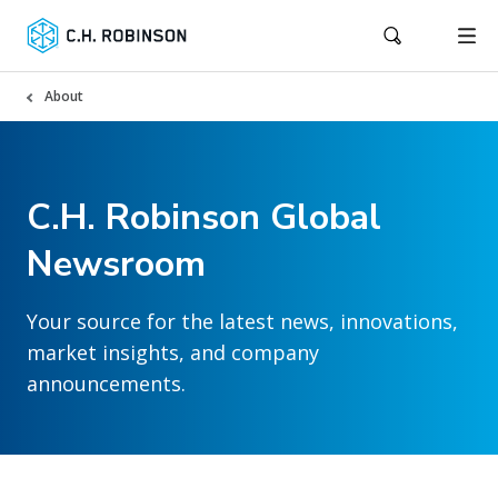
About
C.H. Robinson Global
Newsroom
Your source for the latest news, innovations,
market insights, and company
announcements.