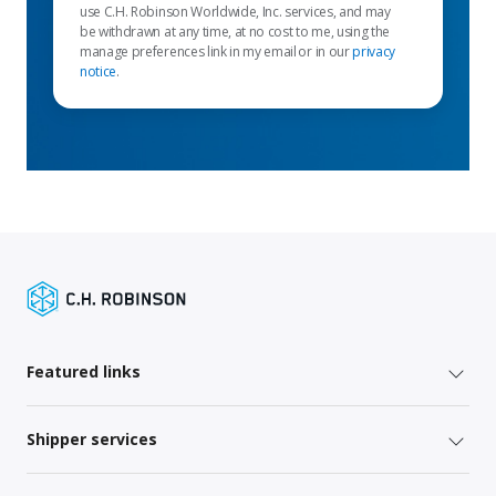
use C.H. Robinson Worldwide, Inc. services, and may
be withdrawn at any time, at no cost to me, using the
manage preferences link in my email or in our
privacy
notice
.
Featured links
Shipper services