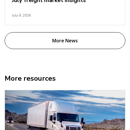
July freight market insights
July 9, 2026
More News
More resources