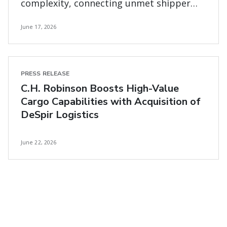
complexity, connecting unmet shipper
and carrier needs
June 17, 2026
PRESS RELEASE
C.H. Robinson Boosts High-Value
Cargo Capabilities with Acquisition of
DeSpir Logistics
June 22, 2026