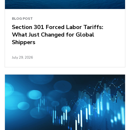
BLOG POST
Section 301 Forced Labor Tariffs:
What Just Changed for Global
Shippers
July 29, 2026