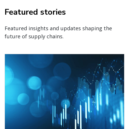
Featured stories
Featured insights and updates shaping the
future of supply chains.