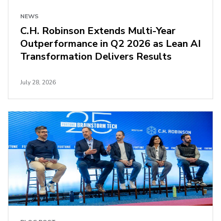
NEWS
C.H. Robinson Extends Multi-Year
Outperformance in Q2 2026 as Lean AI
Transformation Delivers Results
July 28, 2026