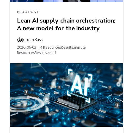
BLOG POST
Lean AI supply chain orchestration:
A new model for the industry
Jordan Kass
2026-06-03 | 4 ResourcesResults.minute
ResourcesResults.read