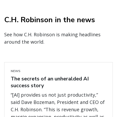
C.H. Robinson in the news
See how C.H. Robinson is making headlines
around the world.
NEWS
The secrets of an unheralded AI
success story
“[AI] provides us not just productivity,”
said Dave Bozeman, President and CEO of
C.H. Robinson. “This is revenue growth,
margin expansion, productivity as well as