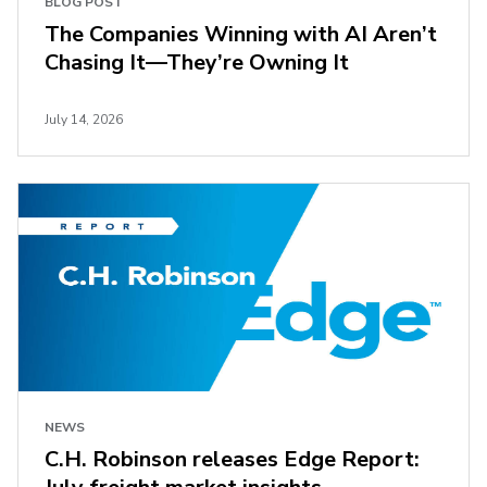
BLOG POST
The Companies Winning with AI Aren’t
Chasing It—They’re Owning It
July 14, 2026
NEWS
C.H. Robinson releases Edge Report: