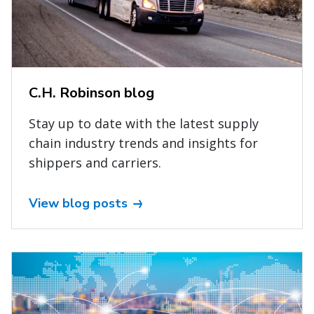
C.H. Robinson blog
Stay up to date with the latest supply
chain industry trends and insights for
shippers and carriers.
View blog posts