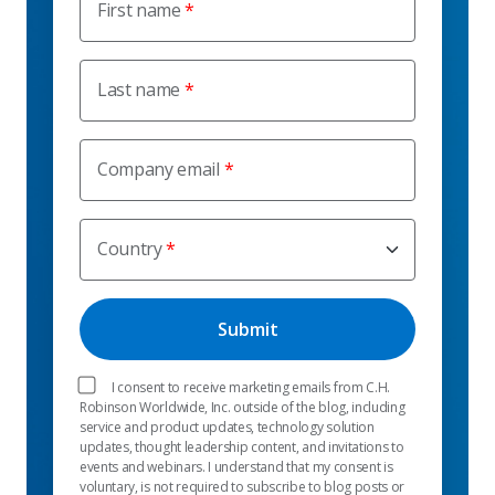
First name
Last name
Company email
Country
I consent to receive marketing emails from C.H.
Robinson Worldwide, Inc. outside of the blog, including
service and product updates, technology solution
updates, thought leadership content, and invitations to
events and webinars. I understand that my consent is
voluntary, is not required to subscribe to blog posts or