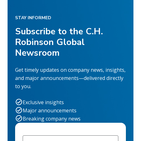
STAY INFORMED
Subscribe to the C.H.
Robinson Global
Newsroom
Get timely updates on company news, insights,
and major announcements—delivered directly
to you.
Exclusive insights
Major announcements
Breaking company news