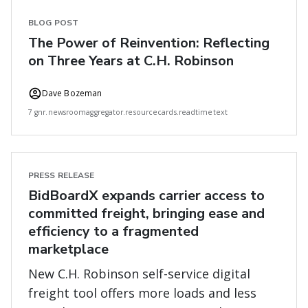
BLOG POST
The Power of Reinvention: Reflecting
on Three Years at C.H. Robinson
Dave Bozeman
7 gnr.newsroomaggregator.resourcecards.readtimetext
PRESS RELEASE
BidBoardX expands carrier access to
committed freight, bringing ease and
efficiency to a fragmented
marketplace
New C.H. Robinson self-service digital
freight tool offers more loads and less