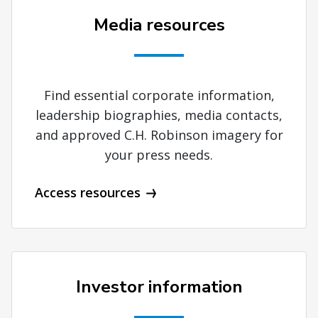
Media resources
Find essential corporate information,
leadership biographies, media contacts,
and approved C.H. Robinson imagery for
your press needs.
Access resources
Investor information