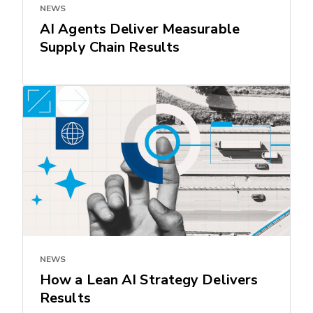
NEWS
AI Agents Deliver Measurable
Supply Chain Results
NEWS
How a Lean AI Strategy Delivers
Results