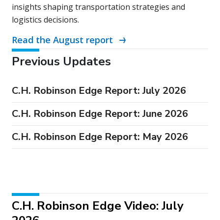
insights shaping transportation strategies and
logistics decisions.
Read the August report
Previous Updates
C.H. Robinson Edge Report: July 2026
C.H. Robinson Edge Report: June 2026
C.H. Robinson Edge Report: May 2026
C.H. Robinson Edge Video: July