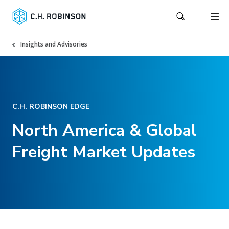
Insights and Advisories
C.H. ROBINSON EDGE
North America & Global
Freight Market Updates