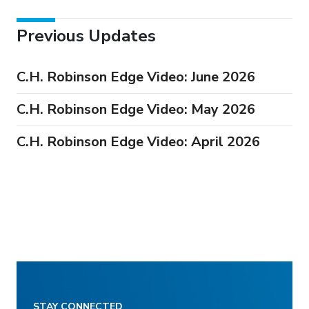
Previous Updates
C.H. Robinson Edge Video: June 2026
C.H. Robinson Edge Video: May 2026
C.H. Robinson Edge Video: April 2026
STAY CONNECTED