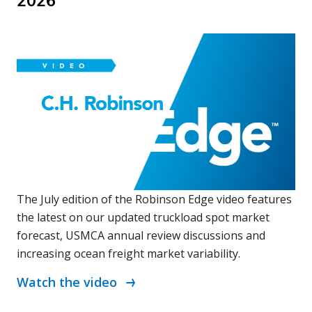
2026
The July edition of the Robinson Edge video features
the latest on our updated truckload spot market
forecast, USMCA annual review discussions and
increasing ocean freight market variability.
Watch the video