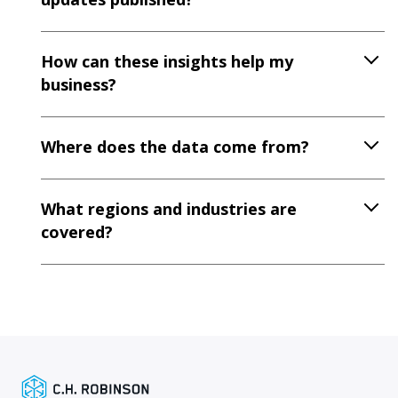
How can these insights help my
business?
Where does the data come from?
What regions and industries are
covered?