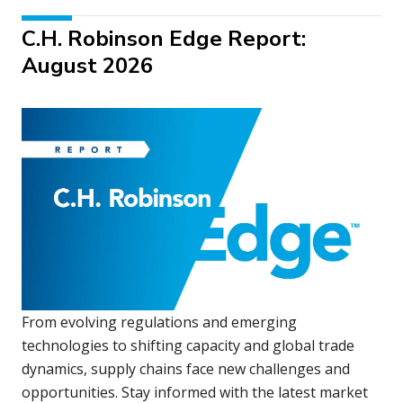
C.H. Robinson Edge Report:
August 2026
From evolving regulations and emerging
technologies to shifting capacity and global trade
dynamics, supply chains face new challenges and
opportunities. Stay informed with the latest market