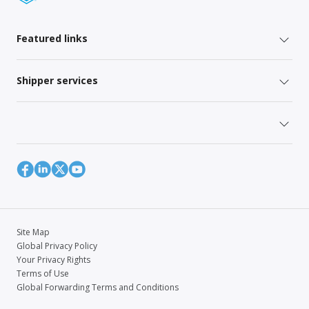
Featured links
Shipper services
Site Map
Global Privacy Policy
Your Privacy Rights
Terms of Use
Global Forwarding Terms and Conditions