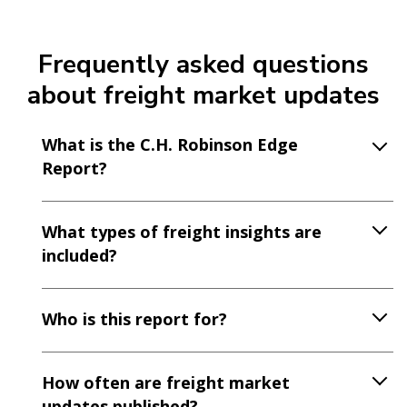
Frequently asked questions
about freight market updates
What is the C.H. Robinson Edge
Report?
What types of freight insights are
included?
Who is this report for?
How often are freight market
updates published?