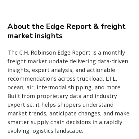
About the Edge Report & freight
market insights
The C.H. Robinson Edge Report is a monthly
freight market update delivering data-driven
insights, expert analysis, and actionable
recommendations across truckload, LTL,
ocean, air, intermodal shipping, and more.
Built from proprietary data and industry
expertise, it helps shippers understand
market trends, anticipate changes, and make
smarter supply chain decisions in a rapidly
evolving logistics landscape.