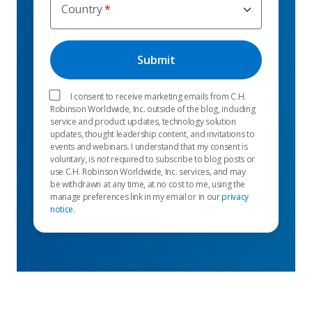
Country
I consent to receive marketing emails from C.H.
Robinson Worldwide, Inc. outside of the blog, including
service and product updates, technology solution
updates, thought leadership content, and invitations to
events and webinars. I understand that my consent is
voluntary, is not required to subscribe to blog posts or
use C.H. Robinson Worldwide, Inc. services, and may
be withdrawn at any time, at no cost to me, using the
manage preferences link in my email or in our
privacy
notice
.