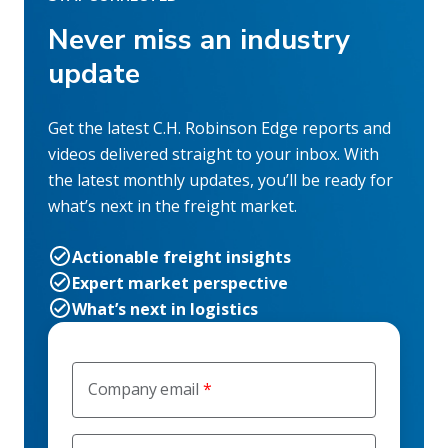
Never miss an industry
update
Get the latest C.H. Robinson Edge reports and
videos delivered straight to your inbox. With
the latest monthly updates, you’ll be ready for
what’s next in the freight market.
Actionable freight insights
Expert market perspective
What’s next in logistics
Company email