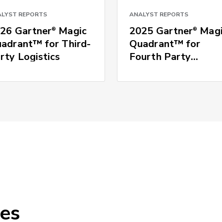
LYST REPORTS
ANALYST REPORTS
26 Gartner
Magic
2025 Gartner
Magi
®
®
adrant™ for Third-
Quadrant™ for
rty Logistics
Fourth Party
Logistics
ces