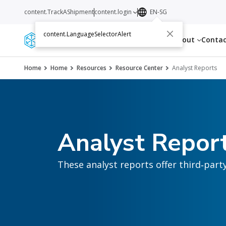
content.TrackAShipment
content.login
EN-SG
content.LanguageSelectorAlert
Services
Resources
About
Conta
Home
Home
Resources
Resource Center
Analyst Reports
Analyst Repor
These analyst reports offer third‑part