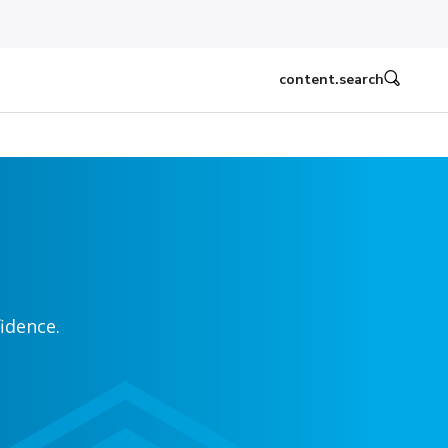
content.search
idence.