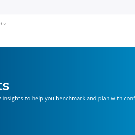
ct
ts
y insights to help you benchmark and plan with conf