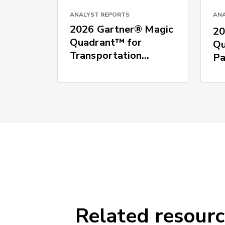
ANALYST REPORTS
ANA
2026 Gartner® Magic
20
Quadrant™ for
Qu
Transportation
Pa
Management Systems
Related resour