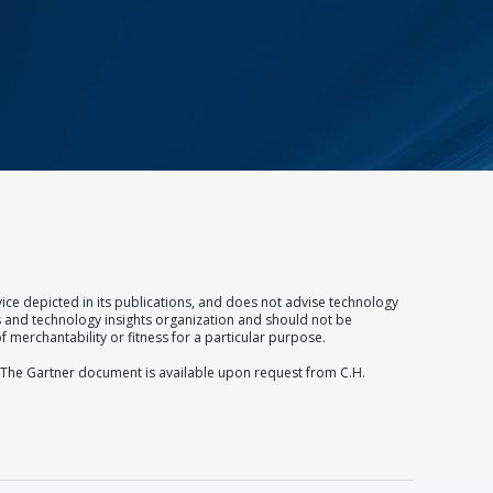
ice depicted in its publications, and does not advise technology
ss and technology insights organization and should not be
f merchantability or fitness for a particular purpose.
. The Gartner document is available upon request from C.H.