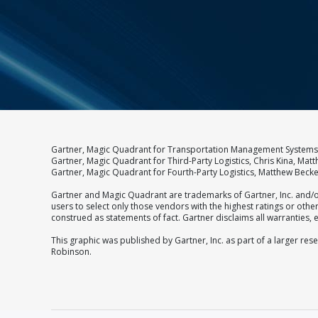
Gartner, Magic Quadrant for Transportation Management Systems,,
Gartner, Magic Quadrant for Third-Party Logistics, Chris Kina, Mat
Gartner, Magic Quadrant for Fourth-Party Logistics, Matthew Beck
Gartner and Magic Quadrant are trademarks of Gartner, Inc. and/or
users to select only those vendors with the highest ratings or oth
construed as statements of fact. Gartner disclaims all warranties, e
This graphic was published by Gartner, Inc. as part of a larger r
Robinson.