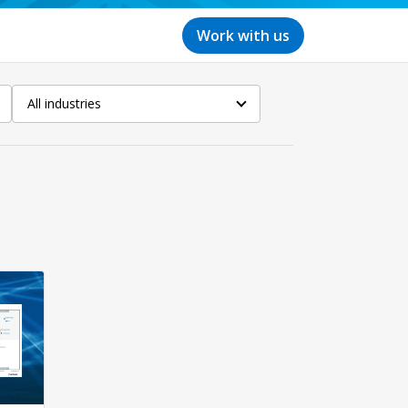
Work with us
All industries