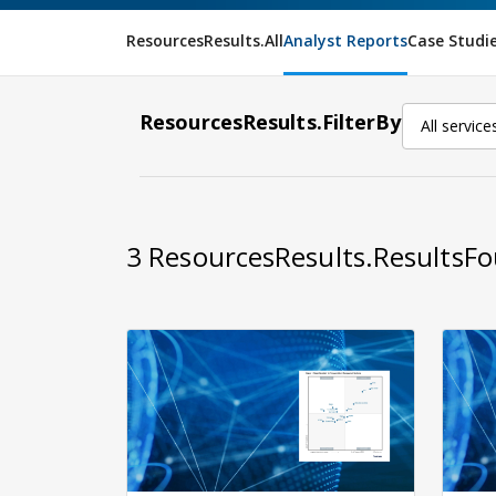
ResourcesResults.All
Analyst Reports
Case Studi
ResourcesResults.FilterBy
All service
3
ResourcesResults.ResultsF