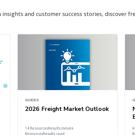
n insights and customer success stories, discover fr
GUIDES
G
2026 Freight Market Outlook
14 ResourcesResults.minute
6
ResourcesResults.read
R