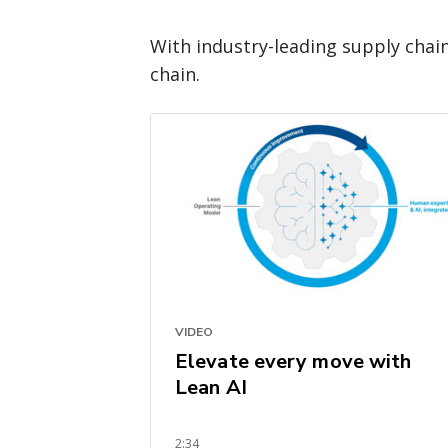
With industry-leading supply chai
chain.
VIDEO
Elevate every move with
Lean AI
2:34