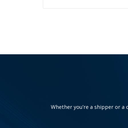
Whether you’re a shipper or a c