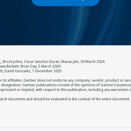
 Brock Johns, Oscar Sanchez Duran, Manav Jain, 30 March 2026
thew Beckett, Brian Day, 5 March 2026
ett, David Gonzalez, 1 December 2025
 its affiliates. Gartner does not endorse any company, vendor, product or serv
er designation. Gartner publications consist of the opinions of Gartner’s busine
xpressed or implied, with respect to this publication, including any warranties o
esearch document and should be evaluated in the context of the entire document