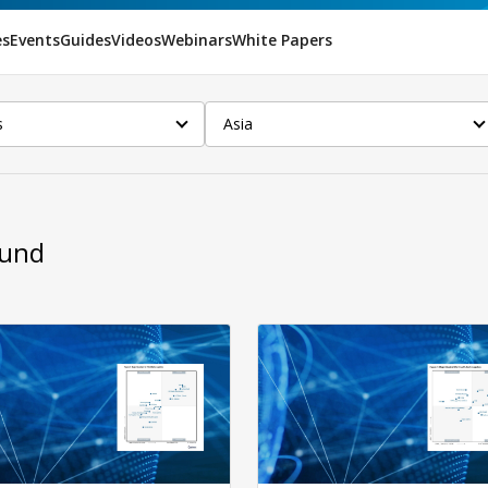
es
Events
Guides
Videos
Webinars
White Papers
s
Asia
ound