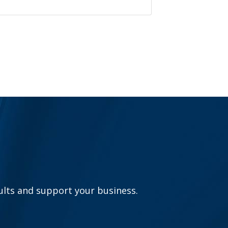
sults and support your business.