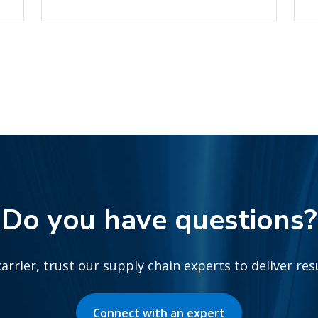
Do you have questions?
arrier, trust our supply chain experts to deliver re
Connect with an expert