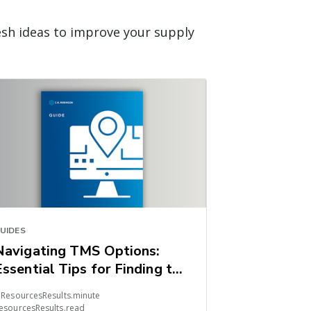
esh ideas to improve your supply
UIDES
Navigating TMS Options:
Essential Tips for Finding the
Right Fit
 ResourcesResults.minute
esourcesResults.read