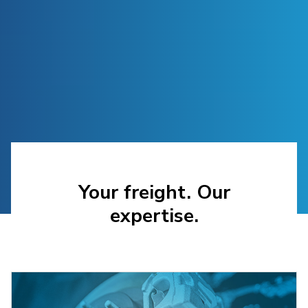
Your freight. Our
expertise.