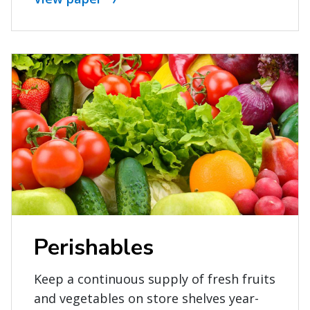
Perishables
Keep a continuous supply of fresh fruits
and vegetables on store shelves year-