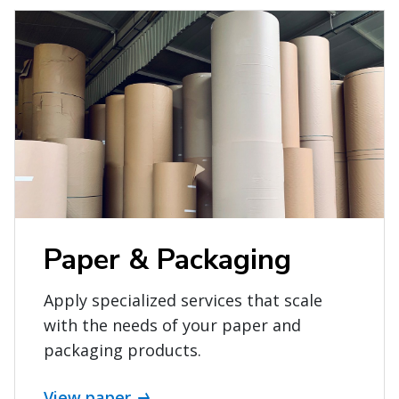
Paper & Packaging
Apply specialized services that scale
with the needs of your paper and
packaging products.
View paper