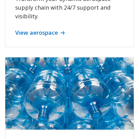
supply chain with 24/7 support and
WE GO FURTHER
visibility.
Work with a provider
View aerospace
that knows your
industry
See what's possible