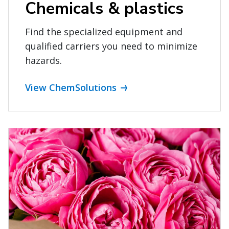
Chemicals & plastics
Find the specialized equipment and
qualified carriers you need to minimize
hazards.
View ChemSolutions