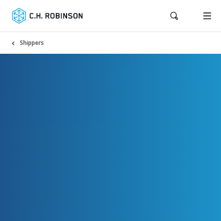
Shippers