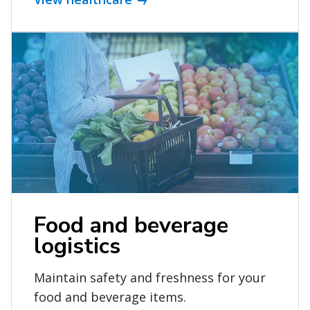
Food and beverage
logistics
Maintain safety and freshness for your
food and beverage items.