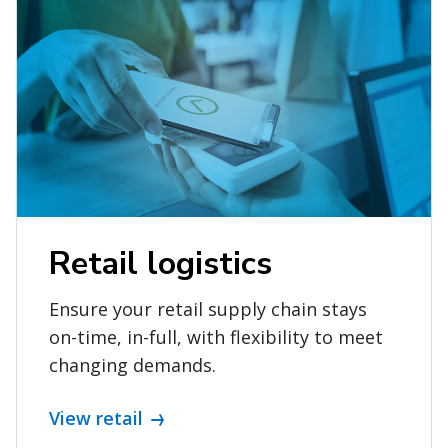
Retail logistics
Ensure your retail supply chain stays
on-time, in-full, with flexibility to meet
changing demands.
View retail