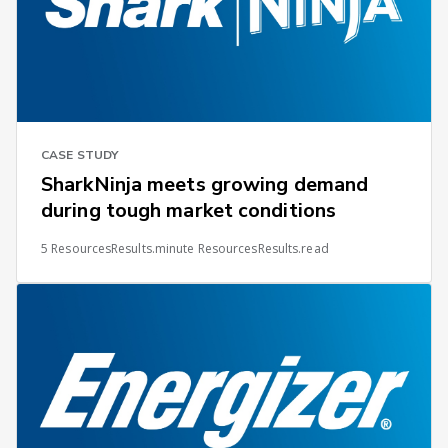
CASE STUDY
SharkNinja meets growing demand
during tough market conditions
5 ResourcesResults.minute ResourcesResults.read