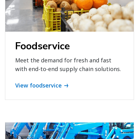
Foodservice
Meet the demand for fresh and fast
with end-to-end supply chain solutions.
View foodservice