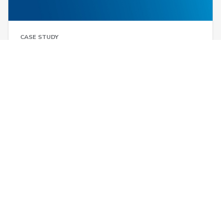
CASE STUDY
Toshiba optimizes LTL supply chain
through domestic freight
consolidation
6 ResourcesResults.minute ResourcesResults.read