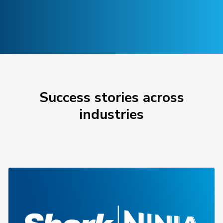
Success stories across
industries