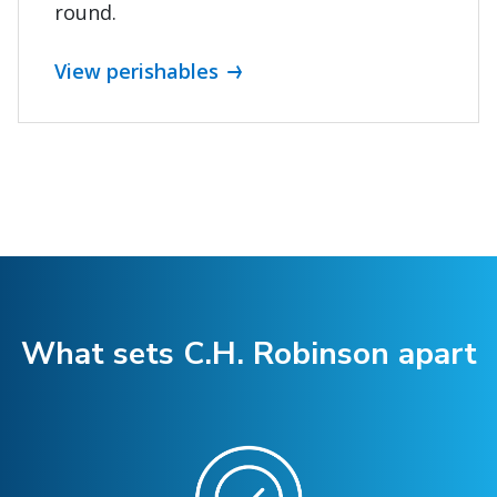
round.
View perishables
What sets C.H. Robinson apart