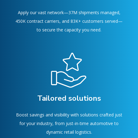
Apply our vast network—37M shipments managed,
450K contract carriers, and 83K+ customers served—
to secure the capacity you need.
Tailored solutions
Boost savings and visibility with solutions crafted just
for your industry, from just-in-time automotive to
dynamic retail logistics.