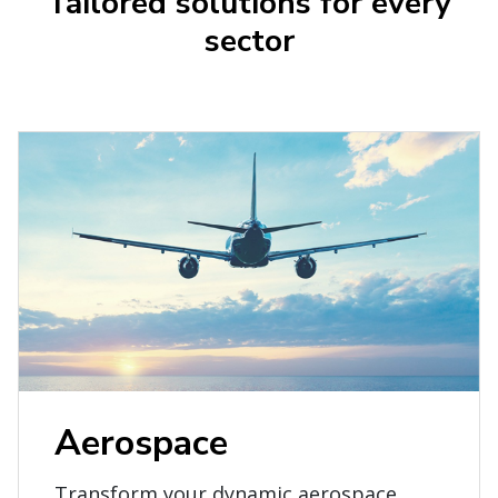
Tailored solutions for every
sector
Aerospace
Transform your dynamic aerospace