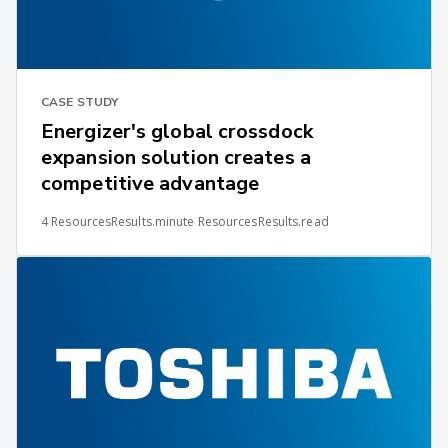
CASE STUDY
Energizer's global crossdock
expansion solution creates a
competitive advantage
4 ResourcesResults.minute ResourcesResults.read