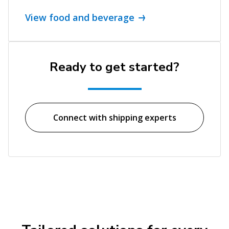
View food and beverage
Ready to get started?
Connect with shipping experts