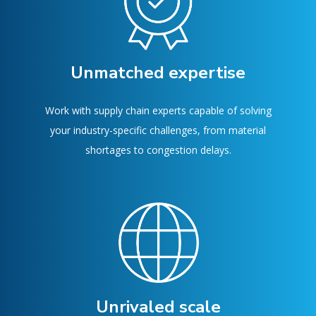
Unmatched expertise
Work with supply chain experts capable of solving
your industry-specific challenges, from material
shortages to congestion delays.
Unrivaled scale