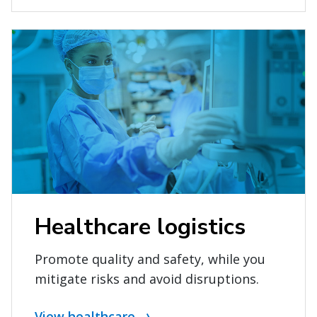
Healthcare logistics
Promote quality and safety, while you
mitigate risks and avoid disruptions.
View healthcare