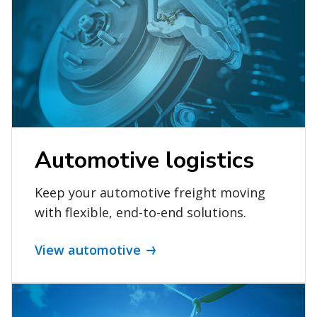
Automotive logistics
Keep your automotive freight moving
with flexible, end-to-end solutions.
View automotive