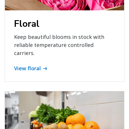
Floral
Keep beautiful blooms in stock with
reliable temperature controlled
carriers.
View floral