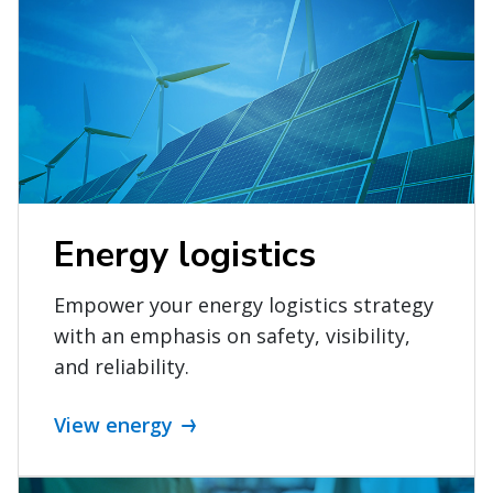
Energy logistics
Empower your energy logistics strategy
with an emphasis on safety, visibility,
and reliability.
View energy