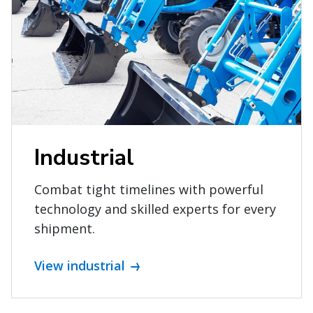
Industrial
Combat tight timelines with powerful
technology and skilled experts for every
shipment.
View industrial