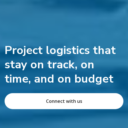
Project logistics that
stay on track, on
time, and on budget
Connect with us