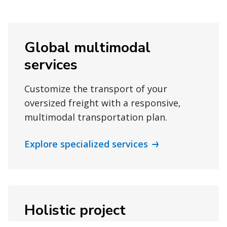
Global multimodal
services
Customize the transport of your
oversized freight with a responsive,
multimodal transportation plan.
Explore specialized services
Holistic project