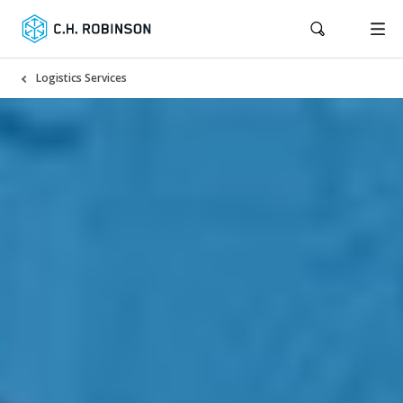
Logistics Services