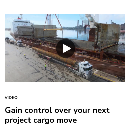
VIDEO
Gain control over your next
project cargo move