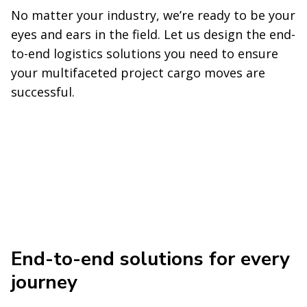
No matter your industry, we’re ready to be your
eyes and ears in the field. Let us design the end-
to-end logistics solutions you need to ensure
your multifaceted project cargo moves are
successful.
End-to-end solutions for every
journey