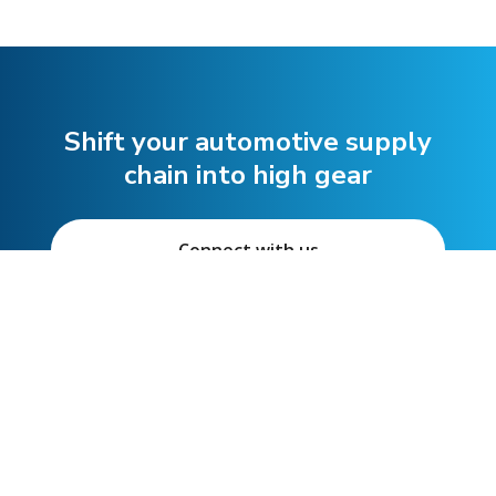
Shift your automotive supply
chain into high gear
Connect with us