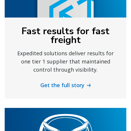
Fast results for fast
freight
Expedited solutions deliver results for
one tier 1 supplier that maintained
control through visibility.
Get the full story