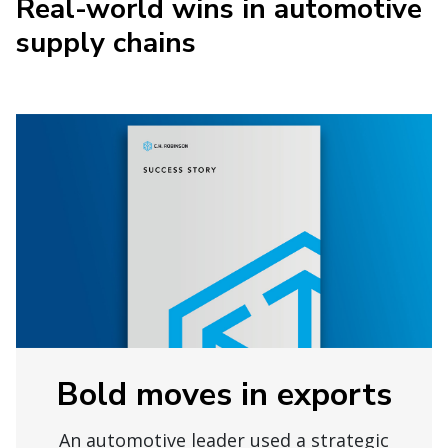
Real-world wins in automotive
supply chains
Bold moves in exports
An automotive leader used a strategic