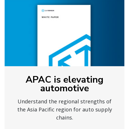
APAC is elevating
automotive
Understand the regional strengths of
the Asia Pacific region for auto supply
chains.