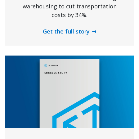
warehousing to cut transportation
costs by 34%.
Get the full story