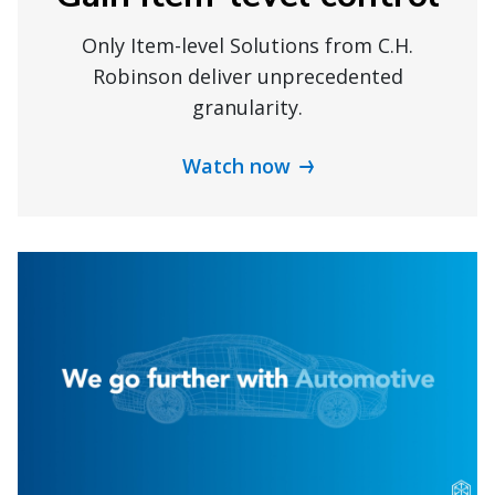
Only Item-level Solutions from C.H.
Robinson deliver unprecedented
granularity.
Watch now