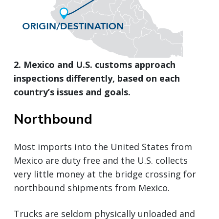
2. Mexico and U.S. customs approach
inspections differently, based on each
country’s issues and goals.
Northbound
Most imports into the United States from
Mexico are duty free and the U.S. collects
very little money at the bridge crossing for
northbound shipments from Mexico.
Trucks are seldom physically unloaded and