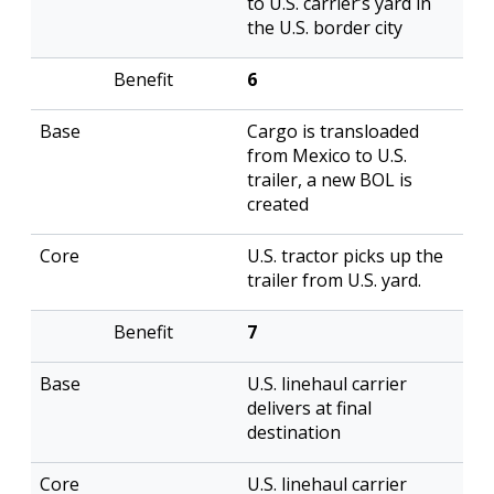
to U.S. carrier’s yard in
the U.S. border city
6
Cargo is transloaded
from Mexico to U.S.
trailer, a new BOL is
created
U.S. tractor picks up the
trailer from U.S. yard.
7
U.S. linehaul carrier
delivers at final
destination
U.S. linehaul carrier