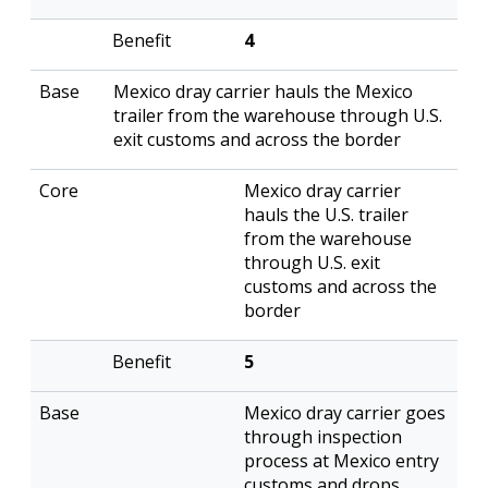
4
Mexico dray carrier hauls the Mexico
trailer from the warehouse through U.S.
exit customs and across the border
Mexico dray carrier
hauls the U.S. trailer
from the warehouse
through U.S. exit
customs and across the
border
5
Mexico dray carrier goes
through inspection
process at Mexico entry
customs and drops