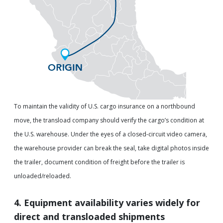
To maintain the validity of U.S. cargo insurance on a northbound
move, the transload company should verify the cargo’s condition at
the U.S. warehouse. Under the eyes of a closed-circuit video camera,
the warehouse provider can break the seal, take digital photos inside
the trailer, document condition of freight before the trailer is
unloaded/reloaded.
4. Equipment availability varies widely for
direct and transloaded shipments