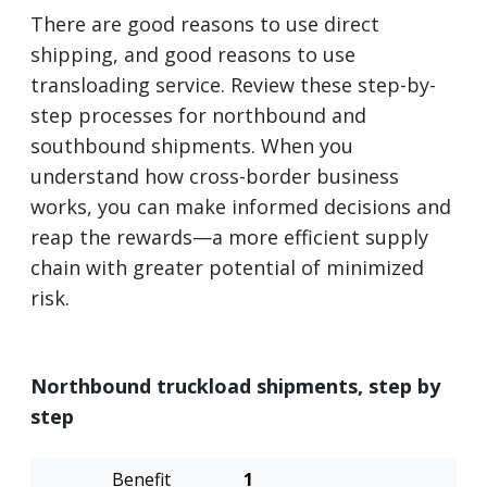
There are good reasons to use direct
shipping, and good reasons to use
transloading service. Review these step-by-
step processes for northbound and
southbound shipments. When you
understand how cross-border business
works, you can make informed decisions and
reap the rewards—a more efficient supply
chain with greater potential of minimized
risk.
Northbound truckload shipments, step by
step
Transload
Direct
1