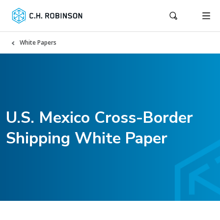
White Papers
U.S. Mexico Cross-Border
Shipping White Paper