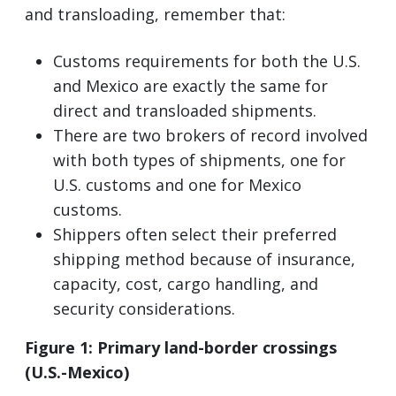
and transloading, remember that:
Customs requirements for both the U.S.
and Mexico are exactly the same for
direct and transloaded shipments.
There are two brokers of record involved
with both types of shipments, one for
U.S. customs and one for Mexico
customs.
Shippers often select their preferred
shipping method because of insurance,
capacity, cost, cargo handling, and
security considerations.
Figure 1: Primary land-border crossings
(U.S.-Mexico)