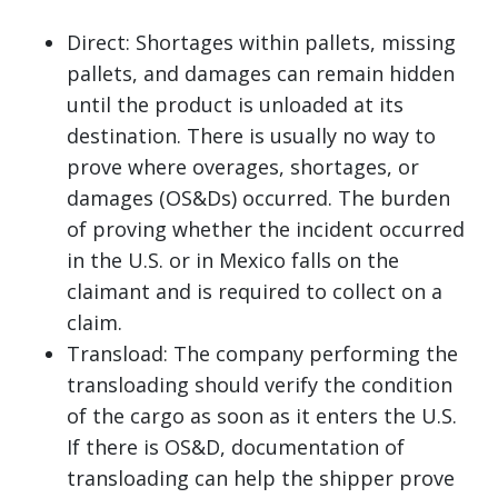
Direct: Shortages within pallets, missing
pallets, and damages can remain hidden
until the product is unloaded at its
destination. There is usually no way to
prove where overages, shortages, or
damages (OS&Ds) occurred. The burden
of proving whether the incident occurred
in the U.S. or in Mexico falls on the
claimant and is required to collect on a
claim.
Transload: The company performing the
transloading should verify the condition
of the cargo as soon as it enters the U.S.
If there is OS&D, documentation of
transloading can help the shipper prove