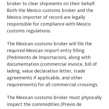
broker to clear shipments on their behalf.
Both the Mexico customs broker and the
Mexico importer of record are legally
responsible for compliance with Mexico
customs regulations.
The Mexican customs broker will file the
required Mexican import entry filling
(Pedimento de Importacion), along with
documentation (commercial invoice, bill of
lading, value declaration letter, trade
agreements if applicable, and other
requirements) for all commercial crossings.
The Mexican customs broker must physically
inspect the commodities (Previo de