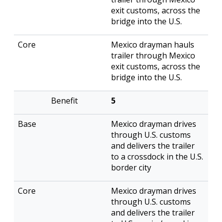
exit customs, across the
bridge into the U.S.
Mexico drayman hauls
trailer through Mexico
exit customs, across the
bridge into the U.S.
5
Mexico drayman drives
through U.S. customs
and delivers the trailer
to a crossdock in the U.S.
border city
Mexico drayman drives
through U.S. customs
and delivers the trailer