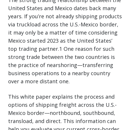
The strong trading relationship between the
United States and Mexico dates back many
years. If you’re not already shipping products
via truckload across the U.S.-Mexico border,
it may only be a matter of time considering
Mexico started 2023 as the United States’
top trading partner.1 One reason for such
strong trade between the two countries is
the practice of nearshoring—transferring
business operations to a nearby country
over a more distant one.
This white paper explains the process and
options of shipping freight across the U.S.-
Mexico border—northbound, southbound,
transload, and direct. This information can
help you evaluate your current cross-border