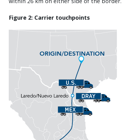
within 26 km on either side of the border.
Figure 2: Carrier touchpoints