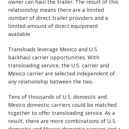
owner can haul the trailer. The result of this
relationship means there are a limited
number of direct trailer providers and a
limited amount of direct equipment
available.
Transloads leverage Mexico and U.S.
backhaul carrier opportunities. With
transloading service, the U.S. carrier and
Mexico carrier are selected independent of
any relationship between the two.
Tens of thousands of U.S. domestic and
Mexico domestic carriers could be matched
together to offer transloading service. As a
result, there are more combinations of U.S.