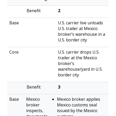
2
U.S. carrier live unloads
U.S. trailer at Mexico
broker’s warehouse in a
U.S. border city
U.S. carrier drops U.S.
trailer at the Mexico
broker’s
warehouse/yard in U.S.
border city
3
Mexico
Mexico broker applies
broker
Mexico customs seal
inspects,
issued by the Mexico