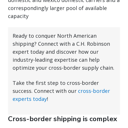
domestic and Mexico domestic carriers and a
correspondingly larger pool of available
capacity
Ready to conquer North American
shipping? Connect with a C.H. Robinson
expert today and discover how our
industry-leading expertise can help
optimize your cross-border supply chain.
Take the first step to cross-border
success. Connect with our
cross-border
experts today
!
Cross-border shipping is complex