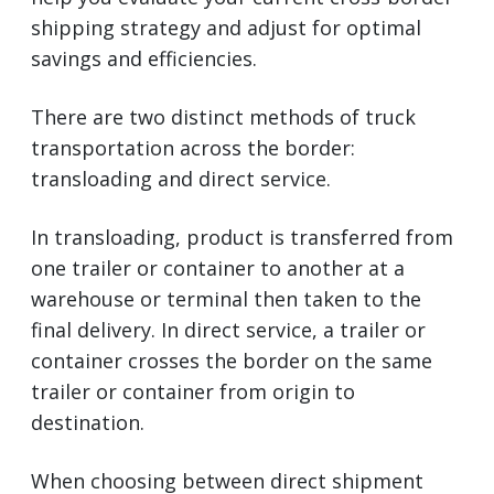
shipping strategy and adjust for optimal
savings and efficiencies.
There are two distinct methods of truck
transportation across the border:
transloading and direct service.
In transloading, product is transferred from
one trailer or container to another at a
warehouse or terminal then taken to the
final delivery. In direct service, a trailer or
container crosses the border on the same
trailer or container from origin to
destination.
When choosing between direct shipment