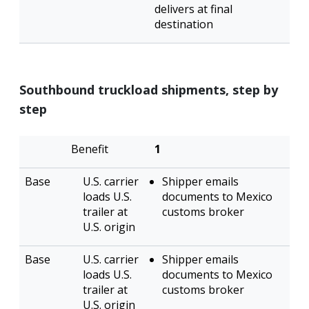
delivers at final
destination
Southbound truckload shipments, step by
step
Transload
Direct
1
U.S. carrier
Shipper emails
loads U.S.
documents to Mexico
trailer at
customs broker
U.S. origin
U.S. carrier
Shipper emails
loads U.S.
documents to Mexico
trailer at
customs broker
U.S. origin