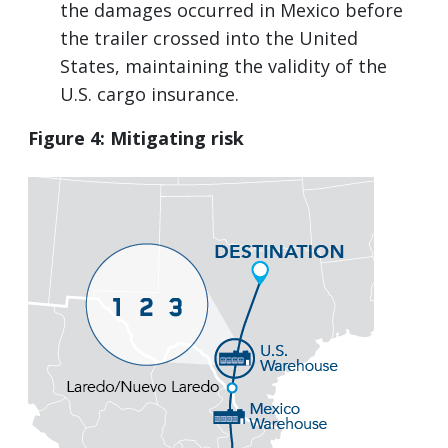
the damages occurred in Mexico before
the trailer crossed into the United
States, maintaining the validity of the
U.S. cargo insurance.
Figure 4: Mitigating risk