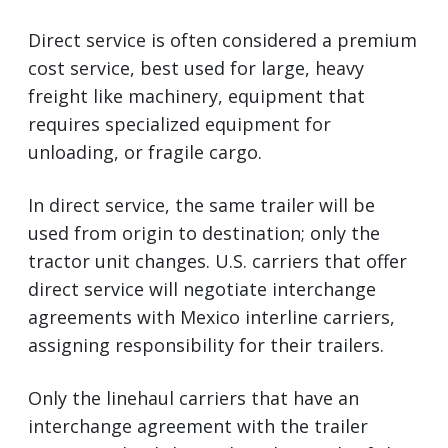
Direct service is often considered a premium
cost service, best used for large, heavy
freight like machinery, equipment that
requires specialized equipment for
unloading, or fragile cargo.
In direct service, the same trailer will be
used from origin to destination; only the
tractor unit changes. U.S. carriers that offer
direct service will negotiate interchange
agreements with Mexico interline carriers,
assigning responsibility for their trailers.
Only the linehaul carriers that have an
interchange agreement with the trailer