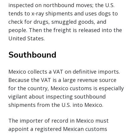
inspected on northbound moves; the U.S.
tends to x-ray shipments and uses dogs to
check for drugs, smuggled goods, and
people. Then the freight is released into the
United States.
Southbound
Mexico collects a VAT on definitive imports.
Because the VAT is a large revenue source
for the country, Mexico customs is especially
vigilant about inspecting southbound
shipments from the U.S. into Mexico.
The importer of record in Mexico must
appoint a registered Mexican customs