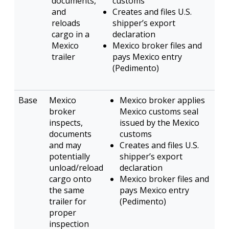
documents,
customs
and
Creates and files U.S.
reloads
shipper’s export
cargo in a
declaration
Mexico
Mexico broker files and
trailer
pays Mexico entry
(Pedimento)
Mexico
Mexico broker applies
broker
Mexico customs seal
inspects,
issued by the Mexico
documents
customs
and may
Creates and files U.S.
potentially
shipper’s export
unload/reload
declaration
cargo onto
Mexico broker files and
the same
pays Mexico entry
trailer for
(Pedimento)
proper
inspection