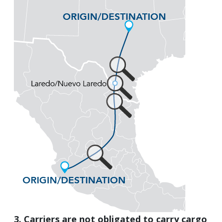
3. Carriers are not obligated to carry cargo