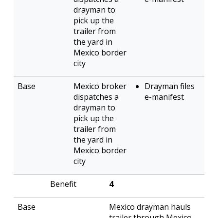
drayman to
pick up the
trailer from
the yard in
Mexico border
city
Mexico broker
Drayman files
dispatches a
e-manifest
drayman to
pick up the
trailer from
the yard in
Mexico border
city
4
Mexico drayman hauls
trailer through Mexico