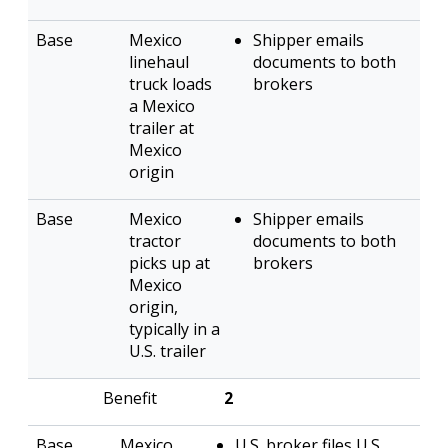
Mexico
Shipper emails
linehaul
documents to both
truck loads
brokers
a Mexico
trailer at
Mexico
origin
Mexico
Shipper emails
tractor
documents to both
picks up at
brokers
Mexico
origin,
typically in a
U.S. trailer
2
Mexico
U.S. broker files U.S.