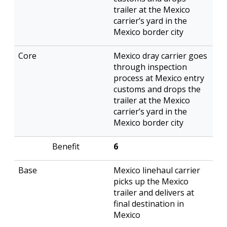
trailer at the Mexico
carrier’s yard in the
Mexico border city
Mexico dray carrier goes
through inspection
process at Mexico entry
customs and drops the
trailer at the Mexico
carrier’s yard in the
Mexico border city
6
Mexico linehaul carrier
picks up the Mexico
trailer and delivers at
final destination in
Mexico