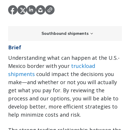
Southbound shipments
Brief
Understanding what can happen at the U.S.-
Mexico border with your
truckload
shipments
could impact the decisions you
make—and whether or not you will actually
get what you pay for. By reviewing the
process and our options, you will be able to
develop better, more efficient strategies to
help minimize costs and risk.