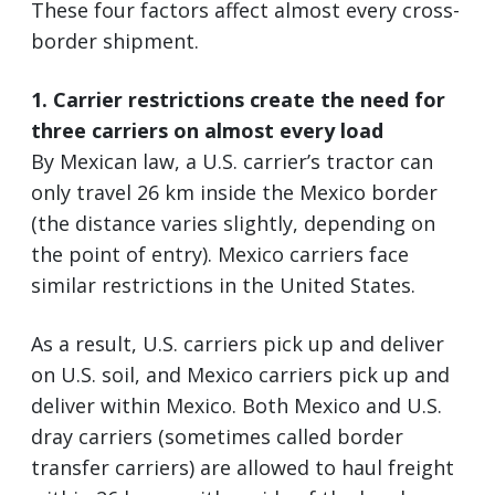
These four factors affect almost every cross-
border shipment.
1. Carrier restrictions create the need for
three carriers on almost every load
By Mexican law, a U.S. carrier’s tractor can
only travel 26 km inside the Mexico border
(the distance varies slightly, depending on
the point of entry). Mexico carriers face
similar restrictions in the United States.
As a result, U.S. carriers pick up and deliver
on U.S. soil, and Mexico carriers pick up and
deliver within Mexico. Both Mexico and U.S.
dray carriers (sometimes called border
transfer carriers) are allowed to haul freight