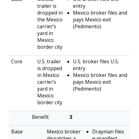
trailer is
entry
dropped in
Mexico broker files and
the Mexico
pays Mexico exit
carrier’s
(Pedimento)
yard in
Mexico
border city
U.S. trailer
U.S. broker files U.S.
is dropped
entry
in Mexico
Mexico broker files and
carrier’s
pays Mexico exit
yard in
(Pedimento)
Mexico
border city
3
Mexico broker
Drayman files
dispatches a
e-manifest