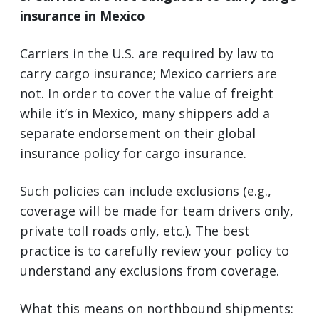
insurance in Mexico
Carriers in the U.S. are required by law to
carry cargo insurance; Mexico carriers are
not. In order to cover the value of freight
while it’s in Mexico, many shippers add a
separate endorsement on their global
insurance policy for cargo insurance.
Such policies can include exclusions (e.g.,
coverage will be made for team drivers only,
private toll roads only, etc.). The best
practice is to carefully review your policy to
understand any exclusions from coverage.
What this means on northbound shipments: