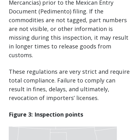
Mercancias) prior to the Mexican Entry
Document (Pedimento) filing. If the
commodities are not tagged, part numbers
are not visible, or other information is
missing during this inspection, it may result
in longer times to release goods from
customs.
These regulations are very strict and require
total compliance. Failure to comply can
result in fines, delays, and ultimately,
revocation of importers’ licenses.
Figure 3: Inspection points