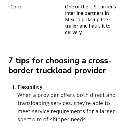
One of the U.S. carrier’s
interline partners in
Mexico picks up the
trailer and hauls it to
delivery
7 tips for choosing a cross-
border truckload provider
Flexibility
When a provider offers both direct and
transloading services, they’re able to
meet service requirements for a larger
spectrum of shipper needs.