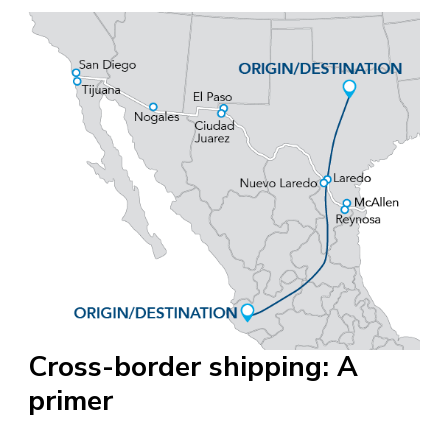
Cross-border shipping: A
primer