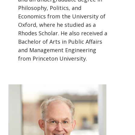
Philosophy, Politics, and
Economics from the University of
Oxford, where he studied as a
Rhodes Scholar. He also received a
Bachelor of Arts in Public Affairs
and Management Engineering
from Princeton University.