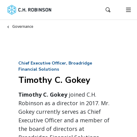
Governance
Chief Executive Officer, Broadridge
Financial Solutions
Timothy C. Gokey
Timothy C. Gokey
joined C.H.
Robinson as a director in 2017. Mr.
Gokey currently serves as Chief
Executive Officer and a member of
the board of directors at