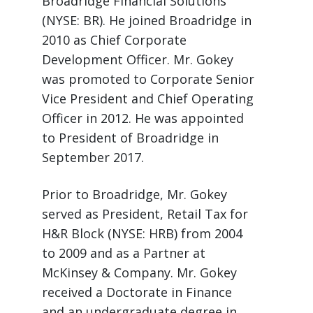
Broadridge Financial Solutions
(NYSE: BR). He joined Broadridge in
2010 as Chief Corporate
Development Officer. Mr. Gokey
was promoted to Corporate Senior
Vice President and Chief Operating
Officer in 2012. He was appointed
to President of Broadridge in
September 2017.
Prior to Broadridge, Mr. Gokey
served as President, Retail Tax for
H&R Block (NYSE: HRB) from 2004
to 2009 and as a Partner at
McKinsey & Company. Mr. Gokey
received a Doctorate in Finance
and an undergraduate degree in