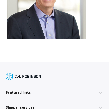
Featured links
Shipper services