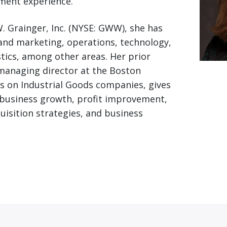
ent experience.
W. Grainger, Inc. (NYSE: GWW), she has
 and marketing, operations, technology,
stics, among other areas. Her prior
managing director at the Boston
s on Industrial Goods companies, gives
 business growth, profit improvement,
uisition strategies, and business