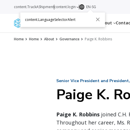
content.TrackAShipment
content.login
EN-SG
content.LanguageSelectorAlert
Services
Resources
About
Conta
Home
Home
About
Governance
Paige K. Robbins
Senior Vice President and President,
Paige K. R
Paige K. Robbins
joined C.H. 
Throughout her career, Ms. R