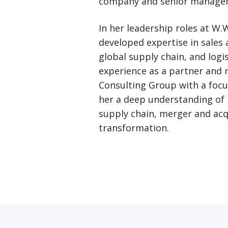
company and senior managem
In her leadership roles at W.
developed expertise in sales
global supply chain, and logi
experience as a partner and 
Consulting Group with a focu
her a deep understanding of
supply chain, merger and acq
transformation.