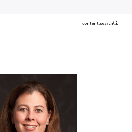
content.search