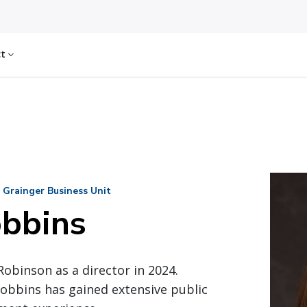
ct
 Grainger Business Unit
obbins
Robinson as a director in 2024.
obbins has gained extensive public