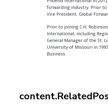
Phoenix International in 2012
forwarding industry. Prior t
Vice President, Global Forwa
Prior to joining C.H. Robinso
International, including Reg
General Manager of the St. L
University of Missouri in 1993
Business.
content.RelatedPos