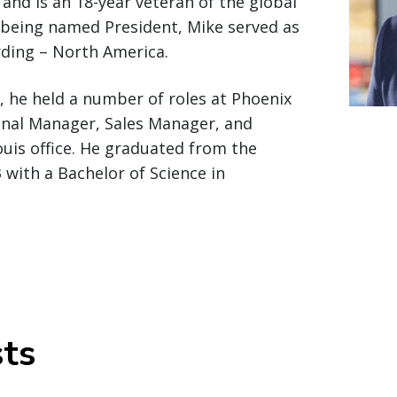
 and is an 18-year veteran of the global
o being named President, Mike served as
rding – North America.
n, he held a number of roles at Phoenix
ional Manager, Sales Manager, and
ouis office. He graduated from the
 with a Bachelor of Science in
ts