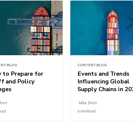
NT.BLOG
CONTENT.BLOG
 to Prepare for
Events and Trends
ff and Policy
Influencing Global
nges
Supply Chains in 2
Short
Mike Short
ead
6 minRead