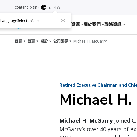
content.login
ZH-TW
.LanguageSelectorAlert
服務
資源
關於我們
聯絡資訊
首頁
首頁
關於
公司領導
Michael H. McGarry
Retired Executive Chairman and Chief
Michael H.
Michael H. McGarry
joined C.
McGarry’s over 40 years of ex