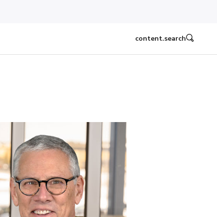
content.search