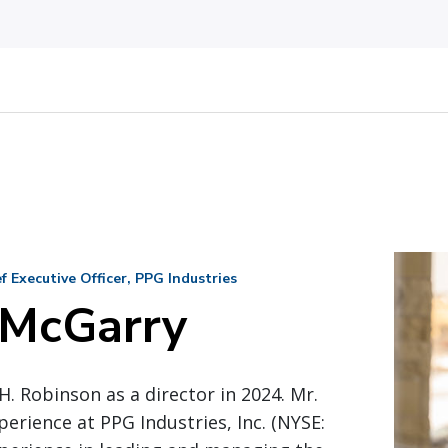
 Executive Officer, PPG Industries
 McGarry
H. Robinson as a director in 2024. Mr.
perience at PPG Industries, Inc. (NYSE: