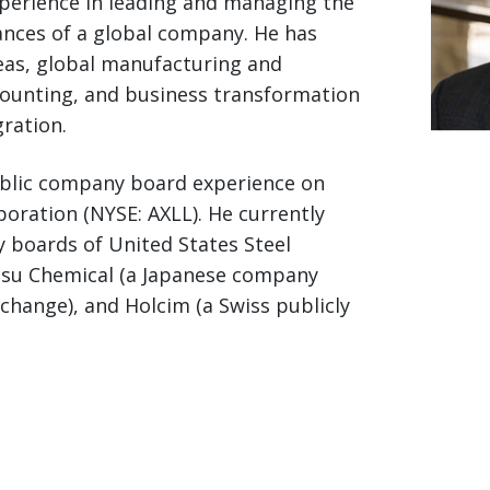
xperience in leading and managing the
nances of a global company. He has
eas, global manufacturing and
counting, and business transformation
ration.
ublic company board experience on
poration (NYSE: AXLL). He currently
 boards of United States Steel
Etsu Chemical (a Japanese company
change), and Holcim (a Swiss publicly