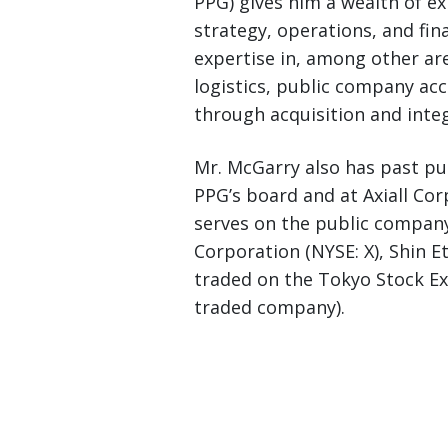
PPG) gives him a wealth of e
strategy, operations, and fi
expertise in, among other ar
logistics, public company ac
through acquisition and integ
Mr. McGarry also has past p
PPG’s board and at Axiall Cor
serves on the public company
Corporation (NYSE: X), Shin 
traded on the Tokyo Stock Ex
traded company).