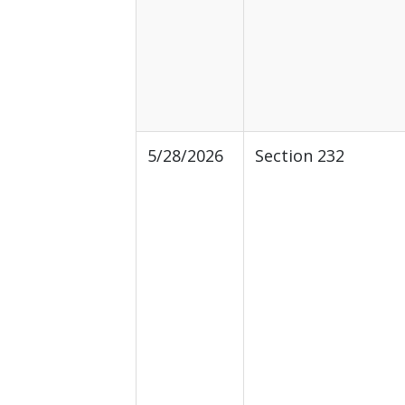
5/28/2026
Section 232