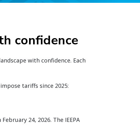
th confidence
 landscape with confidence. Each
impose tariffs since 2025:
 February 24, 2026. The IEEPA