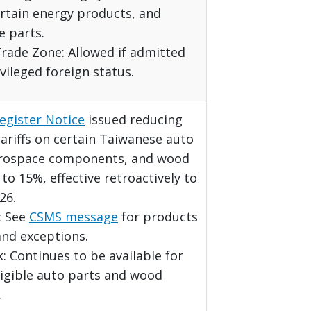
ertain energy products, and
e parts.
rade Zone: Allowed if admitted
vileged foreign status.
egister Notice
issued reducing
ariffs on certain Taiwanese auto
erospace components, and wood
to 15%, effective retroactively to
26.
t: See
CSMS message
for products
and exceptions.
 Continues to be available for
ligible auto parts and wood
.