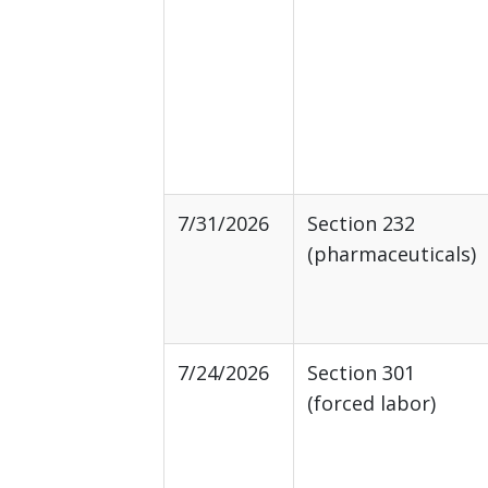
7/31/2026
Section 232
(pharmaceuticals)
7/24/2026
Section 301
(forced labor)