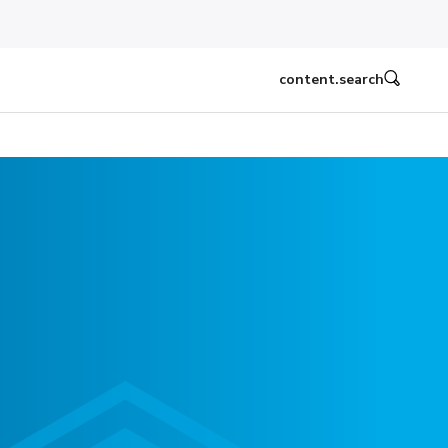
content.search