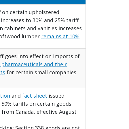
f on certain upholstered
 increases to 30% and 25% tariff
n cabinets and vanities increases
Softwood lumber
remains at 10%
.
ff goes into effect on imports of
 pharmaceuticals and their
ts
for certain small companies.
tion
and
fact sheet
issued
50% tariffs on certain goods
 from Canada, effective August
acking: Section 338 goods are not