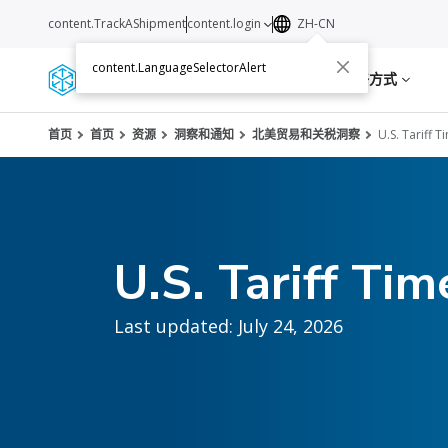
content.TrackAShipment
content.login
ZH-CN
content.LanguageSelectorAlert
服务
资源
关于我们
联络方式
首页
首页
资源
洞察和通知
北美贸易和关税洞察
U.S. Tariff T
U.S. Tariff Tim
Last updated: July 24, 2026