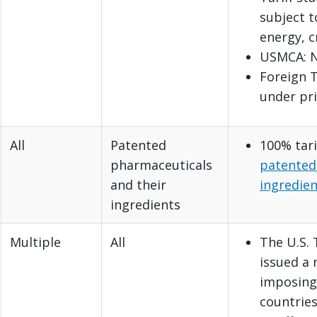
subject t
energy, c
USMCA: N
Foreign T
under pri
All
Patented
100% tari
pharmaceuticals
patented
and their
ingredien
ingredients
Multiple
All
The U.S.
issued a
imposing 
countries