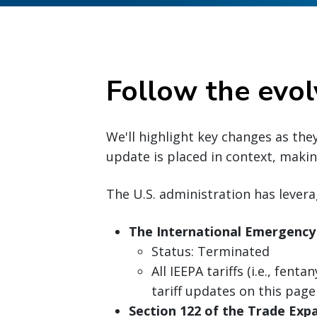
Follow the evol
We'll highlight key changes as the
update is placed in context, making
The U.S. administration has levera
The International Emergency
Status: Terminated
All IEEPA tariffs (i.e., fenta
tariff updates on this page
Section 122 of the Trade Expa