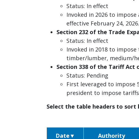
Status: In effect
Invoked in 2026 to impose
effective February 24, 2026
Section 232 of the Trade Expa
Status: In effect
Invoked in 2018 to impose 
timber/lumber, medium/he
Section 338 of the Tariff Act 
Status: Pending
First leveraged to impose 
president to impose tariff
Select the table headers to sort
Date
▼
Authority