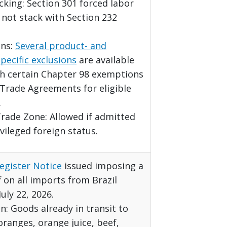
acking: Section 301 forced labor
o not stack with Section 232
ns:
Several product- and
pecific exclusions
are available
th certain Chapter 98 exemptions
Trade Agreements for eligible
.
rade Zone: Allowed if admitted
vileged foreign status.
egister Notice
issued imposing a
f on all imports from Brazil
July 22, 2026.
: Goods already in transit to
 oranges, orange juice, beef,