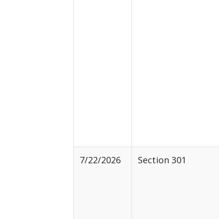
7/22/2026
Section 301