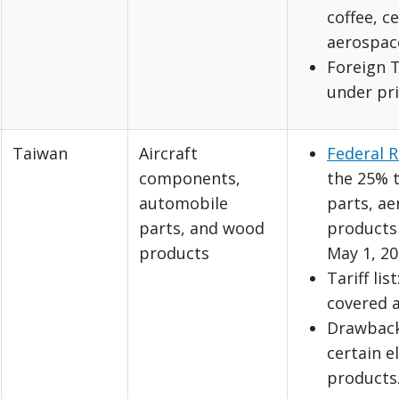
coffee, c
aerospac
Foreign T
under pri
Taiwan
Aircraft
Federal R
components,
the 25% t
automobile
parts, a
parts, and wood
products 
products
May 1, 20
Tariff lis
covered 
Drawback:
certain e
products