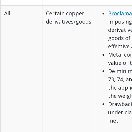
All
Certain copper
Proclama
derivatives/goods
imposing 
derivativ
goods of 
effective 
Metal con
value of 
De minimi
73, 74, an
the appli
the weigh
Drawback:
under cla
met.