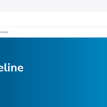
imeline
eline