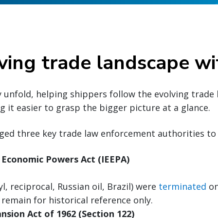
ving trade landscape wi
y unfold, helping shippers follow the evolving trade
 it easier to grasp the bigger picture at a glance.
ged three key trade law enforcement authorities to 
 Economic Powers Act (IEEPA)
nyl, reciprocal, Russian oil, Brazil) were
terminated
on
 remain for historical reference only.
nsion Act of 1962 (Section 122)