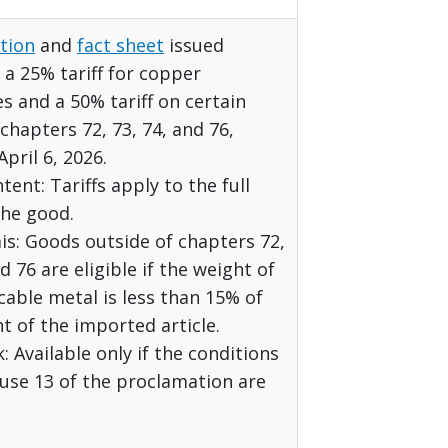
tion
and
fact sheet
issued
a 25% tariff for copper
es and a 50% tariff on certain
chapters 72, 73, 74, and 76,
April 6, 2026.
tent: Tariffs apply to the full
the good.
s: Goods outside of chapters 72,
d 76 are eligible if the weight of
cable metal is less than 15% of
t of the imported article.
 Available only if the conditions
use 13 of the proclamation are