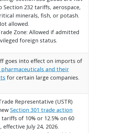
o Section 232 tariffs, aerospace,
ritical minerals, fish, or potash.
ot allowed.
rade Zone: Allowed if admitted
vileged foreign status.
ff goes into effect on imports of
 pharmaceuticals and their
ts
for certain large companies.
 Trade Representative (USTR)
 new
Section 301 trade action
tariffs of 10% or 12.5% on 60
, effective July 24, 2026.