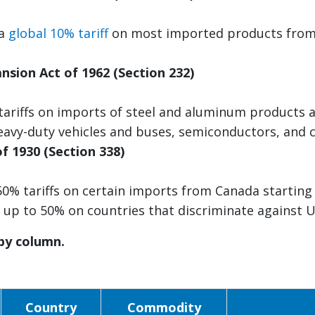
 a
global 10% tariff
on most imported products from a
.
nsion Act of 1962 (Section 232)
tariffs on imports of steel and aluminum products 
avy-duty vehicles and buses, semiconductors, and
of 1930 (Section 338)
50% tariffs on certain imports from Canada starting 
s up to 50% on countries that discriminate against
 by column.
Country
Commodity