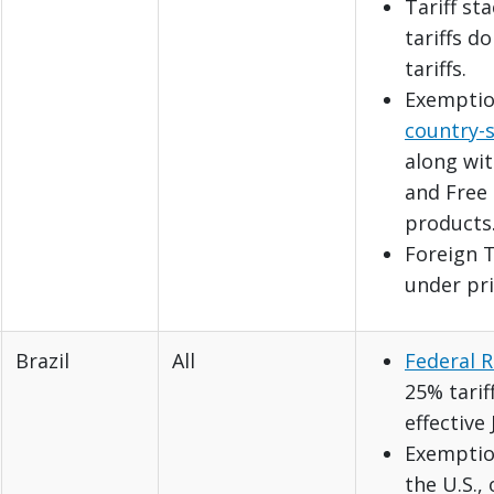
Tariff st
tariffs d
tariffs.
Exemptio
country-s
along wi
and Free 
products
Foreign T
under pri
Brazil
All
Federal R
25% tarif
effective 
Exemption
the U.S.,