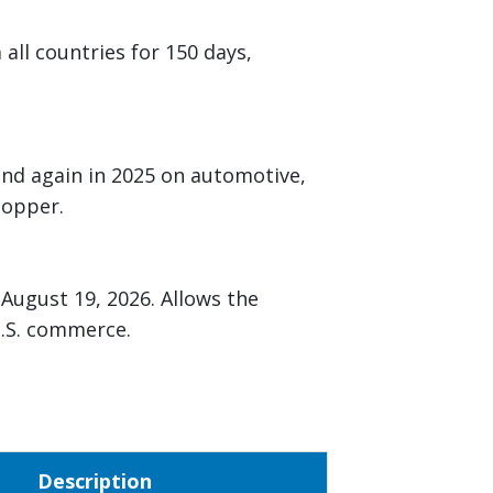
ll countries for 150 days,
and again in 2025 on automotive,
 copper.
August 19, 2026. Allows the
 U.S. commerce.
Description