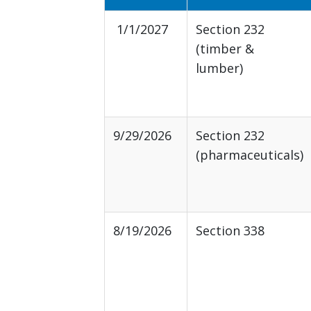
1/1/2027
Section 232
(timber &
lumber)
9/29/2026
Section 232
(pharmaceuticals)
8/19/2026
Section 338