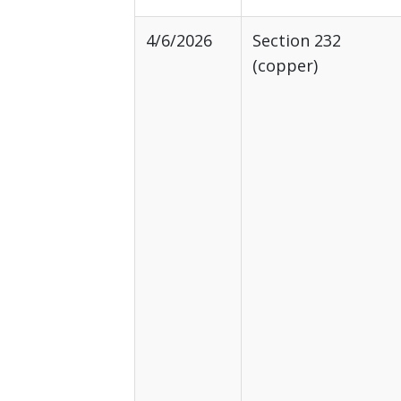
4/6/2026
Section 232
(copper)