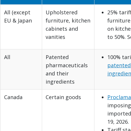
All (except
Upholstered
25% tarif
EU & Japan
furniture, kitchen
furniture
cabinets and
on kitche
vanities
to 50%. 
All
Patented
100% tari
pharmaceuticals
patented
and their
ingredien
ingredients
Canada
Certain goods
Proclama
imposing 
imported
19, 2026.
Tariff st