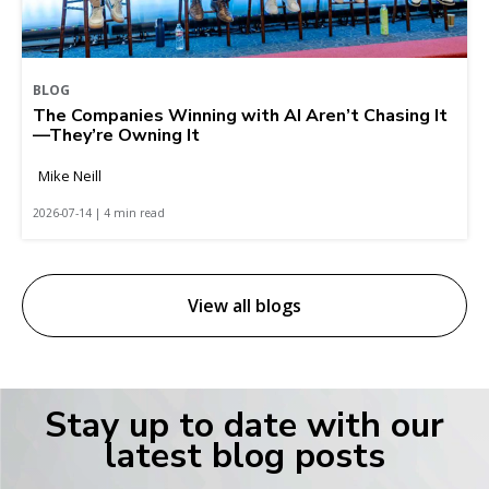
BLOG
The Companies Winning with AI Aren’t Chasing It
—They’re Owning It
Mike Neill
2026-07-14 | 4 min read
View all blogs
Stay up to date with our
latest blog posts