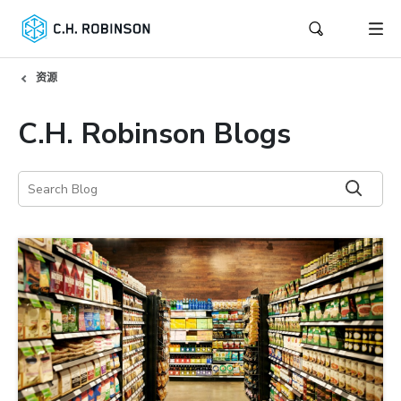
资源
C.H. Robinson Blogs