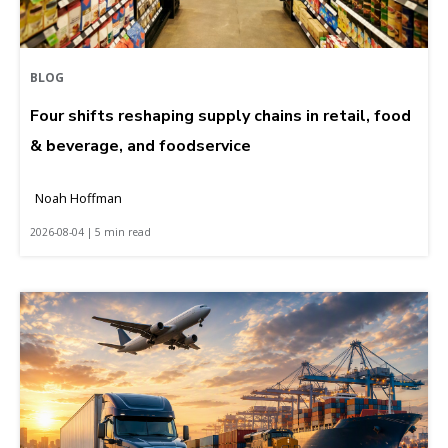
BLOG
Four shifts reshaping supply chains in retail, food
& beverage, and foodservice
Noah Hoffman
2026-08-04 | 5 min read