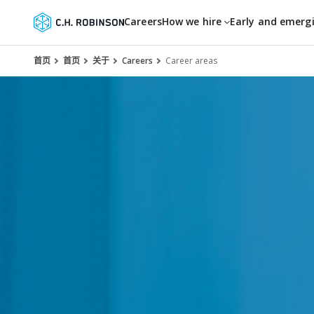
Careers
How we hire
Early and emerg
首页
首页
关于
Careers
Career areas