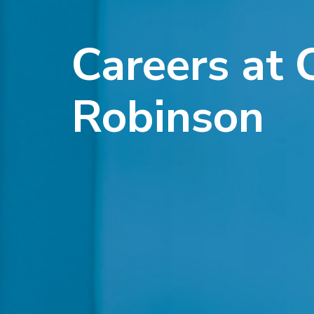
Careers at 
Robinson