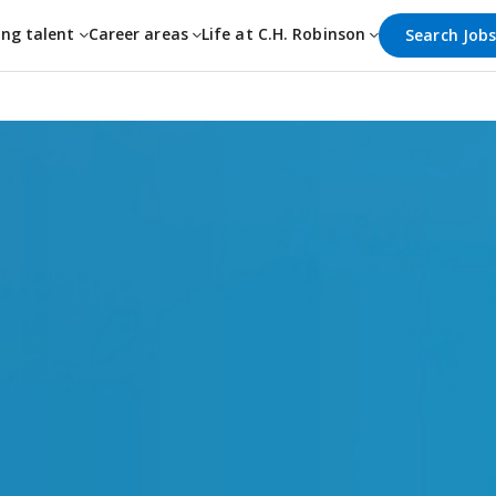
ing talent
Career areas
Life at C.H. Robinson
Search Job