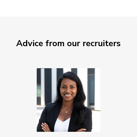
Advice from our recruiters