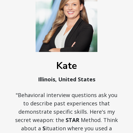
Kate
Illinois, United States
"Behavioral interview questions ask you
to describe past experiences that
demonstrate specific skills. Here's my
secret weapon: the
STAR
Method. Think
about a
S
ituation where you used a