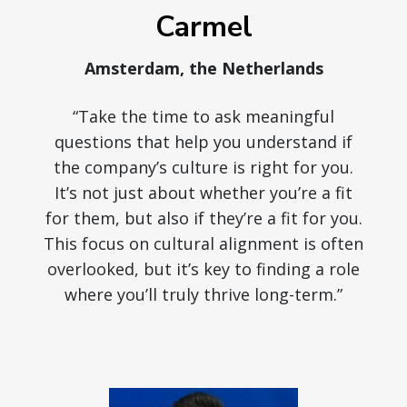
Carmel
Amsterdam, the Netherlands
“Take the time to ask meaningful
questions that help you understand if
the company’s culture is right for you.
It’s not just about whether you’re a fit
for them, but also if they’re a fit for you.
This focus on cultural alignment is often
overlooked, but it’s key to finding a role
where you’ll truly thrive long-term.”