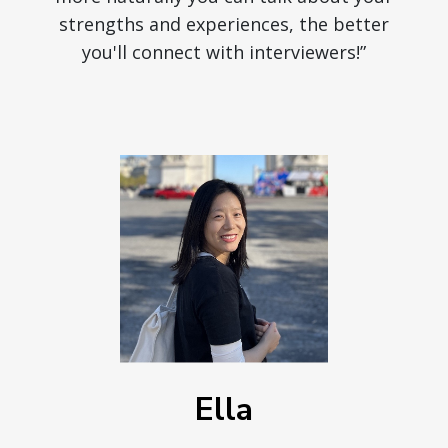
strengths and experiences, the better
you'll connect with interviewers!”
Ella