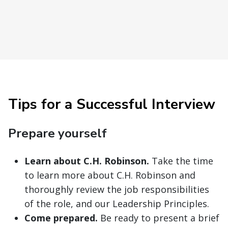
Tips for a Successful Interview
Prepare yourself
Learn about C.H. Robinson.
Take the time
to learn more about C.H. Robinson and
thoroughly review the job responsibilities
of the role, and our Leadership Principles.
Come prepared.
Be ready to present a brief