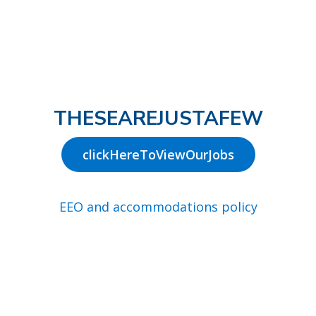
THESEAREJUSTAFEW
clickHereToViewOurJobs
EEO and accommodations policy
Join our talent network