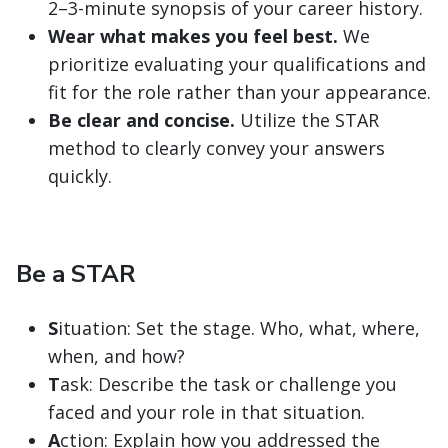
2–3-minute synopsis of your career history.
Wear what makes you feel best.
We
prioritize evaluating your qualifications and
fit for the role rather than your appearance.
Be clear and concise.
Utilize the STAR
method to clearly convey your answers
quickly.
Be a STAR
S
ituation: Set the stage. Who, what, where,
when, and how?
T
ask: Describe the task or challenge you
faced and your role in that situation.
A
ction: Explain how you addressed the