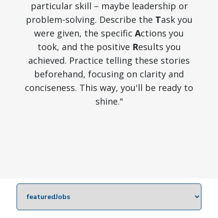
particular skill – maybe leadership or
problem-solving. Describe the
T
ask you
were given, the specific
A
ctions you
took, and the positive
R
esults you
achieved. Practice telling these stories
beforehand, focusing on clarity and
conciseness. This way, you'll be ready to
shine."