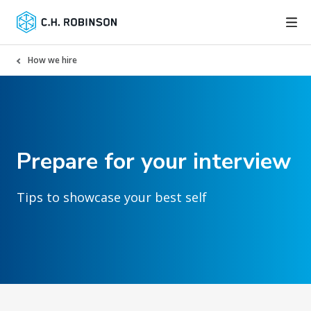
How we hire
Prepare for your interview
Tips to showcase your best self