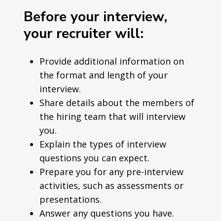
Before your interview,
your recruiter will:
Provide additional information on
the format and length of your
interview.
Share details about the members of
the hiring team that will interview
you.
Explain the types of interview
questions you can expect.
Prepare you for any pre-interview
activities, such as assessments or
presentations.
Answer any questions you have.