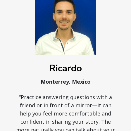
Ricardo
Monterrey, Mexico
“Practice answering questions with a
friend or in front of a mirror—it can
help you feel more comfortable and
confident in sharing your story. The
more naturally you can talk about your