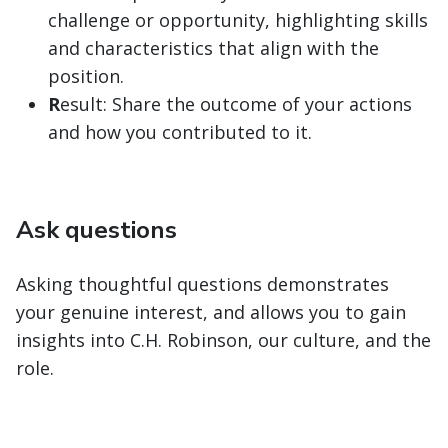
challenge or opportunity, highlighting skills
and characteristics that align with the
position.
R
esult: Share the outcome of your actions
and how you contributed to it.
Ask questions
Asking thoughtful questions demonstrates
your genuine interest, and allows you to gain
insights into C.H. Robinson, our culture, and the
role.