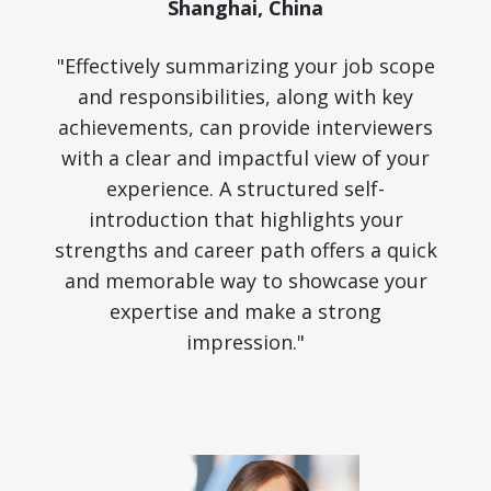
Shanghai, China
"Effectively summarizing your job scope
and responsibilities, along with key
achievements, can provide interviewers
with a clear and impactful view of your
experience. A structured self-
introduction that highlights your
strengths and career path offers a quick
and memorable way to showcase your
expertise and make a strong
impression."