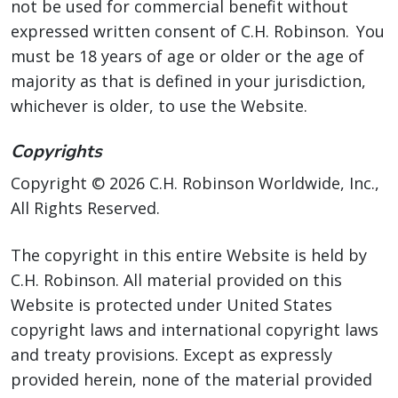
not be used for commercial benefit without
expressed written consent of C.H. Robinson. You
must be 18 years of age or older or the age of
majority as that is defined in your jurisdiction,
whichever is older, to use the Website.
Copyrights
Copyright © 2026 C.H. Robinson Worldwide, Inc.,
All Rights Reserved.
The copyright in this entire Website is held by
C.H. Robinson. All material provided on this
Website is protected under United States
copyright laws and international copyright laws
and treaty provisions. Except as expressly
provided herein, none of the material provided