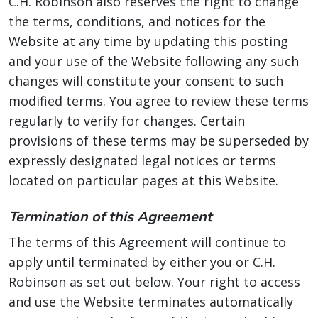
C.H. Robinson also reserves the right to change
the terms, conditions, and notices for the
Website at any time by updating this posting
and your use of the Website following any such
changes will constitute your consent to such
modified terms. You agree to review these terms
regularly to verify for changes. Certain
provisions of these terms may be superseded by
expressly designated legal notices or terms
located on particular pages at this Website.
Termination of this Agreement
The terms of this Agreement will continue to
apply until terminated by either you or C.H.
Robinson as set out below. Your right to access
and use the Website terminates automatically