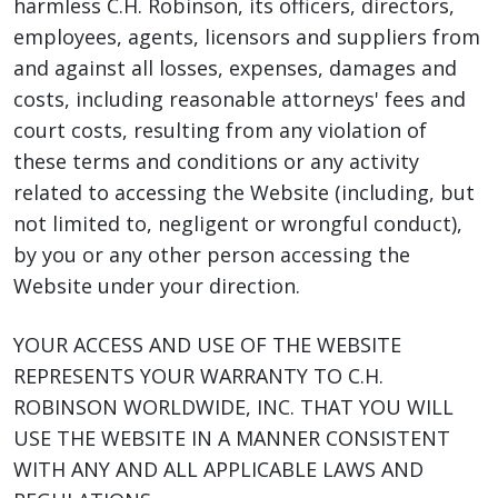
harmless C.H. Robinson, its officers, directors,
employees, agents, licensors and suppliers from
and against all losses, expenses, damages and
costs, including reasonable attorneys' fees and
court costs, resulting from any violation of
these terms and conditions or any activity
related to accessing the Website (including, but
not limited to, negligent or wrongful conduct),
by you or any other person accessing the
Website under your direction.
YOUR ACCESS AND USE OF THE WEBSITE
REPRESENTS YOUR WARRANTY TO C.H.
ROBINSON WORLDWIDE, INC. THAT YOU WILL
USE THE WEBSITE IN A MANNER CONSISTENT
WITH ANY AND ALL APPLICABLE LAWS AND