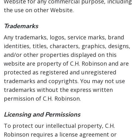
Website for any commercial purpose, including
the use on other Website.
Trademarks
Any trademarks, logos, service marks, brand
identities, titles, characters, graphics, designs,
and/or other properties displayed on this
website are property of C.H. Robinson and are
protected as registered and unregistered
trademarks and copyrights. You may not use
trademarks without the express written
permission of C.H. Robinson.
Licensing and Permissions
To protect our intellectual property, C.H.
Robinson requires a license agreement or