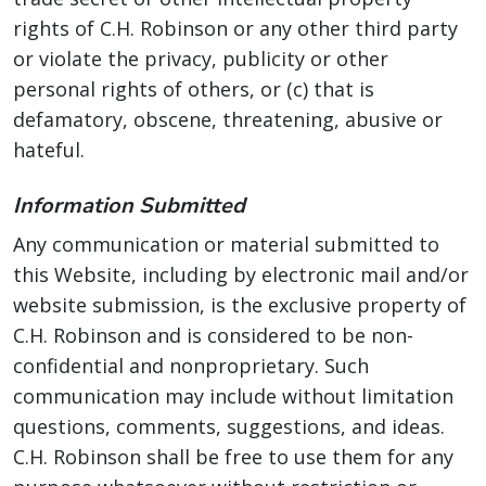
rights of C.H. Robinson or any other third party
or violate the privacy, publicity or other
personal rights of others, or (c) that is
defamatory, obscene, threatening, abusive or
hateful.
Information Submitted
Any communication or material submitted to
this Website, including by electronic mail and/or
website submission, is the exclusive property of
C.H. Robinson and is considered to be non-
confidential and nonproprietary. Such
communication may include without limitation
questions, comments, suggestions, and ideas.
C.H. Robinson shall be free to use them for any