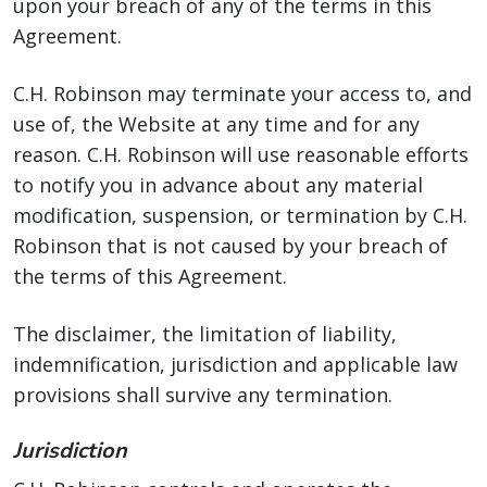
upon your breach of any of the terms in this
Agreement.
C.H. Robinson may terminate your access to, and
use of, the Website at any time and for any
reason. C.H. Robinson will use reasonable efforts
to notify you in advance about any material
modification, suspension, or termination by C.H.
Robinson that is not caused by your breach of
the terms of this Agreement.
The disclaimer, the limitation of liability,
indemnification, jurisdiction and applicable law
provisions shall survive any termination.
Jurisdiction