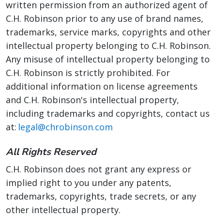
written permission from an authorized agent of
C.H. Robinson prior to any use of brand names,
trademarks, service marks, copyrights and other
intellectual property belonging to C.H. Robinson.
Any misuse of intellectual property belonging to
C.H. Robinson is strictly prohibited. For
additional information on license agreements
and C.H. Robinson's intellectual property,
including trademarks and copyrights, contact us
at:
legal@chrobinson.com
All Rights Reserved
C.H. Robinson does not grant any express or
implied right to you under any patents,
trademarks, copyrights, trade secrets, or any
other intellectual property.