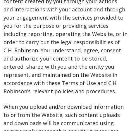
content created by you through your actions
and interactions with your account and through
your engagement with the services provided to
you for the purpose of providing services
including reporting, operating the Website, or in
order to carry out the legal responsibilities of
C.H. Robinson. You understand, agree, consent
and authorize your content to be stored,
entered, shared with you and the entity you
represent, and maintained on the Website in
accordance with these Terms of Use and C.H.
Robinson’s relevant policies and procedures.
When you upload and/or download information
to or from the Website, such content uploads
and downloads will be communicated using