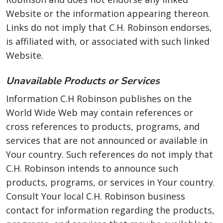
Website or the information appearing thereon.
Links do not imply that C.H. Robinson endorses,
is affiliated with, or associated with such linked
Website.
Unavailable Products or Services
Information C.H Robinson publishes on the
World Wide Web may contain references or
cross references to products, programs, and
services that are not announced or available in
Your country. Such references do not imply that
C.H. Robinson intends to announce such
products, programs, or services in Your country.
Consult Your local C.H. Robinson business
contact for information regarding the products,