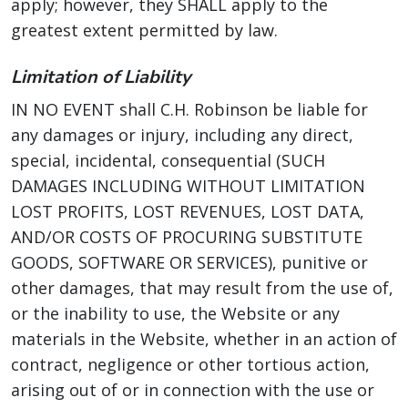
apply; however, they SHALL apply to the
greatest extent permitted by law.
Limitation of Liability
IN NO EVENT shall C.H. Robinson be liable for
any damages or injury, including any direct,
special, incidental, consequential (SUCH
DAMAGES INCLUDING WITHOUT LIMITATION
LOST PROFITS, LOST REVENUES, LOST DATA,
AND/OR COSTS OF PROCURING SUBSTITUTE
GOODS, SOFTWARE OR SERVICES), punitive or
other damages, that may result from the use of,
or the inability to use, the Website or any
materials in the Website, whether in an action of
contract, negligence or other tortious action,
arising out of or in connection with the use or