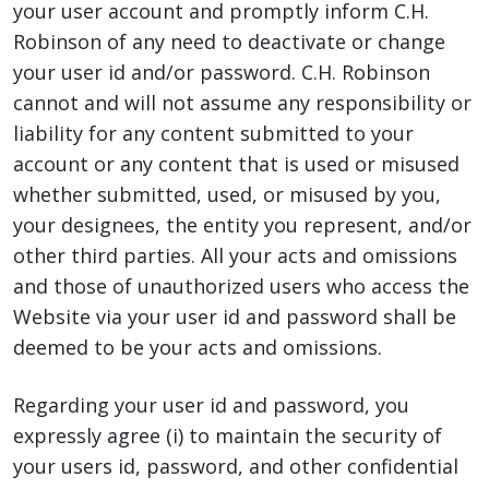
your user account and promptly inform C.H.
Robinson of any need to deactivate or change
your user id and/or password. C.H. Robinson
cannot and will not assume any responsibility or
liability for any content submitted to your
account or any content that is used or misused
whether submitted, used, or misused by you,
your designees, the entity you represent, and/or
other third parties. All your acts and omissions
and those of unauthorized users who access the
Website via your user id and password shall be
deemed to be your acts and omissions.
Regarding your user id and password, you
expressly agree (i) to maintain the security of
your users id, password, and other confidential