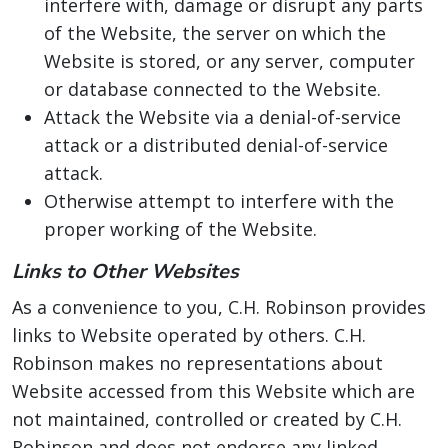
interfere with, damage or disrupt any parts
of the Website, the server on which the
Website is stored, or any server, computer
or database connected to the Website.
Attack the Website via a denial-of-service
attack or a distributed denial-of-service
attack.
Otherwise attempt to interfere with the
proper working of the Website.
Links to Other Websites
As a convenience to you, C.H. Robinson provides
links to Website operated by others. C.H.
Robinson makes no representations about
Website accessed from this Website which are
not maintained, controlled or created by C.H.
Robinson and does not endorse any linked