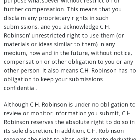
purpose whatsoever without restriction or
further compensation. This means that you
disclaim any proprietary rights in such
submissions, and you acknowledge C.H.
Robinson’ unrestricted right to use them (or
materials or ideas similar to them) in any
medium, now and in the future, without notice,
compensation or other obligation to you or any
other person. It also means C.H. Robinson has no
obligation to keep your submissions
confidential.
Although C.H. Robinson is under no obligation to
review or monitor information you submit, C.H.
Robinson reserves the absolute right to do so in
its sole discretion. In addition, C.H. Robinson
reserves the right to alter, edit, create derivative