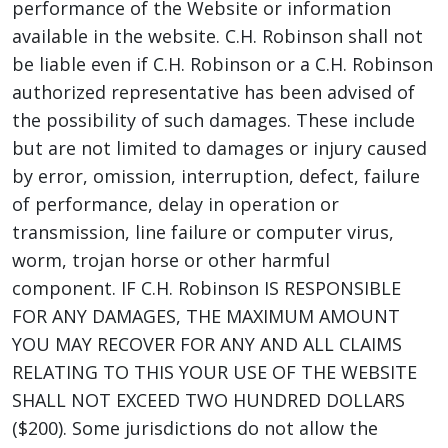
performance of the Website or information
available in the website. C.H. Robinson shall not
be liable even if C.H. Robinson or a C.H. Robinson
authorized representative has been advised of
the possibility of such damages. These include
but are not limited to damages or injury caused
by error, omission, interruption, defect, failure
of performance, delay in operation or
transmission, line failure or computer virus,
worm, trojan horse or other harmful
component. IF C.H. Robinson IS RESPONSIBLE
FOR ANY DAMAGES, THE MAXIMUM AMOUNT
YOU MAY RECOVER FOR ANY AND ALL CLAIMS
RELATING TO THIS YOUR USE OF THE WEBSITE
SHALL NOT EXCEED TWO HUNDRED DOLLARS
($200). Some jurisdictions do not allow the