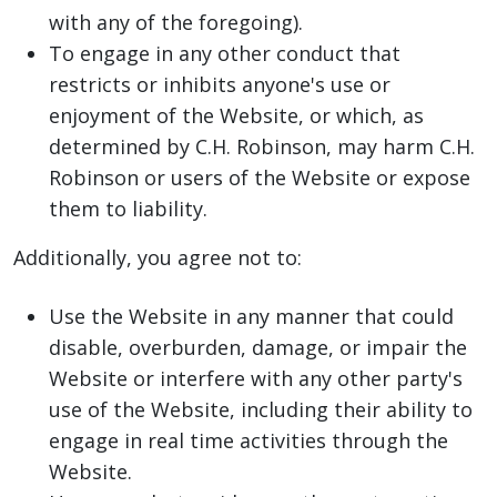
with any of the foregoing).
To engage in any other conduct that
restricts or inhibits anyone's use or
enjoyment of the Website, or which, as
determined by C.H. Robinson, may harm C.H.
Robinson or users of the Website or expose
them to liability.
Additionally, you agree not to:
Use the Website in any manner that could
disable, overburden, damage, or impair the
Website or interfere with any other party's
use of the Website, including their ability to
engage in real time activities through the
Website.