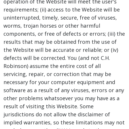
operation of the Website will meet the user's
requirements; (ii) access to the Website will be
uninterrupted, timely, secure, free of viruses,
worms, trojan horses or other harmful
components, or free of defects or errors; (iii) the
results that may be obtained from the use of
the Website will be accurate or reliable; or (iv)
defects will be corrected. You (and not C.H.
Robinson) assume the entire cost of all
servicing, repair, or correction that may be
necessary for your computer equipment and
software as a result of any viruses, errors or any
other problems whatsoever you may have as a
result of visiting this Website. Some
jurisdictions do not allow the disclaimer of
implied warranties, so these limitations may not