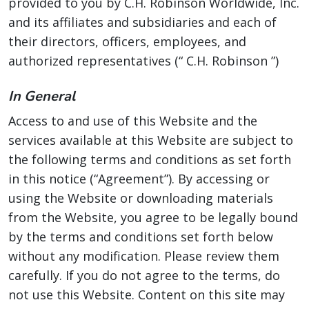
provided to you by C.H. Robinson Worldwide, Inc.
and its affiliates and subsidiaries and each of
their directors, officers, employees, and
authorized representatives (“ C.H. Robinson ”)
In General
Access to and use of this Website and the
services available at this Website are subject to
the following terms and conditions as set forth
in this notice (“Agreement”). By accessing or
using the Website or downloading materials
from the Website, you agree to be legally bound
by the terms and conditions set forth below
without any modification. Please review them
carefully. If you do not agree to the terms, do
not use this Website. Content on this site may