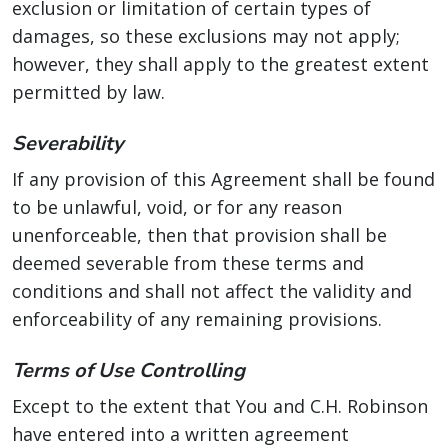
exclusion or limitation of certain types of
damages, so these exclusions may not apply;
however, they shall apply to the greatest extent
permitted by law.
Severability
If any provision of this Agreement shall be found
to be unlawful, void, or for any reason
unenforceable, then that provision shall be
deemed severable from these terms and
conditions and shall not affect the validity and
enforceability of any remaining provisions.
Terms of Use Controlling
Except to the extent that You and C.H. Robinson
have entered into a written agreement