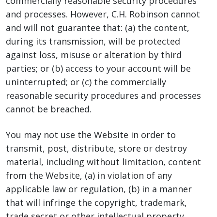
commercially reasonable security procedures
and processes. However, C.H. Robinson cannot
and will not guarantee that: (a) the content,
during its transmission, will be protected
against loss, misuse or alteration by third
parties; or (b) access to your account will be
uninterrupted; or (c) the commercially
reasonable security procedures and processes
cannot be breached.
You may not use the Website in order to
transmit, post, distribute, store or destroy
material, including without limitation, content
from the Website, (a) in violation of any
applicable law or regulation, (b) in a manner
that will infringe the copyright, trademark,
trade secret or other intellectual property