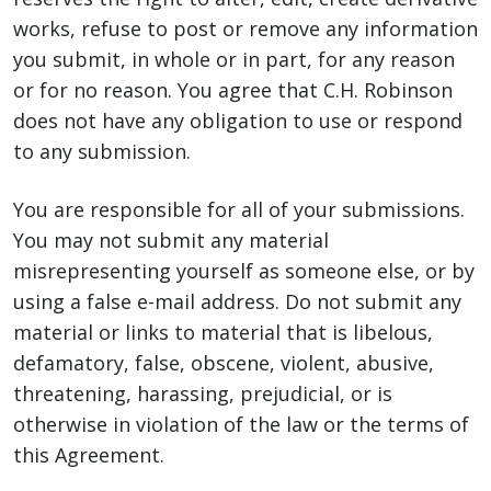
works, refuse to post or remove any information
you submit, in whole or in part, for any reason
or for no reason. You agree that C.H. Robinson
does not have any obligation to use or respond
to any submission.
You are responsible for all of your submissions.
You may not submit any material
misrepresenting yourself as someone else, or by
using a false e-mail address. Do not submit any
material or links to material that is libelous,
defamatory, false, obscene, violent, abusive,
threatening, harassing, prejudicial, or is
otherwise in violation of the law or the terms of
this Agreement.