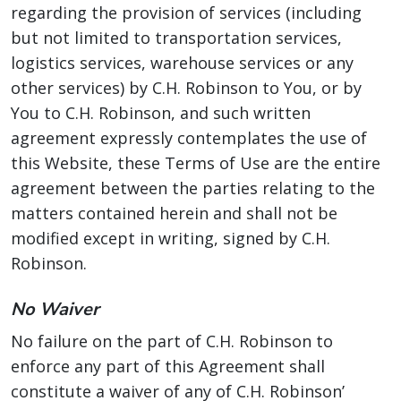
regarding the provision of services (including
but not limited to transportation services,
logistics services, warehouse services or any
other services) by C.H. Robinson to You, or by
You to C.H. Robinson, and such written
agreement expressly contemplates the use of
this Website, these Terms of Use are the entire
agreement between the parties relating to the
matters contained herein and shall not be
modified except in writing, signed by C.H.
Robinson.
No Waiver
No failure on the part of C.H. Robinson to
enforce any part of this Agreement shall
constitute a waiver of any of C.H. Robinson’