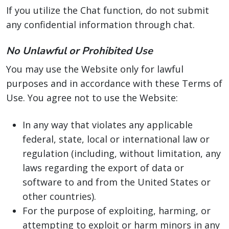
If you utilize the Chat function, do not submit
any confidential information through chat.
No Unlawful or Prohibited Use
You may use the Website only for lawful
purposes and in accordance with these Terms of
Use. You agree not to use the Website:
In any way that violates any applicable
federal, state, local or international law or
regulation (including, without limitation, any
laws regarding the export of data or
software to and from the United States or
other countries).
For the purpose of exploiting, harming, or
attempting to exploit or harm minors in any