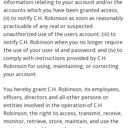
information relating to your account and/or the
accounts which you have been granted access;
(ii) to notify C.H. Robinson as soon as reasonably
practicable of any real or suspected
unauthorized use of the users account; (iii) to
notify C.H. Robinson when you no longer require
the use of your user id and password; and (iv) to
comply with instructions provided by C.H.
Robinson for using, maintaining, or correcting
your account.
You hereby grant C.H. Robinson, its employees,
officers, directors and all other persons or
entities involved in the operation of C.H.
Robinson, the right to access, transmit, receive,
monitor, retrieve, store, maintain, and use the