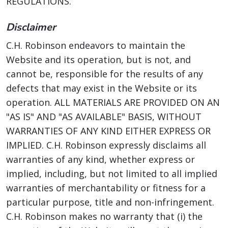
REGULATIONS.
Disclaimer
C.H. Robinson endeavors to maintain the
Website and its operation, but is not, and
cannot be, responsible for the results of any
defects that may exist in the Website or its
operation. ALL MATERIALS ARE PROVIDED ON AN
"AS IS" AND "AS AVAILABLE" BASIS, WITHOUT
WARRANTIES OF ANY KIND EITHER EXPRESS OR
IMPLIED. C.H. Robinson expressly disclaims all
warranties of any kind, whether express or
implied, including, but not limited to all implied
warranties of merchantability or fitness for a
particular purpose, title and non-infringement.
C.H. Robinson makes no warranty that (i) the