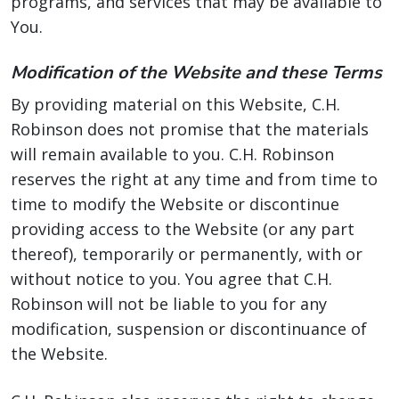
programs, and services that may be available to
You.
Modification of the Website and these Terms
By providing material on this Website, C.H.
Robinson does not promise that the materials
will remain available to you. C.H. Robinson
reserves the right at any time and from time to
time to modify the Website or discontinue
providing access to the Website (or any part
thereof), temporarily or permanently, with or
without notice to you. You agree that C.H.
Robinson will not be liable to you for any
modification, suspension or discontinuance of
the Website.