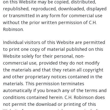
on this Website may be copied, distributed,
republished, reproduced, downloaded, displayed
or transmitted in any form for commercial use
without the prior written permission of C.H.
Robinson.
Individual visitors of this Website are permitted
to print one copy of material published on this
Website solely for their personal, non-
commercial use, provided they do not modify
the materials and that they retain all copyright
and other proprietary notices contained in the
materials. This permission terminates
automatically if you breach any of the terms and
conditions contained herein. C.H. Robinson does
not permit the download or printing of this