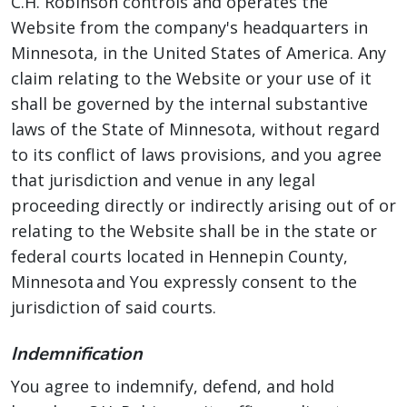
C.H. Robinson controls and operates the
Website from the company's headquarters in
Minnesota, in the United States of America. Any
claim relating to the Website or your use of it
shall be governed by the internal substantive
laws of the State of Minnesota, without regard
to its conflict of laws provisions, and you agree
that jurisdiction and venue in any legal
proceeding directly or indirectly arising out of or
relating to the Website shall be in the state or
federal courts located in Hennepin County,
Minnesota and You expressly consent to the
jurisdiction of said courts.
Indemnification
You agree to indemnify, defend, and hold