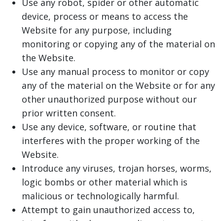
Use any robot, spider or other automatic
device, process or means to access the
Website for any purpose, including
monitoring or copying any of the material on
the Website.
Use any manual process to monitor or copy
any of the material on the Website or for any
other unauthorized purpose without our
prior written consent.
Use any device, software, or routine that
interferes with the proper working of the
Website.
Introduce any viruses, trojan horses, worms,
logic bombs or other material which is
malicious or technologically harmful.
Attempt to gain unauthorized access to,