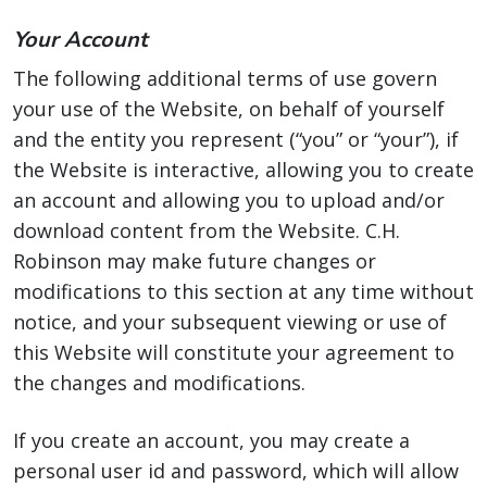
Your Account
The following additional terms of use govern
your use of the Website, on behalf of yourself
and the entity you represent (“you” or “your”), if
the Website is interactive, allowing you to create
an account and allowing you to upload and/or
download content from the Website. C.H.
Robinson may make future changes or
modifications to this section at any time without
notice, and your subsequent viewing or use of
this Website will constitute your agreement to
the changes and modifications.
If you create an account, you may create a
personal user id and password, which will allow