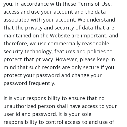
you, in accordance with these Terms of Use,
access and use your account and the data
associated with your account. We understand
that the privacy and security of data that are
maintained on the Website are important, and
therefore, we use commercially reasonable
security technology, features and policies to
protect that privacy. However, please keep in
mind that such records are only secure if you
protect your password and change your
password frequently.
It is your responsibility to ensure that no
unauthorized person shall have access to your
user id and password. It is your sole
responsibility to control access to and use of