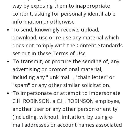
way by exposing them to inappropriate
content, asking for personally identifiable
information or otherwise.
To send, knowingly receive, upload,
download, use or re-use any material which
does not comply with the Content Standards
set out in these Terms of Use.
To transmit, or procure the sending of, any
advertising or promotional material,
including any "junk mail", "chain letter" or
"spam" or any other similar solicitation.
To impersonate or attempt to impersonate
C.H. ROBINSON, a C.H. ROBINSON employee,
another user or any other person or entity
(including, without limitation, by using e-
mail addresses or account names associated