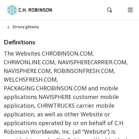
Strona główna
Definitions
The Websites CHROBINSON.COM,
CHRWONLINE.COM, NAVISPHERECARRIER.COM,
NAVISPHERE.COM, ROBINSONFRESH.COM,
WELCHSFRESH.COM,
PACKAGING.CHROBINSON.COM and mobile
applications NAVISPHERE customer mobile
application, CHRWTRUCKS carrier mobile
application, as well as other Website or
applications operated by or on behalf of C.H.
Robinson Worldwide, Inc. (all “Website”) is