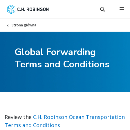
Strona główna
Global Forwarding
Terms and Conditions
Review the
C.H. Robinson Ocean Transportation
Terms and Conditions