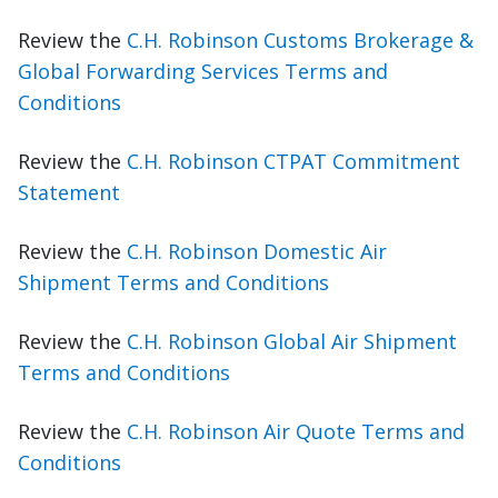
Review the
C.H. Robinson Customs Brokerage &
Global Forwarding Services Terms and
Conditions
Review the
C.H. Robinson CTPAT Commitment
Statement
Review the
C.H. Robinson Domestic Air
Shipment Terms and Conditions
Review the
C.H. Robinson Global Air Shipment
Terms and Conditions
Review the
C.H. Robinson Air Quote Terms and
Conditions