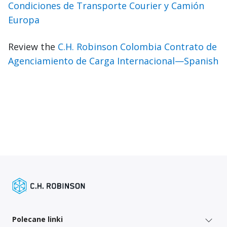
Condiciones de Transporte Courier y Camión
Europa
Review the
C.H. Robinson Colombia Contrato de
Agenciamiento de Carga Internacional—Spanish
Polecane linki