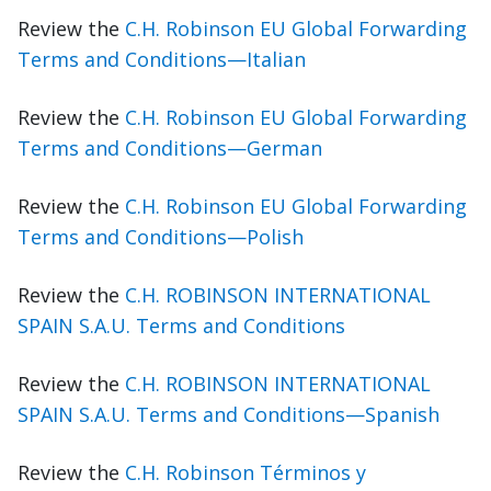
Review the
C.H. Robinson EU Global Forwarding
Terms and Conditions—Italian
Review the
C.H. Robinson EU Global Forwarding
Terms and Conditions—German
Review the
C.H. Robinson EU Global Forwarding
Terms and Conditions—Polish
Review the
C.H. ROBINSON INTERNATIONAL
SPAIN S.A.U. Terms and Conditions
Review the
C.H. ROBINSON INTERNATIONAL
SPAIN S.A.U. Terms and Conditions—Spanish
Review the
C.H. Robinson Términos y