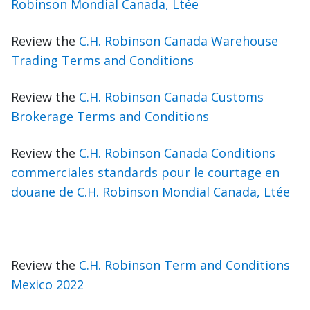
Robinson Mondial Canada, Ltée
Review the
C.H. Robinson Canada Warehouse
Trading Terms and Conditions
Review the
C.H. Robinson Canada Customs
Brokerage Terms and Conditions
Review the
C.H. Robinson Canada Conditions
commerciales standards pour le courtage en
douane de C.H. Robinson Mondial Canada, Ltée
Review the
C.H. Robinson Term and Conditions
Mexico 2022