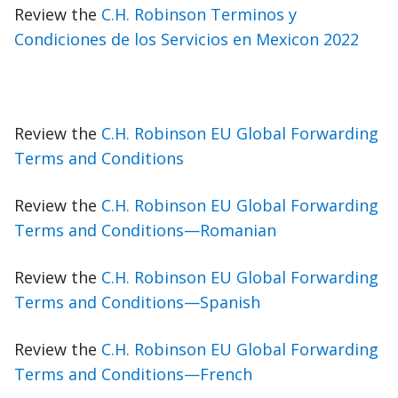
Review the
C.H. Robinson Terminos y
Condiciones de los Servicios en Mexicon 2022
Review the
C.H. Robinson EU Global Forwarding
Terms and Conditions
Review the
C.H. Robinson EU Global Forwarding
Terms and Conditions—Romanian
Review the
C.H. Robinson EU Global Forwarding
Terms and Conditions—Spanish
Review the
C.H. Robinson EU Global Forwarding
Terms and Conditions—French