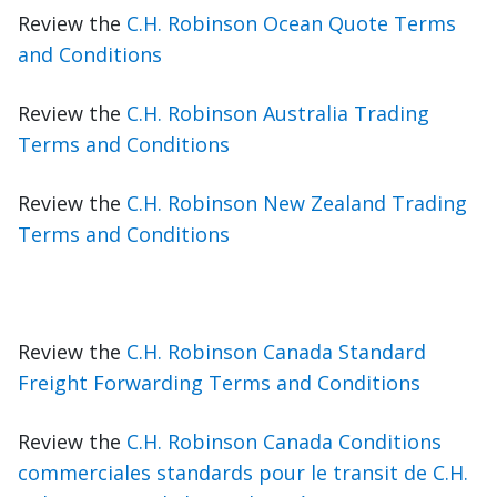
Review the
C.H. Robinson Ocean Quote Terms
and Conditions
Review the
C.H. Robinson Australia Trading
Terms and Conditions
Review the
C.H. Robinson New Zealand Trading
Terms and Conditions
Review the
C.H. Robinson Canada Standard
Freight Forwarding Terms and Conditions
Review the
C.H. Robinson Canada Conditions
commerciales standards pour le transit de C.H.