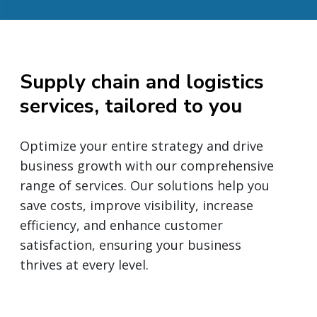
Supply chain and logistics
services, tailored to you
Optimize your entire strategy and drive
business growth with our comprehensive
range of services. Our solutions help you
save costs, improve visibility, increase
efficiency, and enhance customer
satisfaction, ensuring your business
thrives at every level.