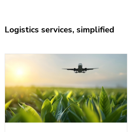
Logistics services, simplified