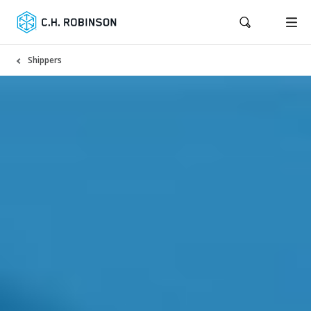
Shippers