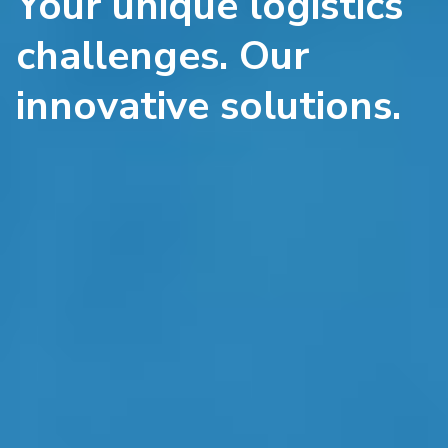
Your unique logistics
challenges. Our
innovative solutions.