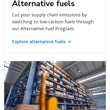
Alternative fuels
Cut your supply chain emissions by
switching to low-carbon fuels through
our Alternative Fuel Program.
Explore alternative fuels