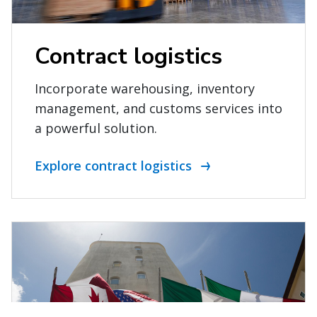
Contract logistics
Incorporate warehousing, inventory
management, and customs services into
a powerful solution.
Explore contract logistics