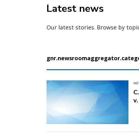
Latest news
Our latest stories. Browse by topi
gnr.newsroomaggregator.categor
N
C
v