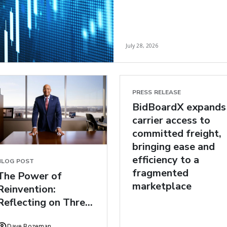
July 28, 2026
PRESS RELEASE
BidBoardX expands
carrier access to
committed freight,
bringing ease and
efficiency to a
BLOG POST
fragmented
The Power of
marketplace
Reinvention:
Reflecting on Three
Years at C.H.
Dave Bozeman