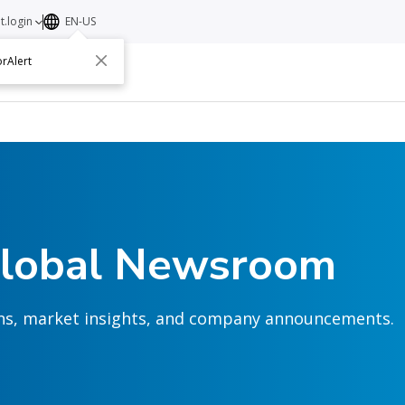
t.login
EN-US
rAlert
ut
Contact
Global Newsroom
ions, market insights, and company announcements.