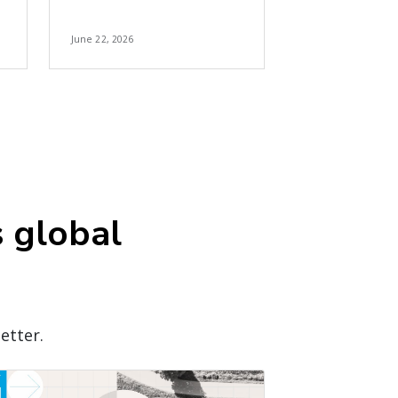
June 22, 2026
s global
etter.