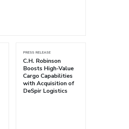
PRESS RELEASE
C.H. Robinson
Boosts High-Value
Cargo Capabilities
with Acquisition of
DeSpir Logistics