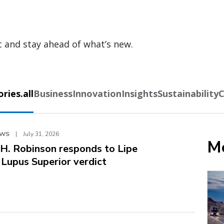
c and stay ahead of what’s new.
ies.all
Business
Innovation
Insights
Sustainability
C
EWS
|
July 31, 2026
Mo
.H. Robinson responds to Lipe
. Lupus Superior verdict