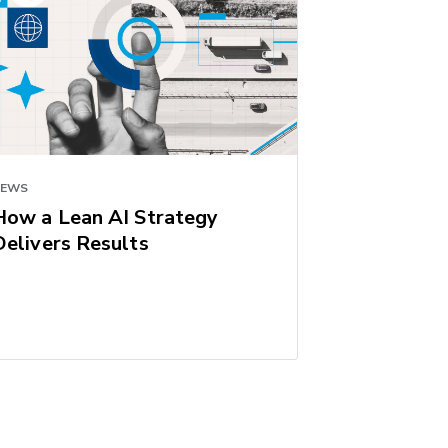
NEWS
How a Lean AI Strategy
Delivers Results