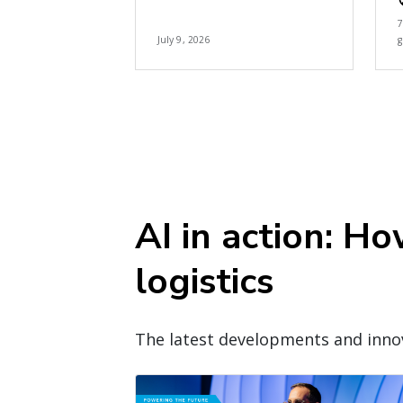
July 9, 2026
g
AI in action: H
logistics
The latest developments and innov