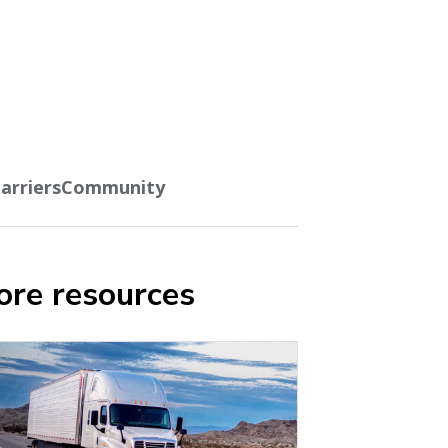
arriers
Community
re resources