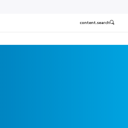
content.search