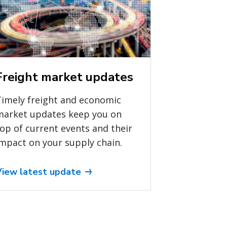
Freight market updates
Timely freight and economic
market updates keep you on
op of current events and their
mpact on your supply chain.
View latest update