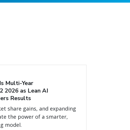
s Multi-Year
2 2026 as Lean AI
ers Results
et share gains, and expanding
ate the power of a smarter,
ng model.