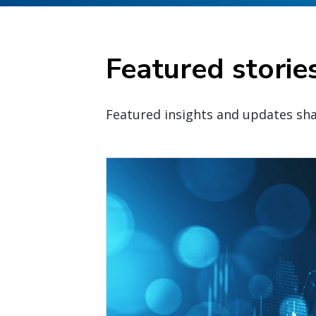
Featured storie
Featured insights and updates sha