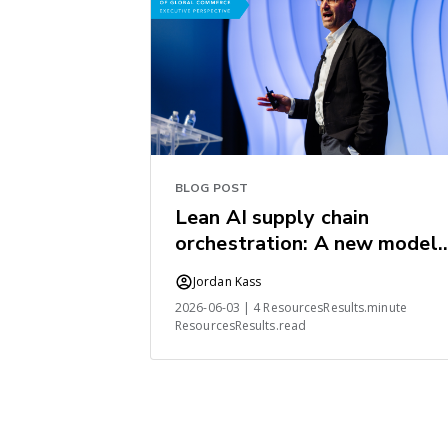
BLOG POST
Lean AI supply chain
orchestration: A new model
for the industry
Jordan Kass
2026-06-03 | 4 ResourcesResults.minute
ResourcesResults.read