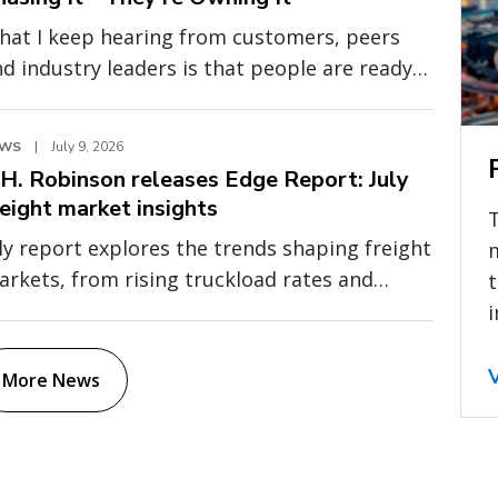
hat I keep hearing from customers, peers
d industry leaders is that people are ready
 move past abstract conversations about AI.
ey want to understand where AI is creating
EWS
|
July 9, 2026
asurable value, how it is being applied in
.H. Robinson releases Edge Report: July
al operations, and what separates
reight market insights
xperimentation from durable business
ly report explores the trends shaping freight
mpact.
rkets, from rising truckload rates and
t
even global capacity to cross-border
i
essure and fragile fuel relief
More News