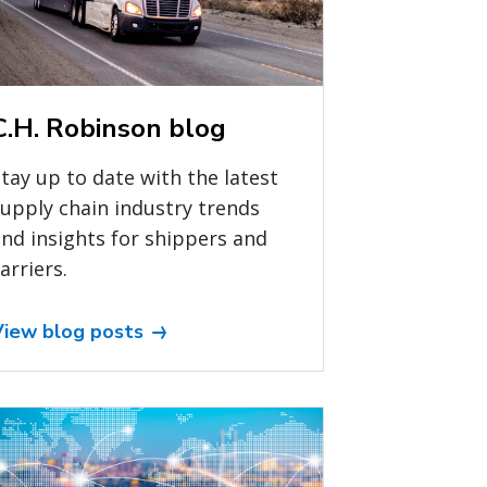
C.H. Robinson blog
tay up to date with the latest
upply chain industry trends
nd insights for shippers and
arriers.
View blog posts