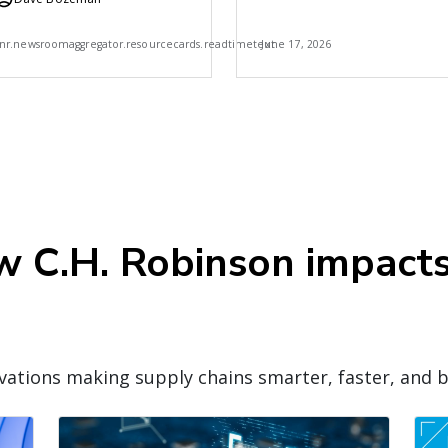
Robinson
7
nr.newsroomaggregator.resourcecards.readtimetext
June 17, 2026
ow C.H. Robinson impact
ations making supply chains smarter, faster, and b