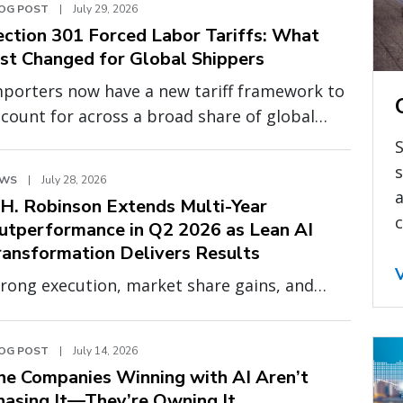
OG POST
|
July 29, 2026
ection 301 Forced Labor Tariffs: What
ust Changed for Global Shippers
mporters now have a new tariff framework to
count for across a broad share of global
urcing. Effective July 24, 2026, a new round of
S
ction 301 tariffs tied to forced labor
s
EWS
|
July 28, 2026
forcement went into effect, adding 10% or
a
.H. Robinson Extends Multi-Year
.5% on top of existing duties for 60
c
utperformance in Q2 2026 as Lean AI
untries, including China, India, the United
ransformation Delivers Results
ingdom (UK), Canada, Vietnam, and the
rong execution, market share gains, and
uropean Union (EU).
panding profitability demonstrate the
ower of a smarter, more scalable operating
OG POST
|
July 14, 2026
odel
he Companies Winning with AI Aren’t
hasing It—They’re Owning It