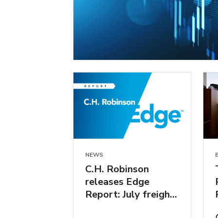
NEWS
C.H. Robinson
releases Edge
Report: July freight
market insights