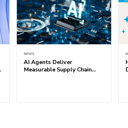
NEWS
AI Agents Deliver
Measurable Supply Chain
Results