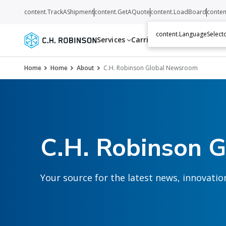
content.TrackAShipment
content.GetAQuote
content.LoadBoard
conten
content.LanguageSelecto
Services
Carriers
Resources
Abo
Home
Home
About
C.H. Robinson Global Newsroom
C.H. Robinson 
Your source for the latest news, innovat