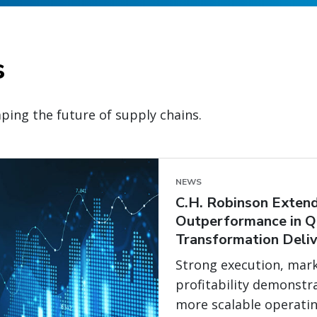
s
ping the future of supply chains.
NEWS
C.H. Robinson Extend
Outperformance in Q
Transformation Deliv
Strong execution, mark
profitability demonstr
more scalable operati