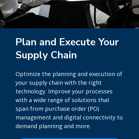
Plan and Execute Your
Supply Chain
Optimize the planning and execution of
your supply chain with the right
technology. Improve your processes
with a wide range of solutions that
span from purchase order (PO)
management and digital connectivity to
demand planning and more.