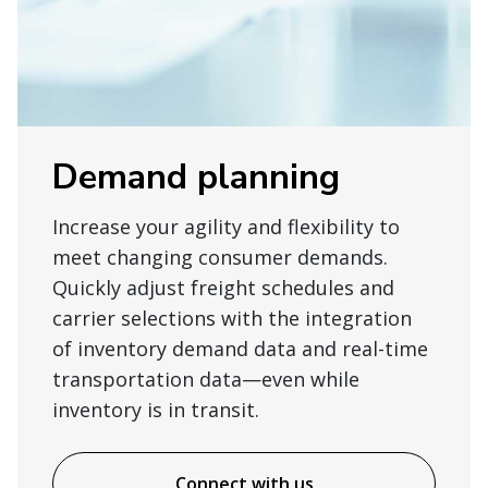
Demand planning
Increase your agility and flexibility to
meet changing consumer demands.
Quickly adjust freight schedules and
carrier selections with the integration
of inventory demand data and real-time
transportation data—even while
inventory is in transit.
Connect with us