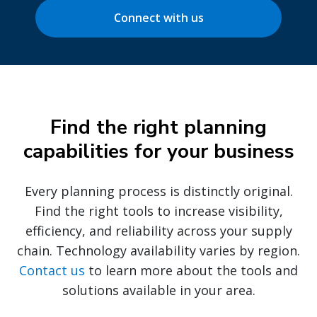
Connect with us
Find the right planning
capabilities for your business
Every planning process is distinctly original.
Find the right tools to increase visibility,
efficiency, and reliability across your supply
chain. Technology availability varies by region.
Contact us
to learn more about the tools and
solutions available in your area.