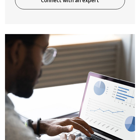
Connect with an expert