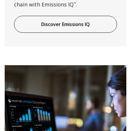
chain with Emissions IQ
.
™
Discover Emissions IQ