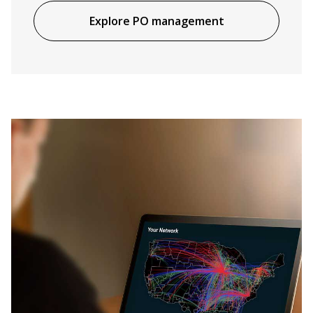
Explore PO management