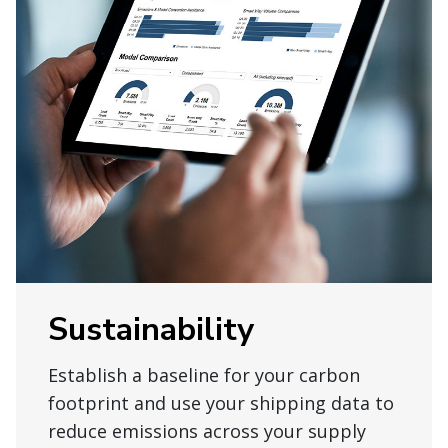
Sustainability
Establish a baseline for your carbon
footprint and use your shipping data to
reduce emissions across your supply