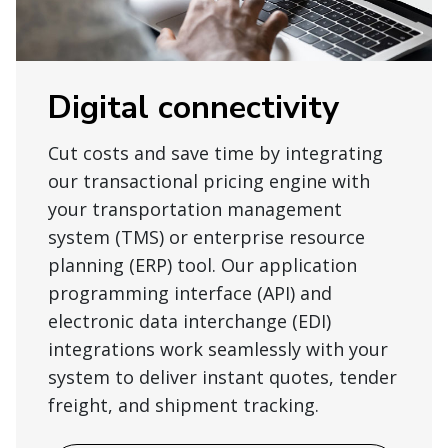
Digital connectivity
Cut costs and save time by integrating
our transactional pricing engine with
your transportation management
system (TMS) or enterprise resource
planning (ERP) tool. Our application
programming interface (API) and
electronic data interchange (EDI)
integrations work seamlessly with your
system to deliver instant quotes, tender
freight, and shipment tracking.