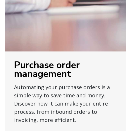
Purchase order
management
Automating your purchase orders is a
simple way to save time and money.
Discover how it can make your entire
process, from inbound orders to
invoicing, more efficient.