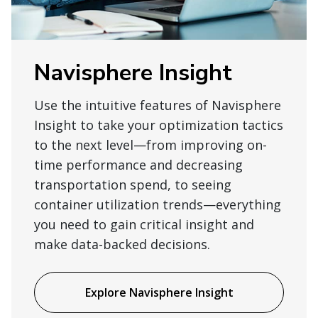
Navisphere Insight
Use the intuitive features of Navisphere
Insight to take your optimization tactics
to the next level—from improving on-
time performance and decreasing
transportation spend, to seeing
container utilization trends—everything
you need to gain critical insight and
make data-backed decisions.
Explore Navisphere Insight