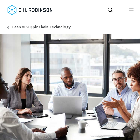
Lean AI Supply Chain Technology