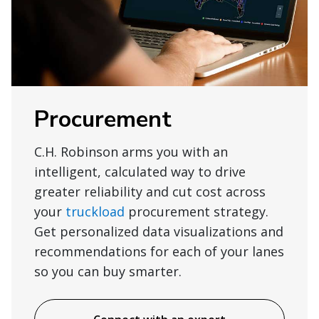
Procurement
C.H. Robinson arms you with an
intelligent, calculated way to drive
greater reliability and cut cost across
your
truckload
procurement strategy.
Get personalized data visualizations and
recommendations for each of your lanes
so you can buy smarter.