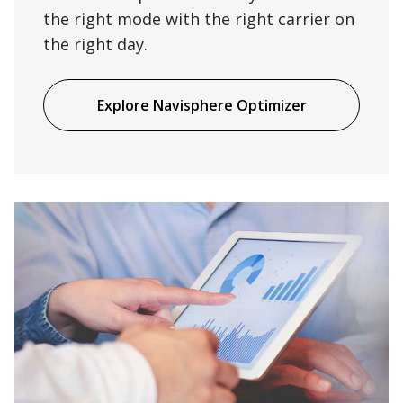
the right mode with the right carrier on
the right day.
Explore Navisphere Optimizer