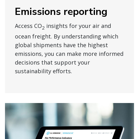
Emissions reporting
Access CO
insights for your air and
2
ocean freight. By understanding which
global shipments have the highest
emissions, you can make more informed
decisions that support your
sustainability efforts.