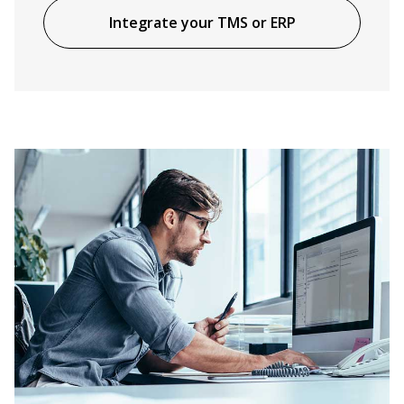
Integrate your TMS or ERP