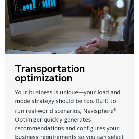
Transportation
optimization
Your business is unique—your load and
mode strategy should be too. Built to
run real-world scenarios, Navisphere
®
Optimizer quickly generates
recommendations and configures your
business requirements so you can select