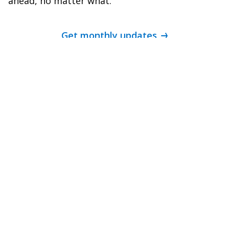
ahead, no matter what.
Get monthly updates