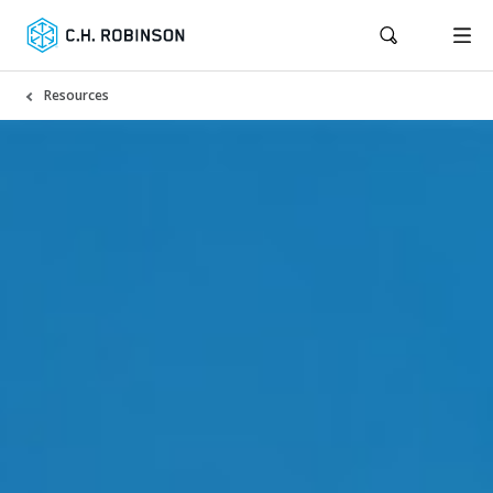
Resources