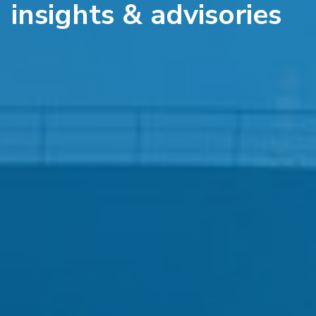
insights & advisories