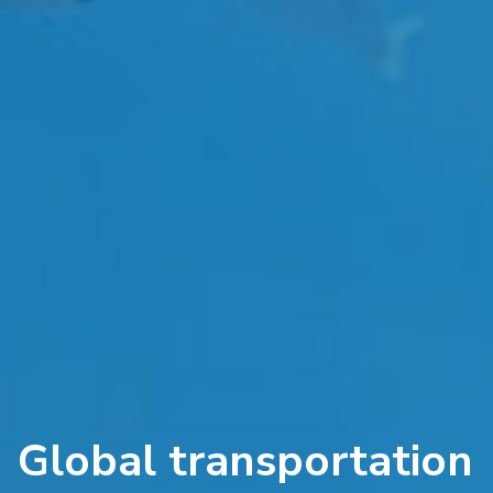
Global transportation