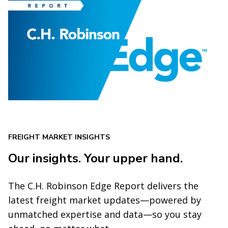
FREIGHT MARKET INSIGHTS
Our insights. Your upper hand.
The C.H. Robinson Edge Report delivers the
latest freight market updates—powered by
unmatched expertise and data—so you stay