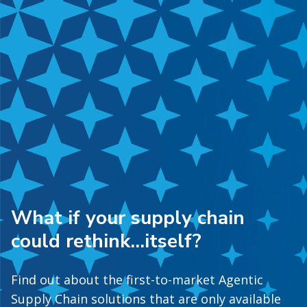
What if your supply chain
could rethink…itself?
Find out about the first-to-market Agentic
Supply Chain solutions that are only available