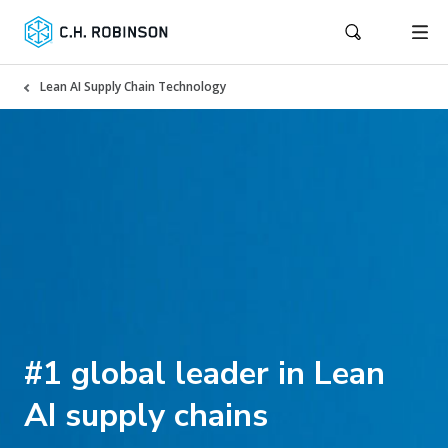
Lean AI Supply Chain Technology
#1 global leader in Lean
AI supply chains