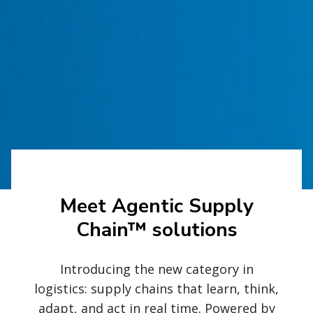
Meet Agentic Supply
Chain™ solutions
Introducing the new category in
logistics: supply chains that learn, think,
adapt, and act in real time. Powered by