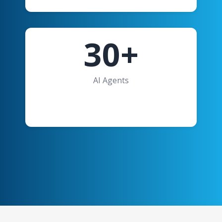
30+
AI Agents