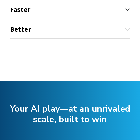
Better
Your AI play—at an unrivaled
scale, built to win