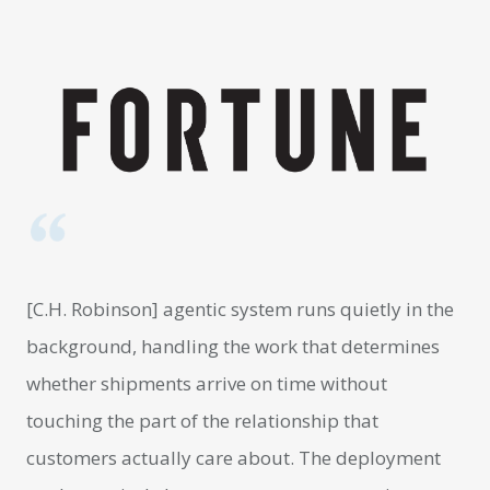
[C.H. Robinson] agentic system runs quietly in the
background, handling the work that determines
whether shipments arrive on time without
touching the part of the relationship that
customers actually care about. The deployment