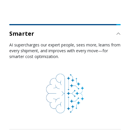
Smarter
Faster
AI agents reduce cycle times across quoting, booking,
tracking, and disruption management so you can respond
to demand shifts instantly.