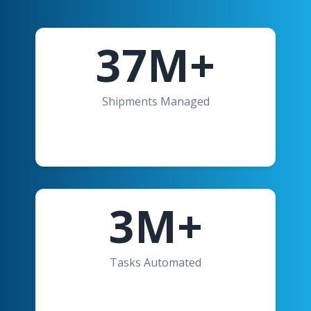
37M+
Shipments Managed
3M+
Tasks Automated