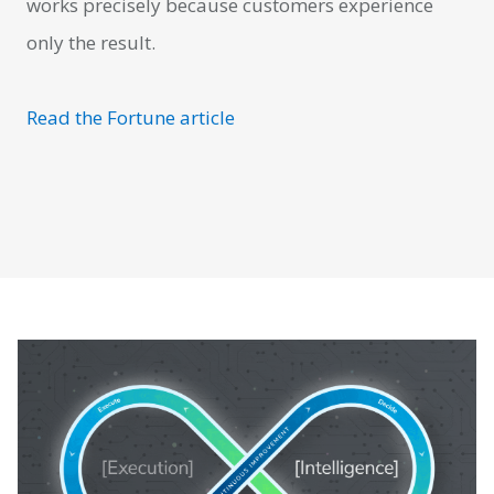
works precisely because customers experience
only the result.
Read the Fortune article