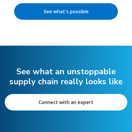
See what's possible
See what an unstoppable
supply chain really looks like
Connect with an expert