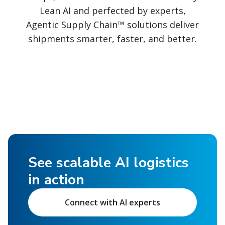
Lean AI and perfected by experts,
Agentic Supply Chain™ solutions deliver
shipments smarter, faster, and better.
See scalable AI logistics
in action
Connect with AI experts