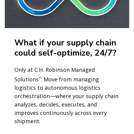
What if your supply chain
could self-optimize, 24/7?
Only at C.H. Robinson Managed
Solutions
: Move from managing
™
logistics to autonomous logistics
orchestration—where your supply chain
analyzes, decides, executes, and
improves continuously across every
shipment.