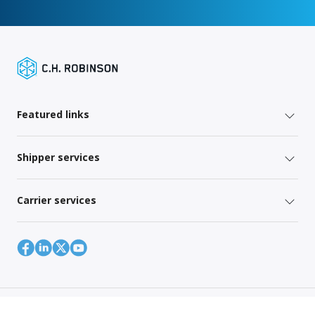
Featured links
Shipper services
Carrier services
Site Map