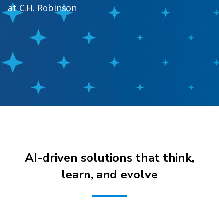
at C.H. Robinson
AI-driven solutions that think,
learn, and evolve