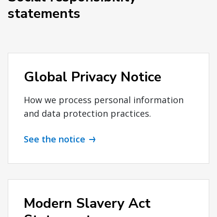
statements
Global Privacy Notice
How we process personal information
and data protection practices.
See the notice
Modern Slavery Act