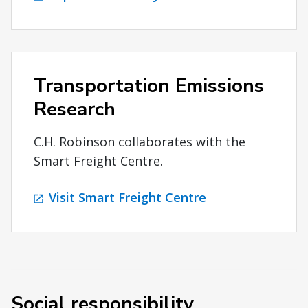
Transportation Emissions
Research
C.H. Robinson collaborates with the
Smart Freight Centre.
Visit Smart Freight Centre
Social responsibility