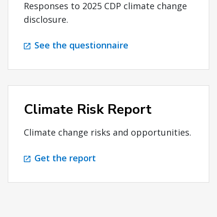
Responses to 2025 CDP climate change
disclosure.
See the questionnaire
Climate Risk Report
Climate change risks and opportunities.
Get the report