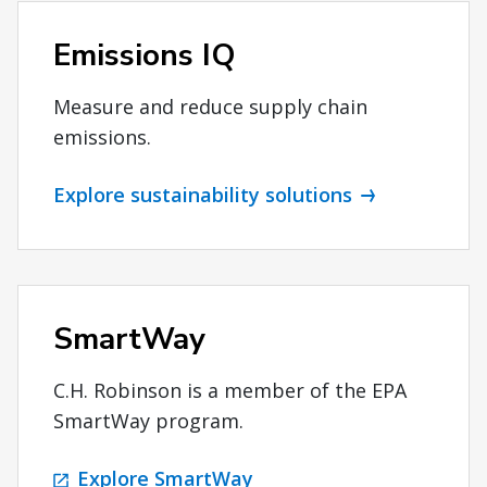
Emissions IQ
Measure and reduce supply chain
emissions.
Explore sustainability solutions
SmartWay
C.H. Robinson is a member of the EPA
SmartWay program.
Explore SmartWay