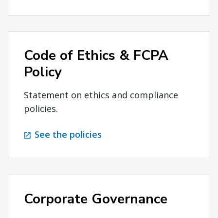
Code of Ethics & FCPA
Policy
Statement on ethics and compliance
policies.
See the policies
Corporate Governance