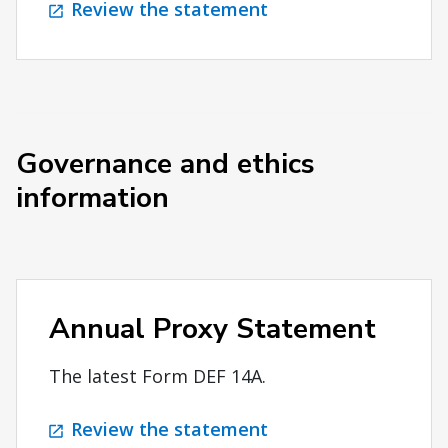
Review the statement
Governance and ethics
information
Annual Proxy Statement
The latest Form DEF 14A.
Review the statement