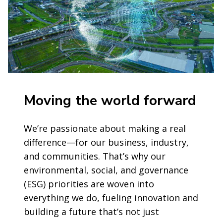
Moving the world forward
We’re passionate about making a real
difference—for our business, industry,
and communities. That’s why our
environmental, social, and governance
(ESG) priorities are woven into
everything we do, fueling innovation and
building a future that’s not just