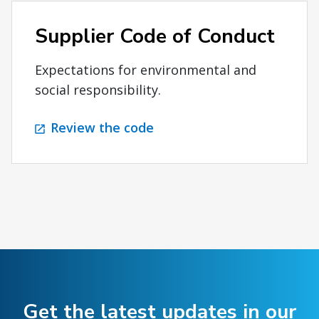
Supplier Code of Conduct
Expectations for environmental and
social responsibility.
Review the code
Get the latest updates in our