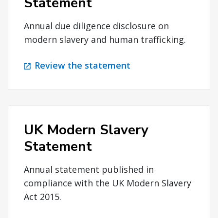
Statement
Annual due diligence disclosure on
modern slavery and human trafficking.
Review the statement
UK Modern Slavery
Statement
Annual statement published in
compliance with the UK Modern Slavery
Act 2015.