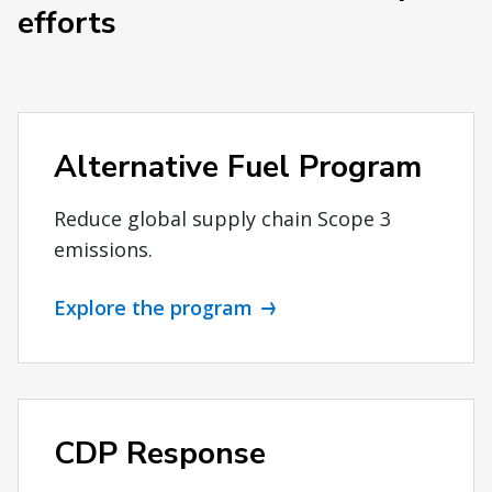
efforts
Alternative Fuel Program
Reduce global supply chain Scope 3
emissions.
Explore the program
CDP Response