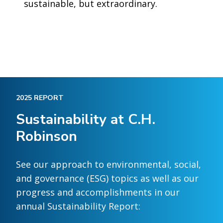
sustainable, but extraordinary.
2025 REPORT
Sustainability at C.H.
Robinson
See our approach to environmental, social,
and governance (ESG) topics as well as our
progress and accomplishments in our
annual Sustainability Report: