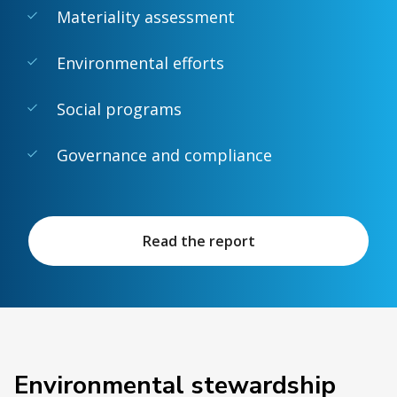
Materiality assessment
Environmental efforts
Social programs
Governance and compliance
Read the report
Environmental stewardship