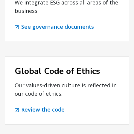
We integrate ESG across all areas of the
business.
See governance documents
Global Code of Ethics
Our values-driven culture is reflected in
our code of ethics.
Review the code