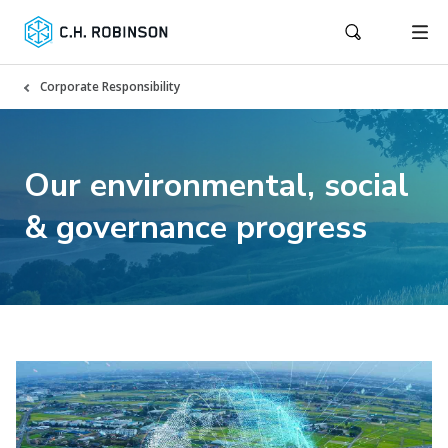
Corporate Responsibility
Our environmental, social
& governance progress