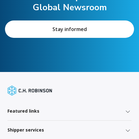
Global Newsroom
Stay informed
Featured links
Shipper services