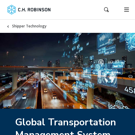
Shipper Technology
Global Transportation
Management System