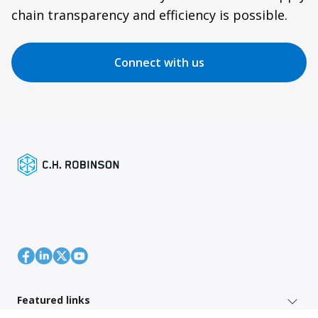
chain transparency and efficiency is possible.
Connect with us
Featured links