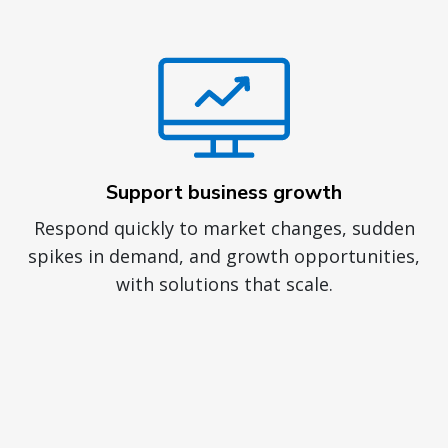
Support business growth
Respond quickly to market changes, sudden
spikes in demand, and growth opportunities,
with solutions that scale.