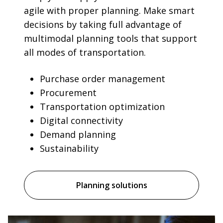
agile with proper planning. Make smart
decisions by taking full advantage of
multimodal planning tools that support
all modes of transportation.
Purchase order management
Procurement
Transportation optimization
Digital connectivity
Demand planning
Sustainability
Planning solutions