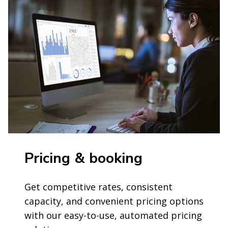
Pricing & booking
Get competitive rates, consistent
capacity, and convenient pricing options
with our easy-to-use, automated pricing