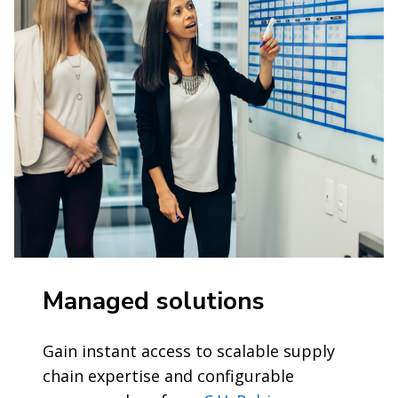
Managed solutions
Gain instant access to scalable supply
chain expertise and configurable