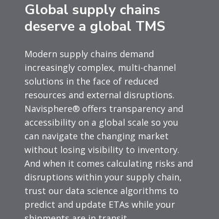
Global supply chains
deserve a global TMS
Modern supply chains demand
increasingly complex, multi-channel
solutions in the face of reduced
resources and external disruptions.
Navisphere® offers transparency and
accessibility on a global scale so you
can navigate the changing market
without losing visibility to inventory.
And when it comes calculating risks and
disruptions within your supply chain,
trust our data science algorithms to
predict and update ETAs while your
shipments are in transit.