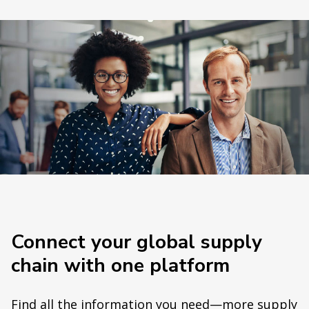
Connect your global supply
chain with one platform
Find all the information you need—more supply