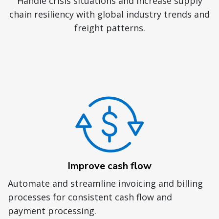
Handle crisis situations and increase supply
chain resiliency with global industry trends and
freight patterns.
Improve cash flow
Automate and streamline invoicing and billing
processes for consistent cash flow and
payment processing.