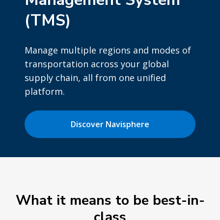
(TMS)
Manage multiple regions and modes of
transportation across your global
supply chain, all from one unified
platform.
Discover Navisphere
What it means to be best-in-
class