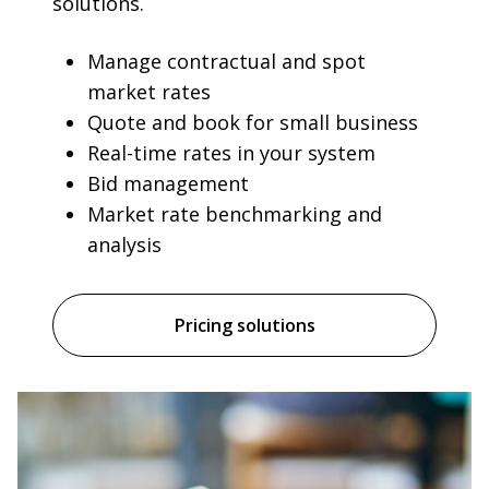
solutions.
Manage contractual and spot
market rates
Quote and book for small business
Real-time rates in your system
Bid management
Market rate benchmarking and
analysis
Pricing solutions