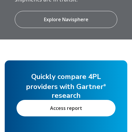
Explore Navisphere
Quickly compare 4PL
providers with Gartner
®
research
Access report