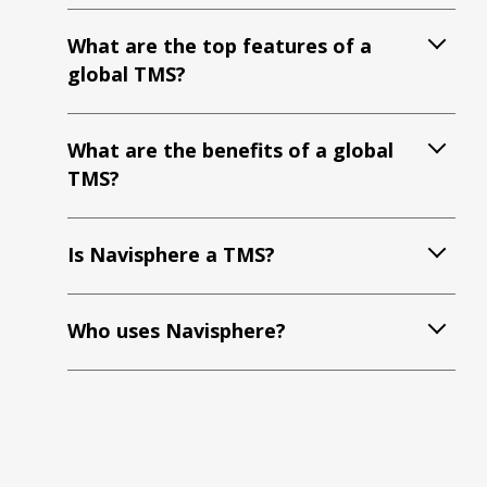
What are the top features of a
global TMS?
What are the benefits of a global
TMS?
Is Navisphere a TMS?
Who uses Navisphere?