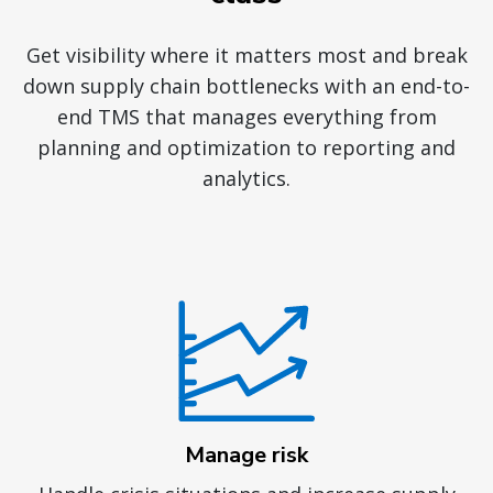
Get visibility where it matters most and break
down supply chain bottlenecks with an end-to-
end TMS that manages everything from
planning and optimization to reporting and
analytics.
Manage risk