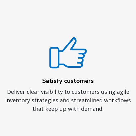
Satisfy customers
Deliver clear visibility to customers using agile
inventory strategies and streamlined workflows
that keep up with demand.