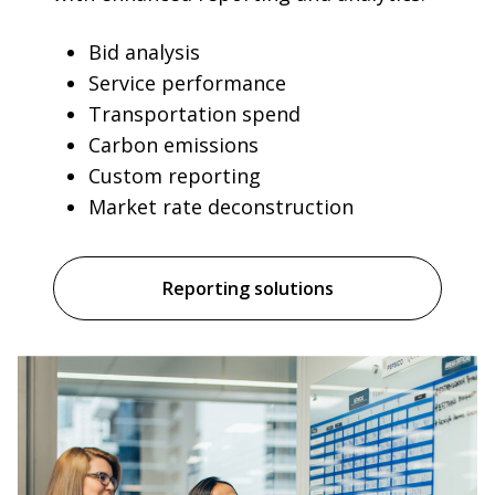
Bid analysis
Service performance
Transportation spend
Carbon emissions
Custom reporting
Market rate deconstruction
Reporting solutions