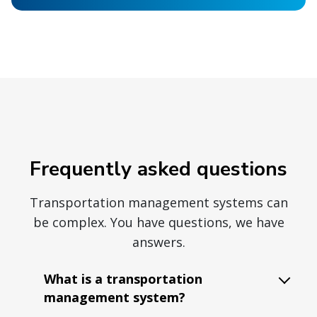
Frequently asked questions
Transportation management systems can
be complex. You have questions, we have
answers.
What is a transportation
management system?