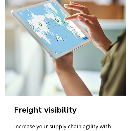
Freight visibility
Increase your supply chain agility with