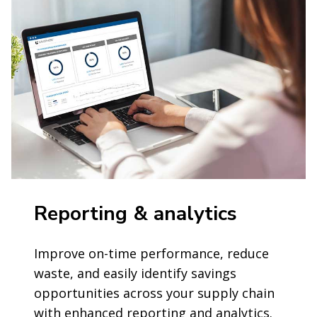
Reporting & analytics
Improve on-time performance, reduce
waste, and easily identify savings
opportunities across your supply chain
with enhanced reporting and analytics.