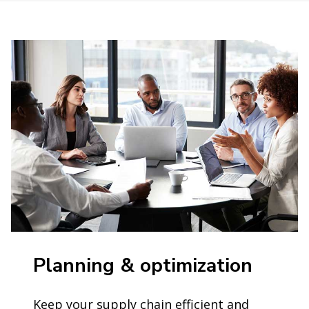
Planning & optimization
Keep your supply chain efficient and