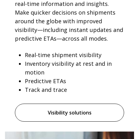
real-time information and insights.
Make quicker decisions on shipments
around the globe with improved
visibility—including instant updates and
predictive ETAs—across all modes.
Real-time shipment visibility
Inventory visibility at rest and in
motion
Predictive ETAs
Track and trace
Visibility solutions