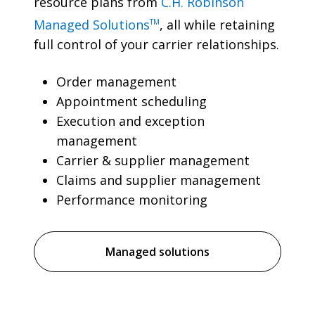
resource plans from
C.H. Robinson
Managed Solutions
, all while retaining
TM
full control of your carrier relationships.
Order management
Appointment scheduling
Execution and exception
management
Carrier & supplier management
Claims and supplier management
Performance monitoring
Managed solutions