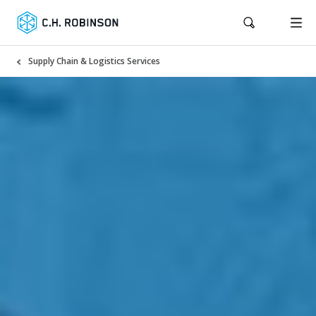
Supply Chain & Logistics Services