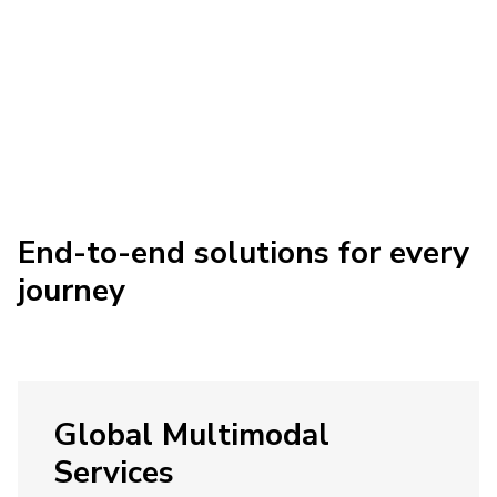
End-to-end solutions for every
journey
Global Multimodal
Services