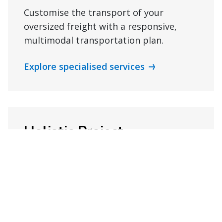
Customise the transport of your
oversized freight with a responsive,
multimodal transportation plan.
Explore specialised services
Holistic Project
Management
Keep your next project on track with
ongoing support and project
management capabilities.