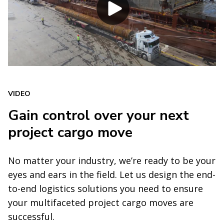
VIDEO
Gain control over your next
project cargo move
No matter your industry, we’re ready to be your
eyes and ears in the field. Let us design the end-
to-end logistics solutions you need to ensure
your multifaceted project cargo moves are
successful.