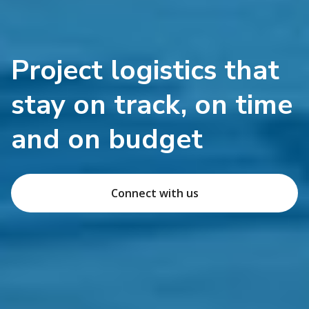
Project logistics that
stay on track, on time
and on budget
Connect with us