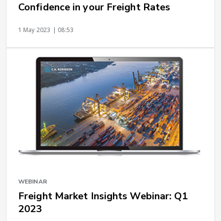
Confidence in your Freight Rates
1 May 2023
| 08:53
WEBINAR
Freight Market Insights Webinar: Q1
2023