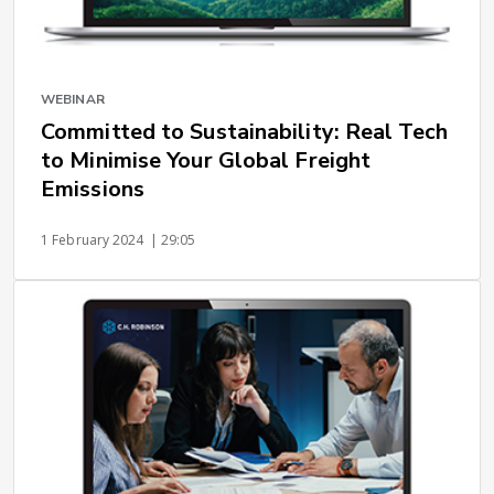
WEBINAR
Committed to Sustainability: Real Tech
to Minimise Your Global Freight
Emissions
1 February 2024
| 29:05