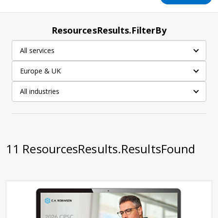
ResourcesResults.FilterBy
All services
Europe & UK
All industries
11
ResourcesResults.ResultsFound