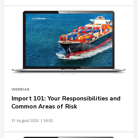
WEBINAR
Import 101: Your Responsibilities and
Common Areas of Risk
31 August 2020
| 56:02