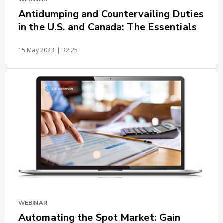
Antidumping and Countervailing Duties
in the U.S. and Canada: The Essentials
15 May 2023
| 32:25
WEBINAR
Automating the Spot Market: Gain