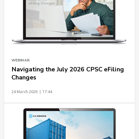
WEBINAR
Navigating the July 2026 CPSC eFiling
Changes
24 March 2026
| 17:44