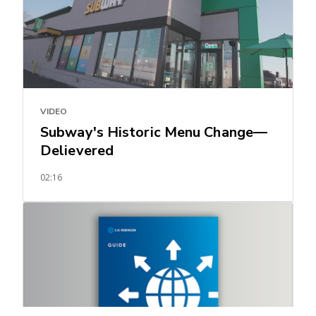
VIDEO
Subway's Historic Menu Change—
Delievered
02:16