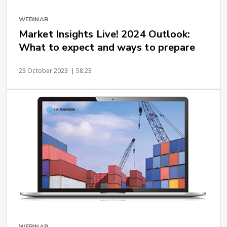
WEBINAR
Market Insights Live! 2024 Outlook:
What to expect and ways to prepare
23 October 2023
| 58:23
WEBINAR