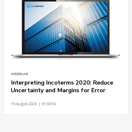
WEBINAR
Interpreting Incoterms 2020: Reduce
Uncertainty and Margins for Error
19 August 2020
| 01:00:50