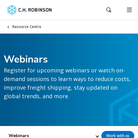
Resource Centre
Webinars
Register for upcoming webinars or watch on-
demand sessions to learn ways to reduce costs,
improve freight shipping, stay updated on
global trends, and more.
Webinars
Work with us