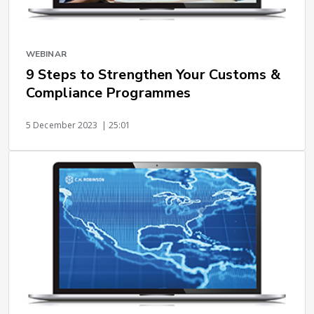
WEBINAR
9 Steps to Strengthen Your Customs &
Compliance Programmes
5 December 2023
| 25:01