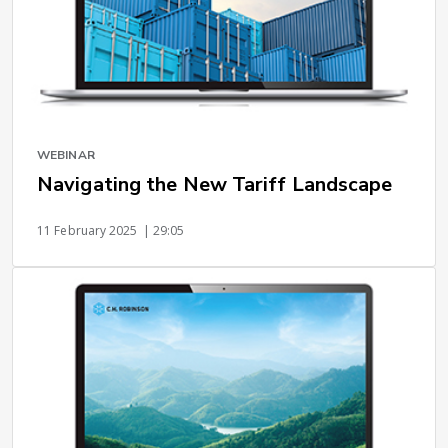
WEBINAR
Navigating the New Tariff Landscape
11 February 2025
| 29:05