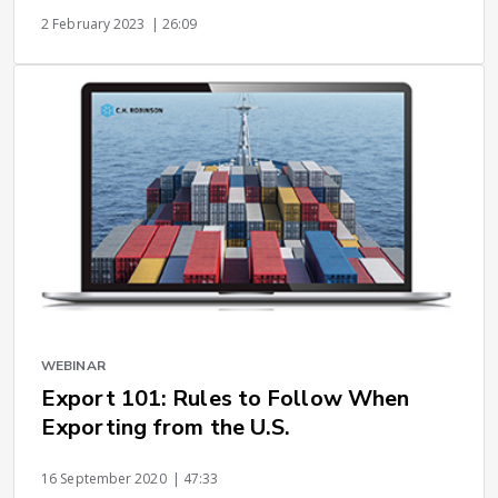
2 February 2023
| 26:09
WEBINAR
Export 101: Rules to Follow When
Exporting from the U.S.
16 September 2020
| 47:33