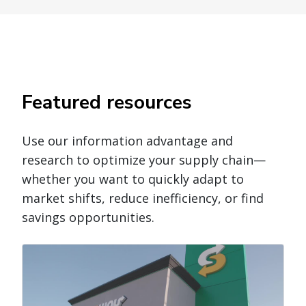
Featured resources
Use our information advantage and
research to optimize your supply chain—
whether you want to quickly adapt to
market shifts, reduce inefficiency, or find
savings opportunities.