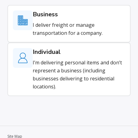
Business
I deliver freight or manage
transportation for a company.
Individual
I’m delivering personal items and don’t
represent a business (including
businesses delivering to residential
locations).
Site Map