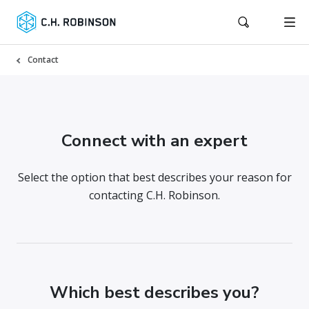
Contact
Connect with an expert
Select the option that best describes your reason for
contacting C.H. Robinson.
Which best describes you?