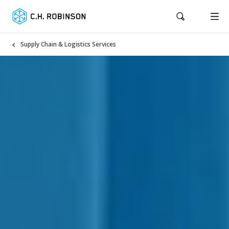
Supply Chain & Logistics Services