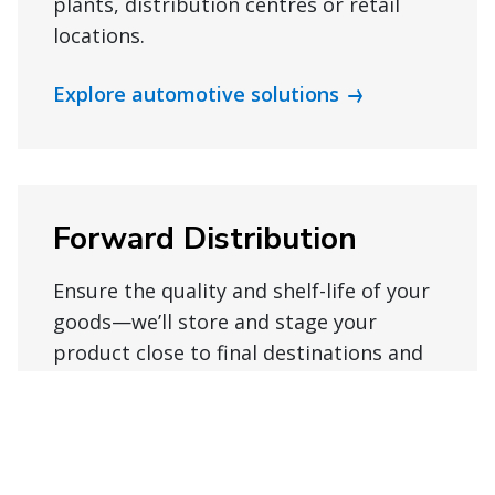
plants, distribution centres or retail
locations.
Explore automotive solutions
Forward Distribution
Ensure the quality and shelf-life of your
goods—we’ll store and stage your
product close to final destinations and
pack to order, so your items arrive on
time.