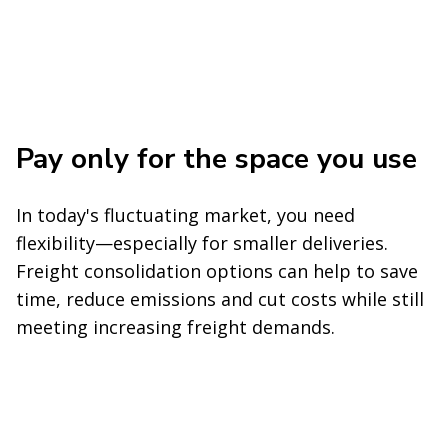
Pay only for the space you use
In today's fluctuating market, you need
flexibility—especially for smaller deliveries.
Freight consolidation options can help to save
time, reduce emissions and cut costs while still
meeting increasing freight demands.