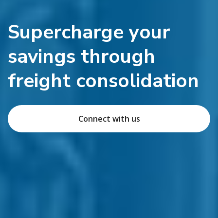
Supercharge your
savings through
freight consolidation
Connect with us