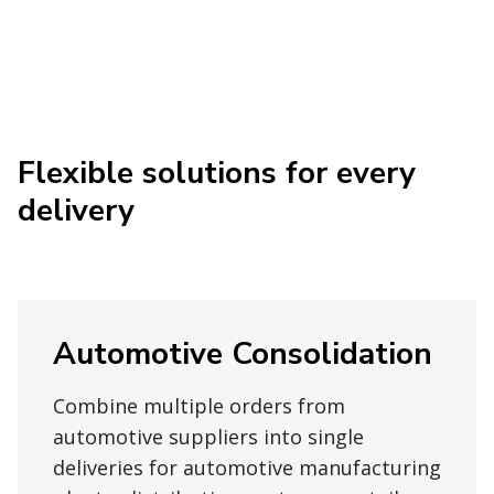
Flexible solutions for every
delivery
Automotive Consolidation
Combine multiple orders from
automotive suppliers into single
deliveries for automotive manufacturing