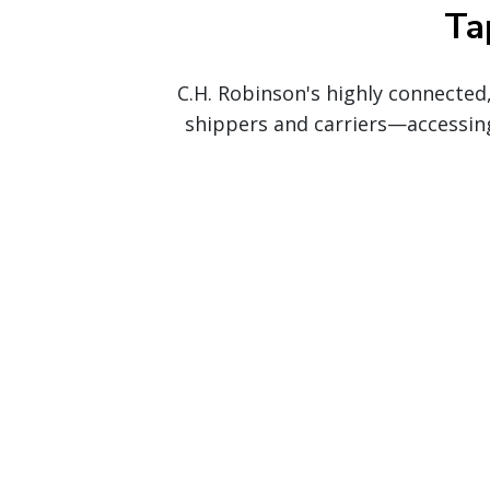
Ta
C.H. Robinson's highly connected
shippers and carriers—accessin