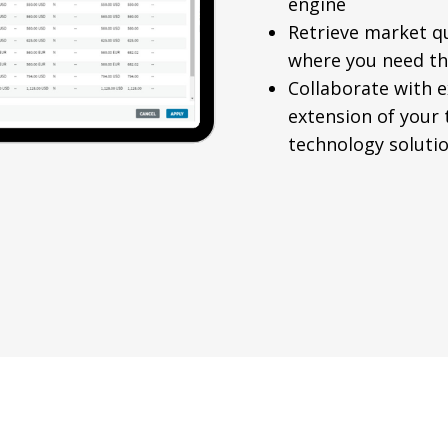
engine
Retrieve market q
where you need t
Collaborate with e
extension of your
technology solutio