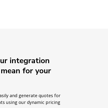
r integration
 mean for your
sily and generate quotes for
ts using our dynamic pricing