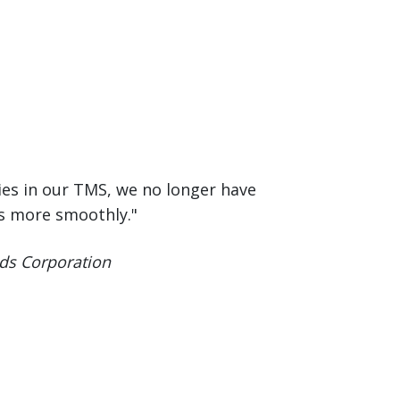
ies in our TMS, we no longer have
ns more smoothly."
ds Corporation