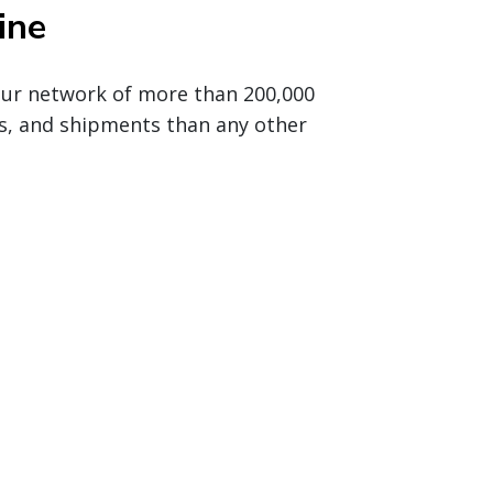
ine
 our network of more than 200,000
s, and shipments than any other