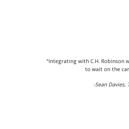
"Integrating with C.H. Robinson 
to wait on the ca
-Sean Davies,