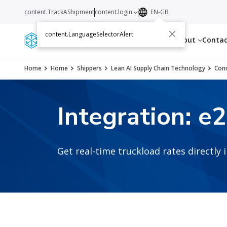
content.TrackAShipment
content.login
EN-GB
content.LanguageSelectorAlert
Services
Resources
About
Conta
Home
Home
Shippers
Lean AI Supply Chain Technology
Conn
Integration: e
Get real-time truckload rates directly 