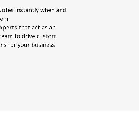
uotes instantly when and
hem
xperts that act as an
 team to drive custom
ns for your business