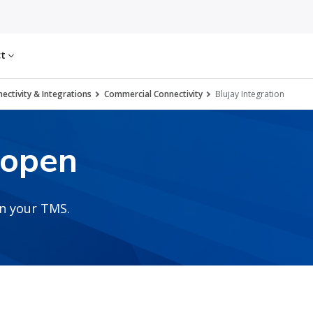
ct
ectivity & Integrations
Commercial Connectivity
Blujay Integration
2open
in your TMS.