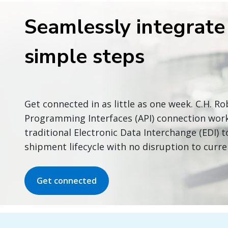
Seamlessly integrate 
simple steps
Get connected in as little as one week. C.H. R
Programming Interfaces (API) connection wor
traditional Electronic Data Interchange (EDI)
shipment lifecycle with no disruption to curre
Get connected