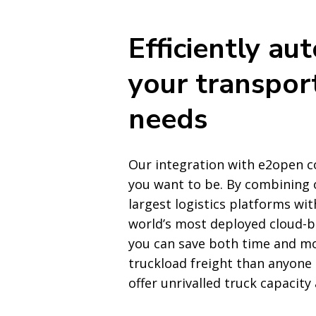
Efficiently au
your transpor
needs
Our integration with e2open c
you want to be. By combining 
largest logistics platforms wi
world’s most deployed cloud-b
you can save both time and m
truckload freight than anyone
offer unrivalled truck capacity