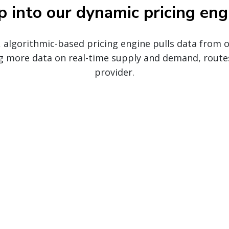
p into our dynamic pricing eng
, algorithmic-based pricing engine pulls data from
g more data on real-time supply and demand, route
provider.