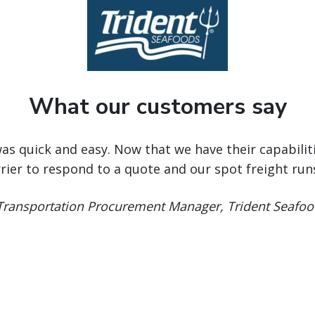
What our customers say
was quick and easy. Now that we have their capabilit
rrier to respond to a quote and our spot freight ru
 Transportation Procurement Manager, Trident Seafoo