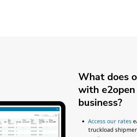
What does ou
with e2open
business?
Access our rates
ea
truckload shipmen