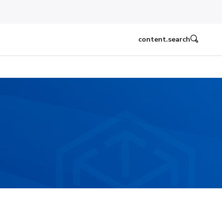
content.search