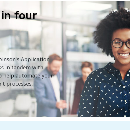
in four
obinson's Application
ks in tandem with
 to help automate your
nt processes.