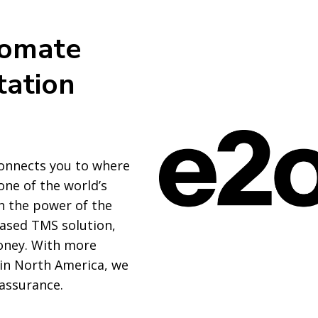
tomate
tation
onnects you to where
one of the world’s
th the power of the
ased TMS solution,
oney. With more
 in North America, we
 assurance.