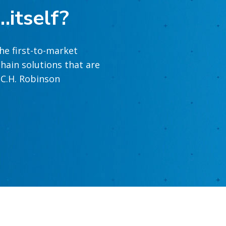
…itself?
he first-to-market
hain solutions that are
t C.H. Robinson