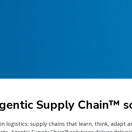
gentic Supply Chain™ so
n logistics: supply chains that learn, think, adapt a