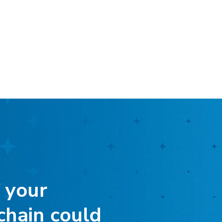
 your
chain could