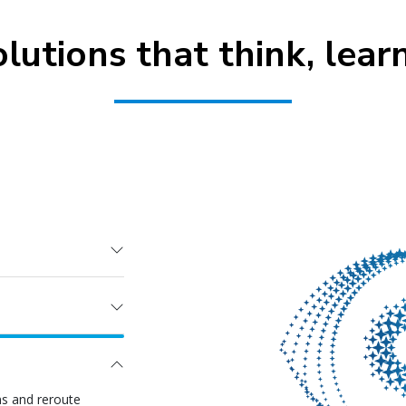
olutions that think, lear
ns and reroute