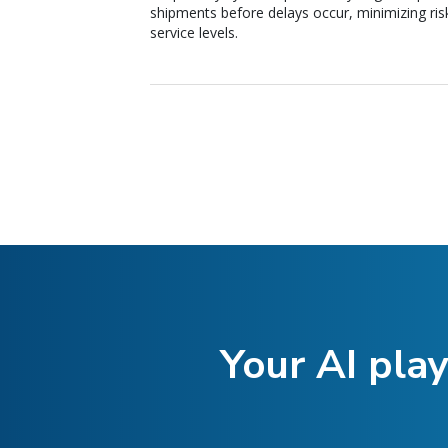
shipments before delays occur, minimizing ris
service levels.
Your AI play