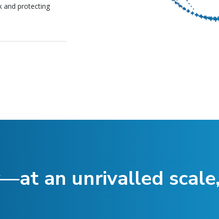
k and protecting
—at an unrivalled scale,