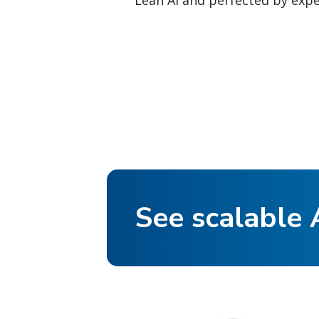
Lean AI and perfected by exper
See scalable A