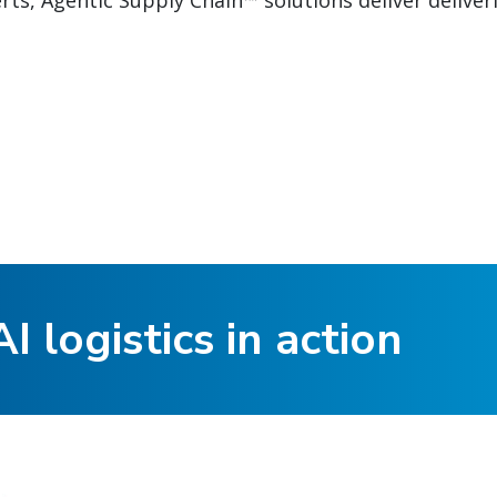
ts, Agentic Supply Chain™ solutions deliver deliver
I logistics in action