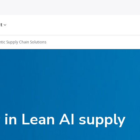
ct
tic Supply Chain Solutions
 in Lean AI supply