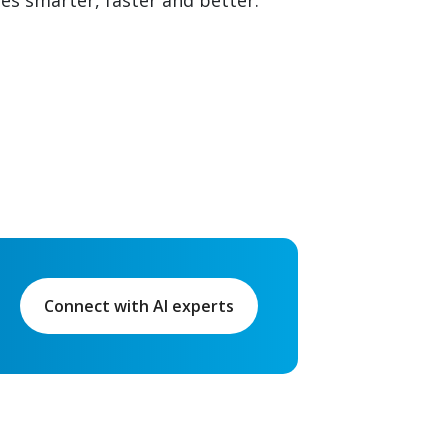
ies smarter, faster and better.
Connect with AI experts