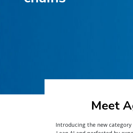
Meet A
Introducing the new category i