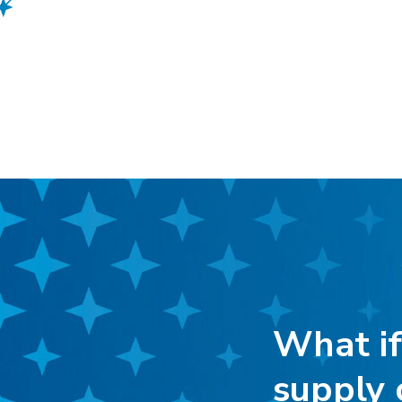
What if
supply 