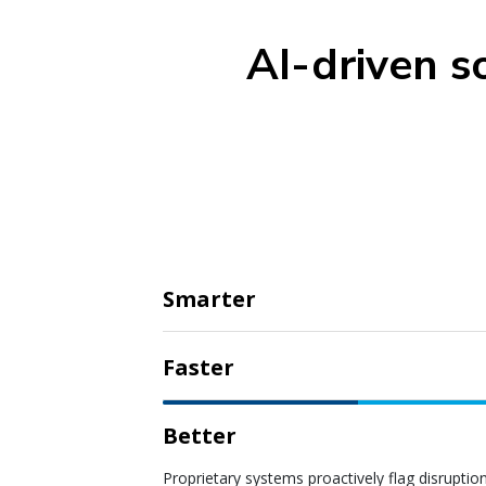
AI-driven s
Smarter
Faster
Better
Proprietary systems proactively flag disruptio