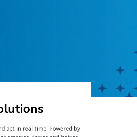
lutions
nd act in real time. Powered by