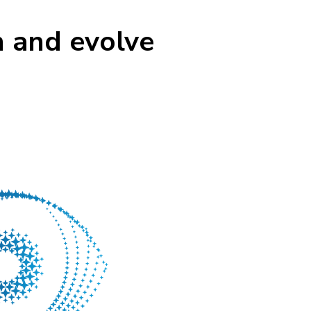
n and evolve