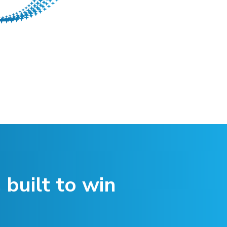
 built to win