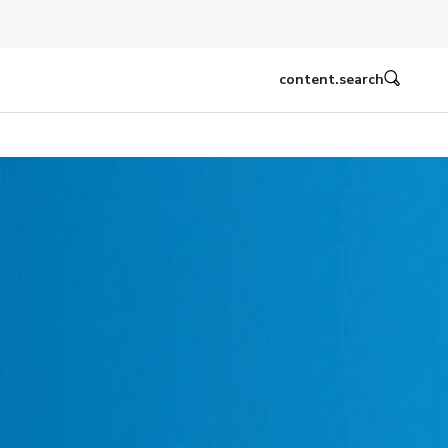
content.search