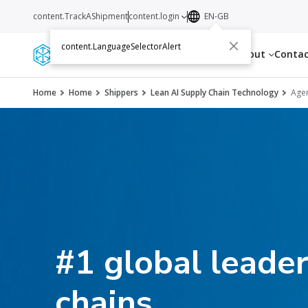
content.TrackAShipment
content.login
EN-GB
content.LanguageSelectorAlert
Services
Resources
About
Conta
Home
Home
Shippers
Lean AI Supply Chain Technology
Agen
#1 global leader
chains