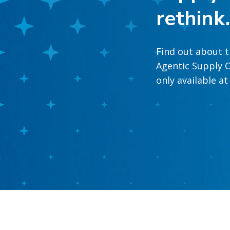
rethink
Find out about t
Agentic Supply C
only available a