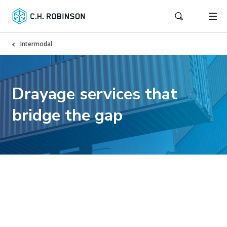
Intermodal
Drayage services that
bridge the gap