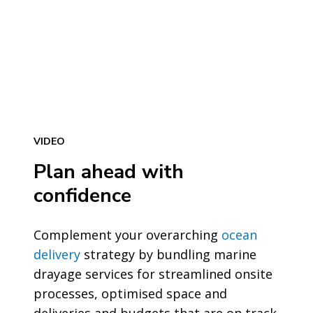
VIDEO
Plan ahead with
confidence
Complement your overarching
ocean
delivery
strategy by bundling marine
drayage services for streamlined onsite
processes, optimised space and
deliveries and budgets that are on track.