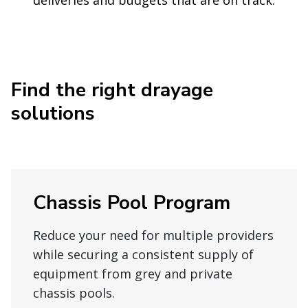
Find the right drayage
solutions
Chassis Pool Program
Reduce your need for multiple providers
while securing a consistent supply of
equipment from grey and private
chassis pools.