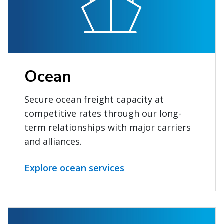
Ocean
Secure ocean freight capacity at
competitive rates through our long-
term relationships with major carriers
and alliances.
Explore ocean services