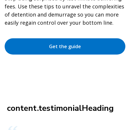
fees. Use these tips to unravel the complexities
of detention and demurrage so you can more
easily regain control over your bottom line.
Get the guide
content.testimonialHeading