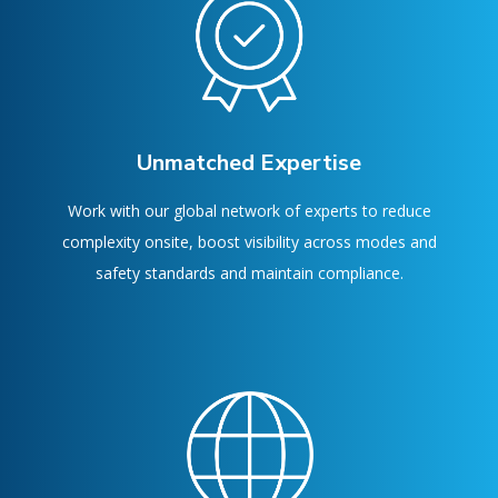
Unmatched Expertise
Work with our global network of experts to reduce
complexity onsite, boost visibility across modes and
safety standards and maintain compliance.