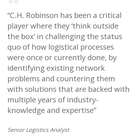
“C.H. Robinson has been a critical
player where they ‘think outside
the box’ in challenging the status
quo of how logistical processes
were once or currently done, by
identifying existing network
problems and countering them
with solutions that are backed with
multiple years of industry-
knowledge and expertise”
Senior Logistics Analyst