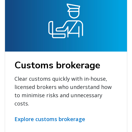
Customs brokerage
Clear customs quickly with in-house,
licensed brokers who understand how
to minimise risks and unnecessary
costs.
Explore customs brokerage