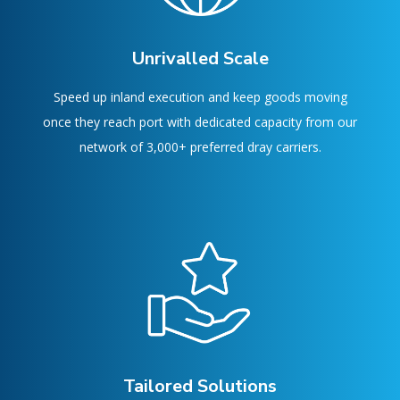
Unrivalled Scale
Speed up inland execution and keep goods moving
once they reach port with dedicated capacity from our
network of 3,000+ preferred dray carriers.
Tailored Solutions