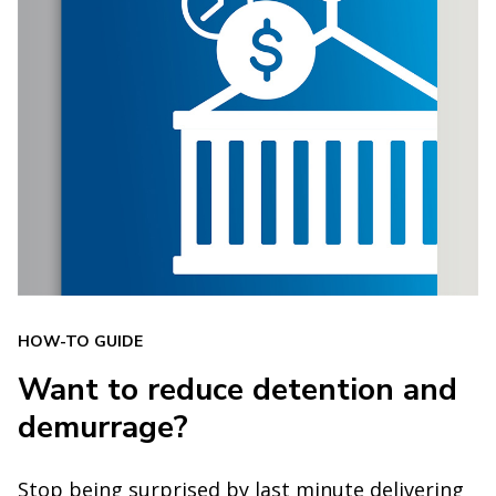
HOW-TO GUIDE
Want to reduce detention and
demurrage?
Stop being surprised by last minute delivering