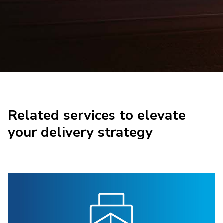
Related services to elevate
your delivery strategy