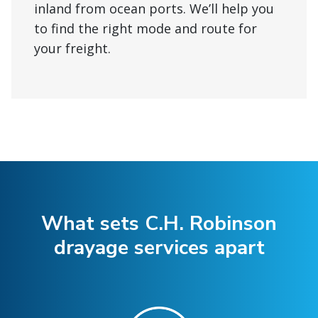
inland from ocean ports. We’ll help you
to find the right mode and route for
your freight.
What sets C.H. Robinson
drayage services apart