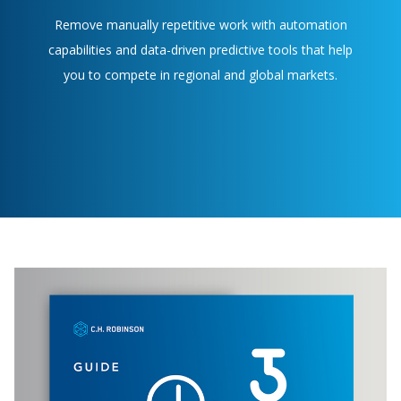
Remove manually repetitive work with automation
capabilities and data-driven predictive tools that help
you to compete in regional and global markets.