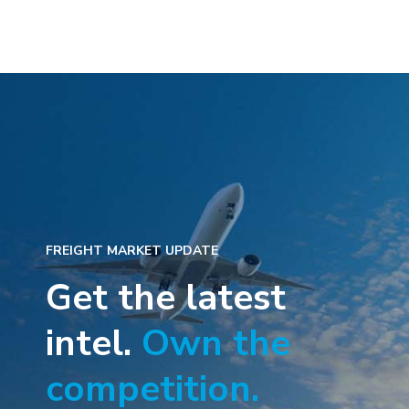
FREIGHT MARKET UPDATE
Get the latest
intel.
Own the
competition.