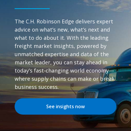
The C.H. Robinson Edge delivers expert
advice on what’s new, what’s next and
what to do about it. With the leading
freight market insights, powered by
unmatched expertise and data of the
market leader, you can stay ahead in
today’s fast-changing world economy—
where supply chains can make or break
business success.
See insights now