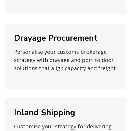
Drayage Procurement
Personalise your customs brokerage
strategy with drayage and port to door
solutions that align capacity and freight.
Inland Shipping
Customise your strategy for delivering