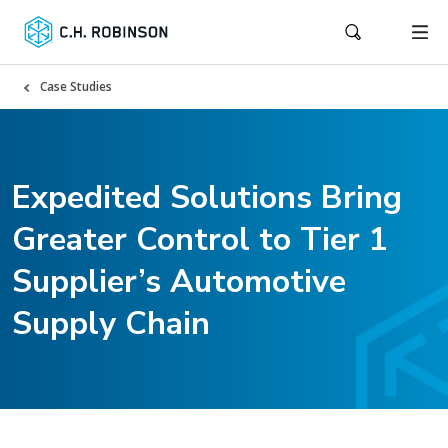
Case Studies
Expedited Solutions Bring
Greater Control to Tier 1
Supplier’s Automotive
Supply Chain