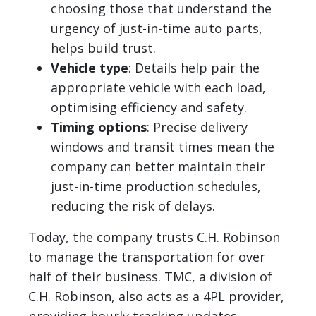
choosing those that understand the
urgency of just-in-time auto parts,
helps build trust.
Vehicle type
: Details help pair the
appropriate vehicle with each load,
optimising efficiency and safety.
Timing options
: Precise delivery
windows and transit times mean the
company can better maintain their
just-in-time production schedules,
reducing the risk of delays.
Today, the company trusts C.H. Robinson
to manage the transportation for over
half of their business. TMC, a division of
C.H. Robinson, also acts as a 4PL provider,