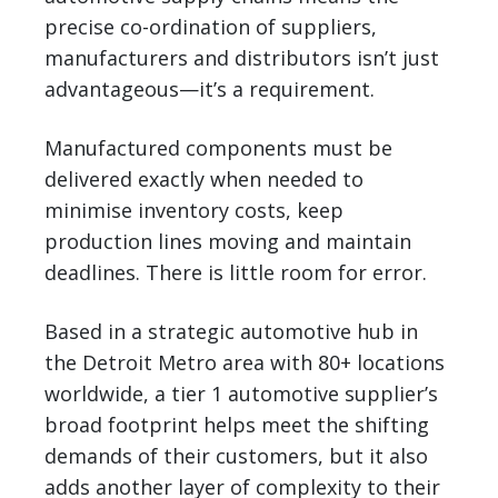
precise co-ordination of suppliers,
manufacturers and distributors isn’t just
advantageous—it’s a requirement.
Manufactured components must be
delivered exactly when needed to
minimise inventory costs, keep
production lines moving and maintain
deadlines. There is little room for error.
Based in a strategic automotive hub in
the Detroit Metro area with 80+ locations
worldwide, a tier 1 automotive supplier’s
broad footprint helps meet the shifting
demands of their customers, but it also
adds another layer of complexity to their