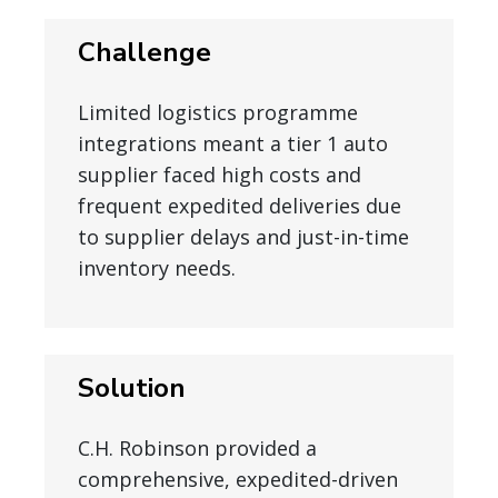
Challenge
Limited logistics programme
integrations meant a tier 1 auto
supplier faced high costs and
frequent expedited deliveries due
to supplier delays and just-in-time
inventory needs.
Solution
C.H. Robinson provided a
comprehensive, expedited-driven