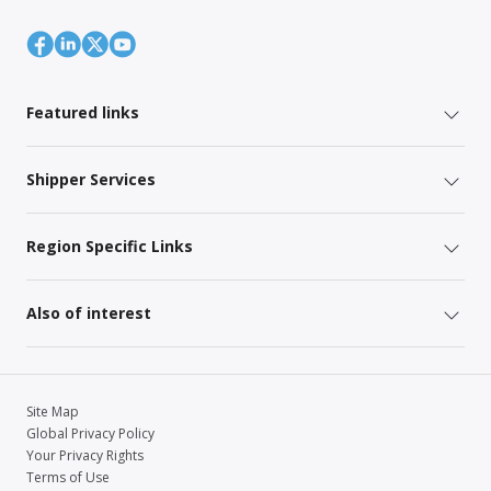
Featured links
Shipper Services
Region Specific Links
Also of interest
Site Map
Global Privacy Policy
Your Privacy Rights
Terms of Use