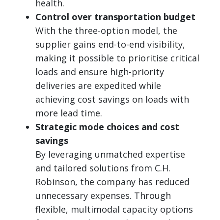
health.
Control over transportation budget
With the three-option model, the
supplier gains end-to-end visibility,
making it possible to prioritise critical
loads and ensure high-priority
deliveries are expedited while
achieving cost savings on loads with
more lead time.
Strategic mode choices and cost
savings
By leveraging unmatched expertise
and tailored solutions from C.H.
Robinson, the company has reduced
unnecessary expenses. Through
flexible, multimodal capacity options