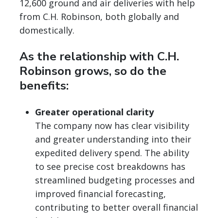
12,600 ground and air deliveries with help
from C.H. Robinson, both globally and
domestically.
As the relationship with C.H.
Robinson grows, so do the
benefits:
Greater operational clarity
The company now has clear visibility
and greater understanding into their
expedited delivery spend. The ability
to see precise cost breakdowns has
streamlined budgeting processes and
improved financial forecasting,
contributing to better overall financial