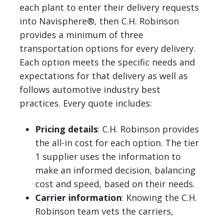
each plant to enter their delivery requests
into Navisphere®, then C.H. Robinson
provides a minimum of three
transportation options for every delivery.
Each option meets the specific needs and
expectations for that delivery as well as
follows automotive industry best
practices. Every quote includes:
Pricing details
: C.H. Robinson provides
the all-in cost for each option. The tier
1 supplier uses the information to
make an informed decision, balancing
cost and speed, based on their needs.
Carrier information
: Knowing the C.H.
Robinson team vets the carriers,