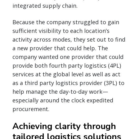
integrated supply chain.
Because the company struggled to gain
sufficient visibility to each location’s
activity across modes, they set out to find
a new provider that could help. The
company wanted one provider that could
provide both fourth party logistics (4PL)
services at the global level as well as act
as a third party logistics provider (3PL) to
help manage the day-to-day work—
especially around the clock expedited
procurement.
Achieving clarity through
tailored logistics solutions