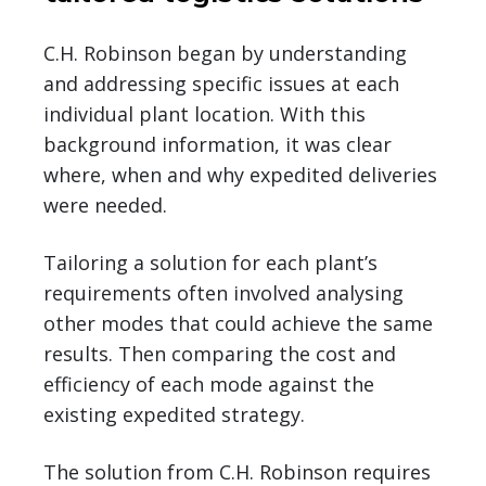
C.H. Robinson began by understanding
and addressing specific issues at each
individual plant location. With this
background information, it was clear
where, when and why expedited deliveries
were needed.
Tailoring a solution for each plant’s
requirements often involved analysing
other modes that could achieve the same
results. Then comparing the cost and
efficiency of each mode against the
existing expedited strategy.
The solution from C.H. Robinson requires