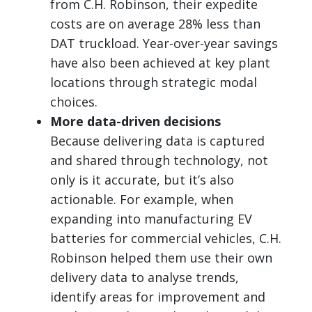
from C.H. Robinson, their expedite
costs are on average 28% less than
DAT truckload. Year-over-year savings
have also been achieved at key plant
locations through strategic modal
choices.
More data-driven decisions
Because delivering data is captured
and shared through technology, not
only is it accurate, but it’s also
actionable. For example, when
expanding into manufacturing EV
batteries for commercial vehicles, C.H.
Robinson helped them use their own
delivery data to analyse trends,
identify areas for improvement and