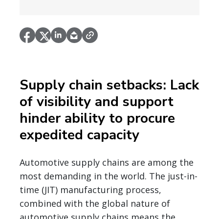
Supply chain setbacks: Lack
of visibility and support
hinder ability to procure
expedited capacity
Automotive supply chains are among the
most demanding in the world. The just-in-
time (JIT) manufacturing process,
combined with the global nature of
automotive supply chains means the