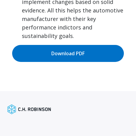
implement changes based on solid
evidence. All this helps the automotive
manufacturer with their key
performance indictors and
sustainability goals.
Download PDF