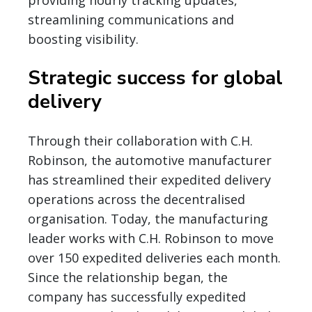
providing hourly tracking updates,
streamlining communications and
boosting visibility.
Strategic success for global
delivery
Through their collaboration with C.H.
Robinson, the automotive manufacturer
has streamlined their expedited delivery
operations across the decentralised
organisation. Today, the manufacturing
leader works with C.H. Robinson to move
over 150 expedited deliveries each month.
Since the relationship began, the
company has successfully expedited