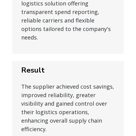
logistics solution offering
transparent spend reporting,
reliable carriers and flexible
options tailored to the company's
needs.
Result
The supplier achieved cost savings,
improved reliability, greater
visibility and gained control over
their logistics operations,
enhancing overall supply chain
efficiency.