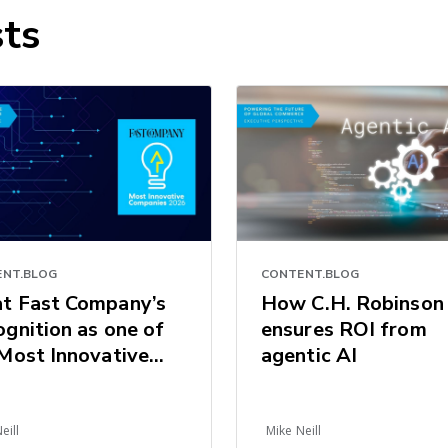
ts
NT.BLOG
CONTENT.BLOG
t Fast Company’s
How C.H. Robinson
gnition as one of
ensures ROI from
Most Innovative
agentic AI
panies 2026
als for the Future
ogistics
eill
Mike Neill