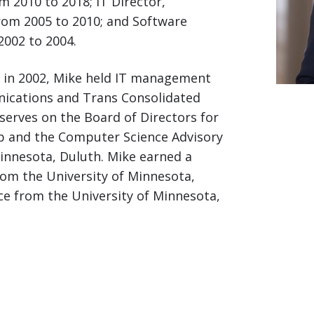
 2010 to 2018; IT Director,
from 2005 to 2010; and Software
002 to 2004.
on in 2002, Mike held IT management
ications and Trans Consolidated
serves on the Board of Directors for
up and the Computer Science Advisory
Minnesota, Duluth. Mike earned a
rom the University of Minnesota,
ce from the University of Minnesota,