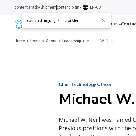
content.TrackAShipment
content.login
EN-GB
content.LanguageSelectorAlert
Services
Resources
About
Conta
Home
Home
About
Leadership
Michael W. Neill
Chief Technology Officer
Michael W.
Michael W. Neill was named Ch
Previous positions with the 