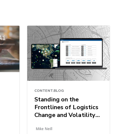
CONTENT.BLOG
Standing on the
Frontlines of Logistics
Change and Volatility
Armed with Tech-
Mike Neill
Driven Resiliency