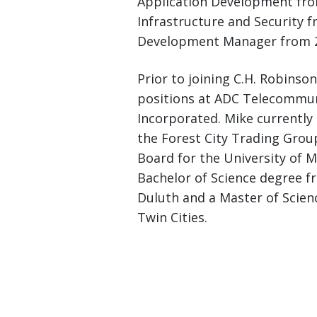
Application Development from
Infrastructure and Security 
Development Manager from 2
Prior to joining C.H. Robins
positions at ADC Telecommun
Incorporated. Mike currently 
the Forest City Trading Gro
Board for the University of 
Bachelor of Science degree f
Duluth and a Master of Scien
Twin Cities.