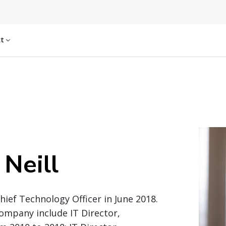
ct
 Neill
ief Technology Officer in June 2018.
company include IT Director,