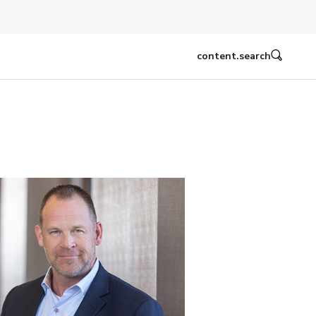
content.search