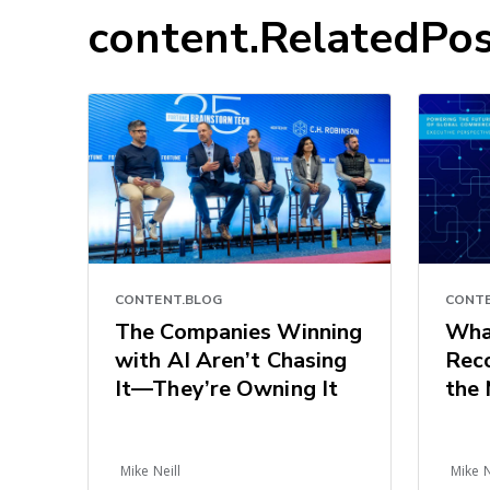
content.RelatedPos
CONTE
CONTENT.BLOG
Wha
The Companies Winning
Reco
with AI Aren’t Chasing
the 
It—They’re Owning It
Com
Sign
of L
Mike Neill
Mike N