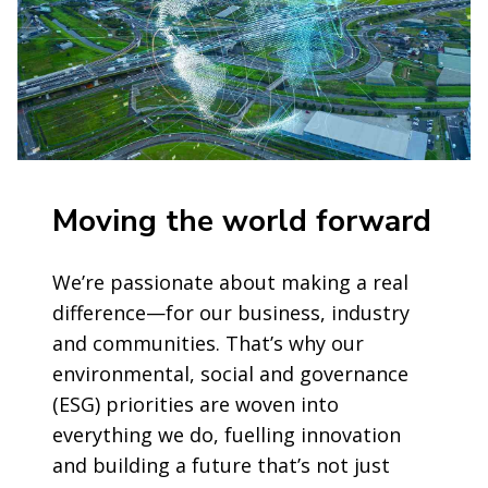
Moving the world forward
We’re passionate about making a real
difference—for our business, industry
and communities. That’s why our
environmental, social and governance
(ESG) priorities are woven into
everything we do, fuelling innovation
and building a future that’s not just