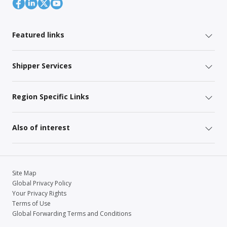
Featured links
Shipper Services
Region Specific Links
Also of interest
Site Map
Global Privacy Policy
Your Privacy Rights
Terms of Use
Global Forwarding Terms and Conditions