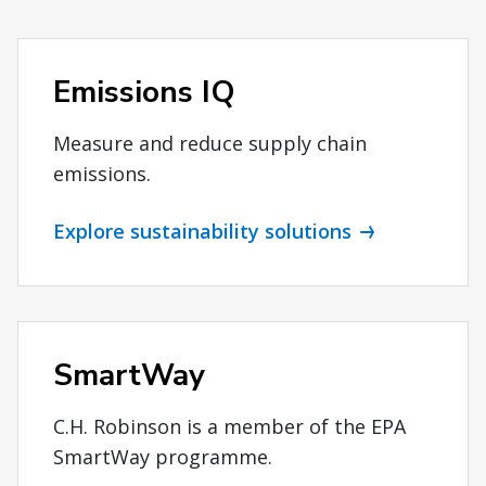
Emissions IQ
Measure and reduce supply chain
emissions.
Explore sustainability solutions
SmartWay
C.H. Robinson is a member of the EPA
SmartWay programme.