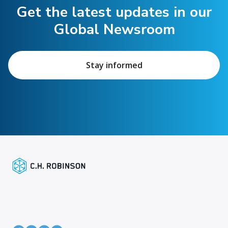
Get the latest updates in our
Global Newsroom
Stay informed