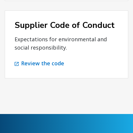
Supplier Code of Conduct
Expectations for environmental and
social responsibility.
Review the code