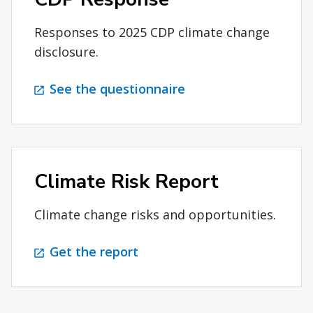
Responses to 2025 CDP climate change
disclosure.
See the questionnaire
Climate Risk Report
Climate change risks and opportunities.
Get the report