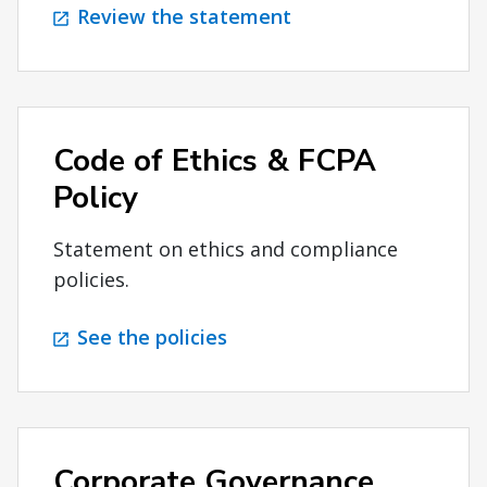
Review the statement
Code of Ethics & FCPA
Policy
Statement on ethics and compliance
policies.
See the policies
Corporate Governance