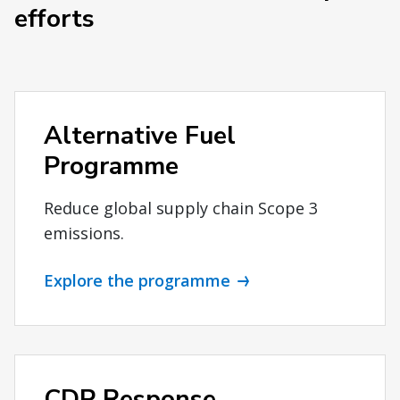
efforts
Alternative Fuel
Programme
Reduce global supply chain Scope 3
emissions.
Explore the programme
CDP Response