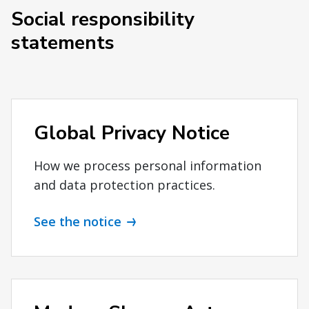
Social responsibility
statements
Global Privacy Notice
How we process personal information
and data protection practices.
See the notice