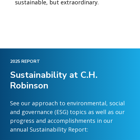
sustainable, but extraordinary.
2025 REPORT
Sustainability at C.H.
Robinson
See our approach to environmental, social
and governance (ESG) topics as well as our
progress and accomplishments in our
annual Sustainability Report: