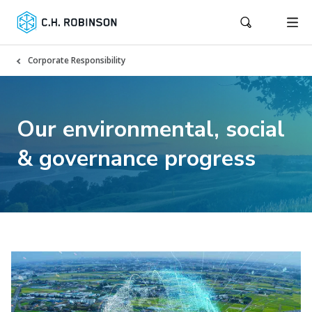
Corporate Responsibility
Our environmental, social
& governance progress