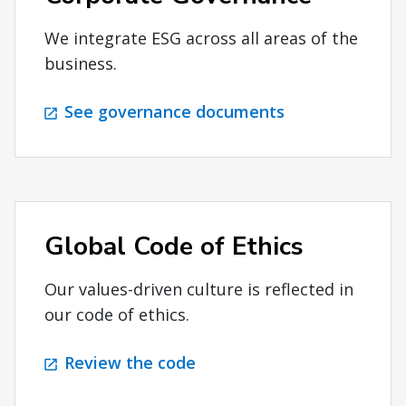
We integrate ESG across all areas of the
business.
See governance documents
Global Code of Ethics
Our values-driven culture is reflected in
our code of ethics.
Review the code