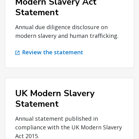
Modern Slavery Act
Statement
Annual due diligence disclosure on
modern slavery and human trafficking.
Review the statement
UK Modern Slavery
Statement
Annual statement published in
compliance with the UK Modern Slavery
Act 2015.