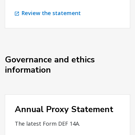
Review the statement
Governance and ethics
information
Annual Proxy Statement
The latest Form DEF 14A.