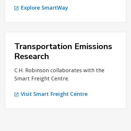
Explore SmartWay
Transportation Emissions
Research
C.H. Robinson collaborates with the
Smart Freight Centre.
Visit Smart Freight Centre