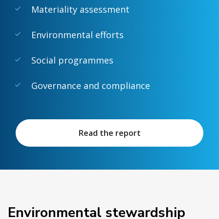
Materiality assessment
Environmental efforts
Social programmes
Governance and compliance
Read the report
Environmental stewardship