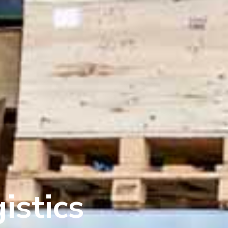
istics