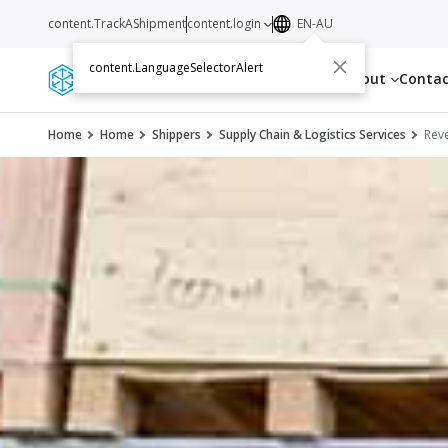
content.TrackAShipment
content.login
EN-AU
content.LanguageSelectorAlert
Services
Resources
About
Conta
Home
Home
Shippers
Supply Chain & Logistics Services
Reve