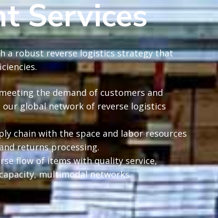
 Services
h a robust reverse logistics strategy that
ciencies.
le meeting the demand of customers and
 our global network of reverse logistics
ply chain with the space and labor resources
 and returns processing.
rse flow of items with quality service,
capacity, multimodal networks.