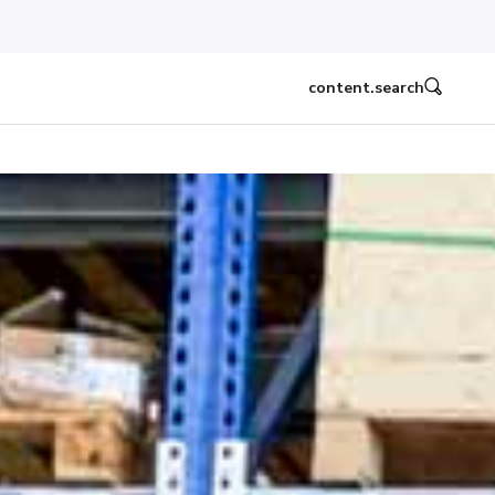
content.search