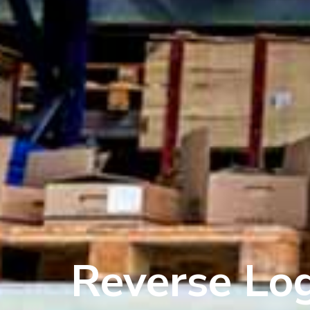
Reverse Log