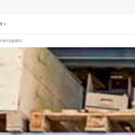
ct
rse Logistics