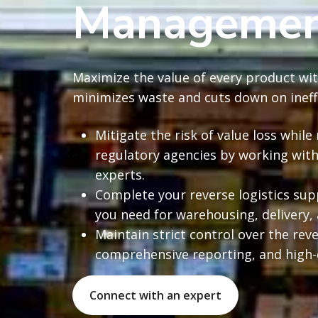
Management
Maximize the value of every product wit
minimizes waste and cuts down on ineffi
Mitigate the risk of value loss whi
regulatory agencies by working with
experts.
Complete your reverse logistics sup
you need for warehousing, delivery,
Maintain strict control over the reve
comprehensive reporting, and high-
Connect with an expert