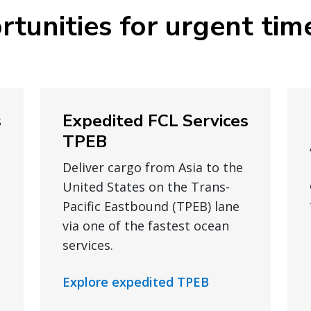
rtunities for urgent tim
s
Expedited FCL Services
TPEB
Deliver cargo from Asia to the
United States on the Trans-
Pacific Eastbound (TPEB) lane
via one of the fastest ocean
services.
Explore expedited TPEB