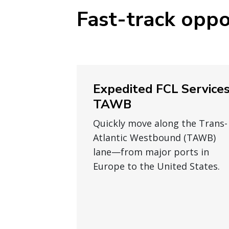
Fast-track oppo
Expedited FCL Service
TAWB
Quickly move along the Trans-
Atlantic Westbound (TAWB)
lane—from major ports in
Europe to the United States.