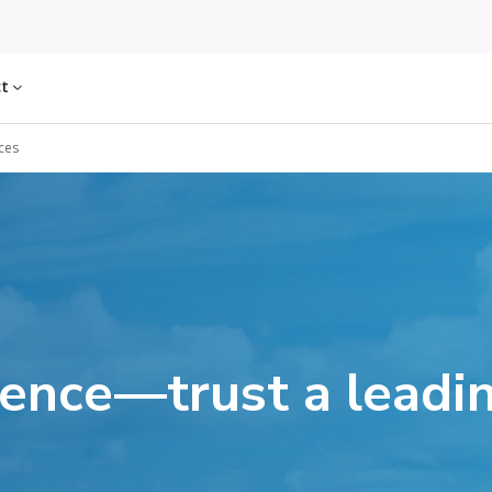
ct
ces
dence—trust a leadin