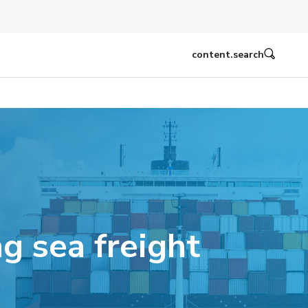
content.search
g sea freight