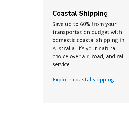
Coastal Shipping
Save up to 60% from your
transportation budget with
domestic coastal shipping in
Australia. It’s your natural
choice over air, road, and rail
service.
Explore coastal shipping