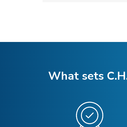
What sets C.H.