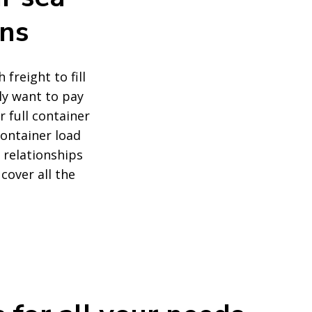
ons
freight to fill
ly want to pay
r full container
container load
d relationships
cover all the