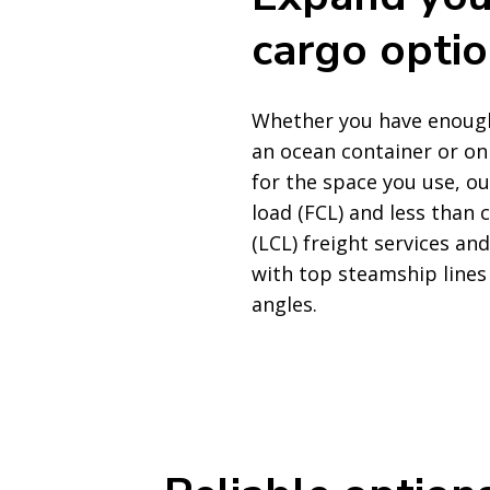
cargo opti
Whether you have enough 
an ocean container or on
for the space you use, ou
load (FCL) and less than 
(LCL) freight services an
with top steamship lines 
angles.