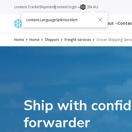
content.TrackAShipment
content.login
EN-AU
content.LanguageSelectorAlert
Services
Resources
About
Conta
Home
Home
Shippers
Freight services
Ocean Shipping Servi
Ship with confi
forwarder