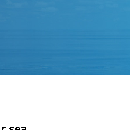
r sea