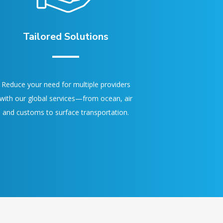
Tailored Solutions
Reduce your need for multiple providers
with our global services—from ocean, air
and customs to surface transportation.