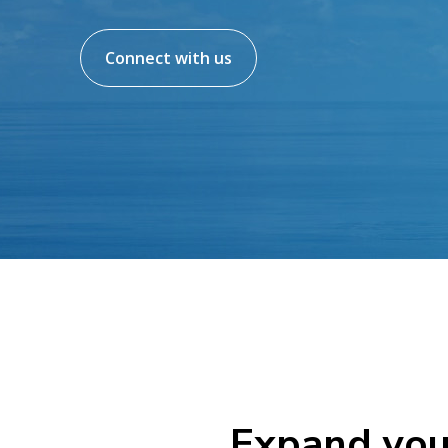
Connect with us
Expand you