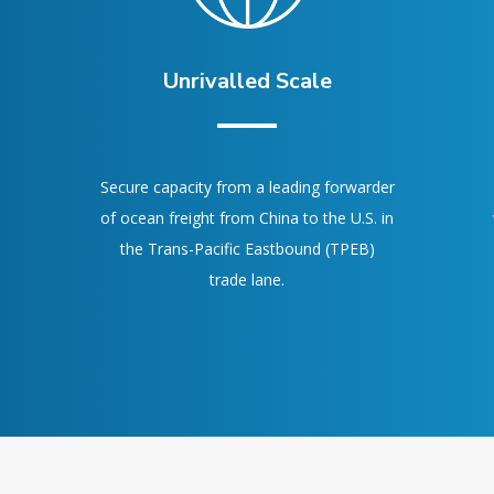
Unrivalled Scale
Secure capacity from a leading forwarder
of ocean freight from China to the U.S. in
the Trans-Pacific Eastbound (TPEB)
trade lane.