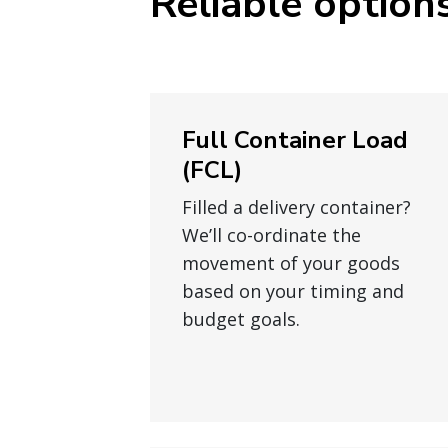
Reliable options
Full Container Load
(FCL)
Filled a delivery container?
We’ll co-ordinate the
movement of your goods
based on your timing and
budget goals.