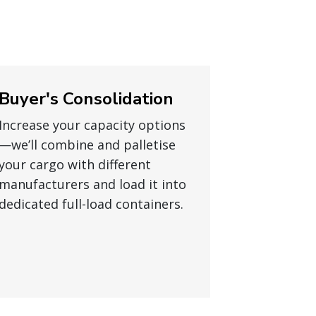
Buyer's Consolidation
Increase your capacity options
—we’ll combine and palletise
your cargo with different
manufacturers and load it into
dedicated full-load containers.