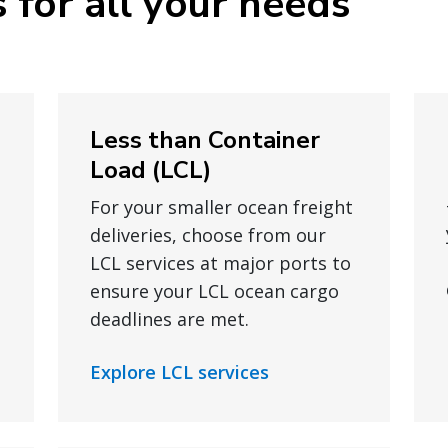
 for all your needs
Less than Container
Load (LCL)
For your smaller ocean freight
deliveries, choose from our
LCL services at major ports to
ensure your LCL ocean cargo
deadlines are met.
Explore LCL services