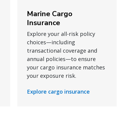
Marine Cargo
Insurance
Explore your all-risk policy
choices—including
transactional coverage and
annual policies—to ensure
your cargo insurance matches
your exposure risk.
Explore cargo insurance