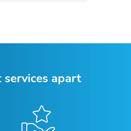
 services apart