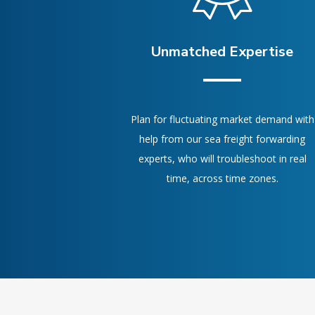
Unmatched Expertise
Plan for fluctuating market demand with
help from our sea freight forwarding
experts, who will troubleshoot in real
time, across time zones.