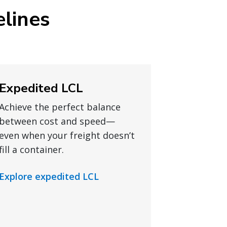
elines
Expedited LCL
Achieve the perfect balance
between cost and speed—
even when your freight doesn’t
fill a container.
Explore expedited LCL