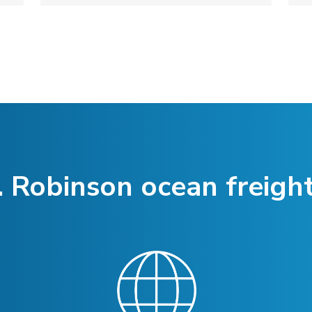
 Robinson ocean freight