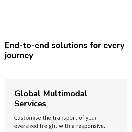
End-to-end solutions for every
journey
Global Multimodal
Services
Customise the transport of your
oversized freight with a responsive,