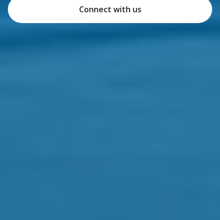
Connect with us