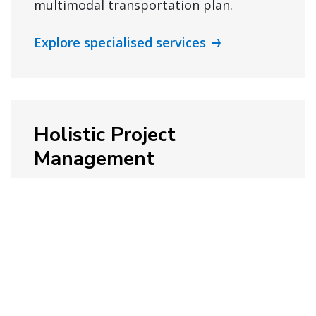
multimodal transportation plan.
Explore specialised services
Holistic Project
Management
Keep your next project on track with
ongoing support and project
management capabilities.
Explore project management services