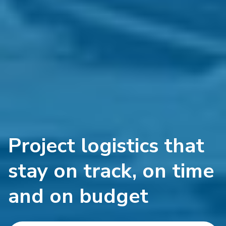
Project logistics that
stay on track, on time
and on budget