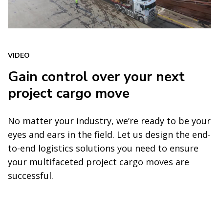
VIDEO
Gain control over your next
project cargo move
No matter your industry, we’re ready to be your
eyes and ears in the field. Let us design the end-
to-end logistics solutions you need to ensure
your multifaceted project cargo moves are
successful.