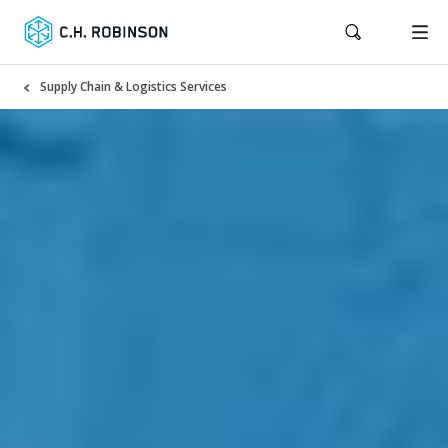
Supply Chain & Logistics Services