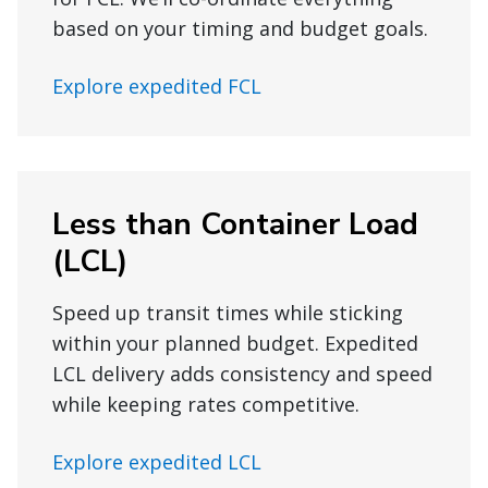
based on your timing and budget goals.
Explore expedited FCL
Less than Container Load
(LCL)
Speed up transit times while sticking
within your planned budget. Expedited
LCL delivery adds consistency and speed
while keeping rates competitive.
Explore expedited LCL