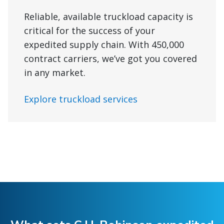
Reliable, available truckload capacity is
critical for the success of your
expedited supply chain. With 450,000
contract carriers, we’ve got you covered
in any market.
Explore truckload services