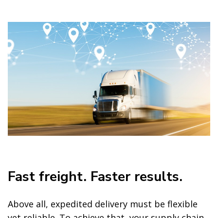
Fast freight. Faster results.
Above all, expedited delivery must be flexible
yet reliable. To achieve that, your supply chain