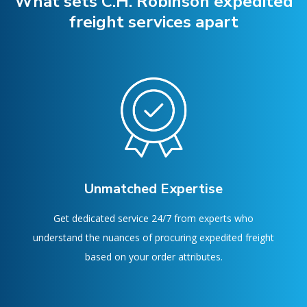
What sets C.H. Robinson expedited
freight services apart
Unmatched Expertise
Get dedicated service 24/7 from experts who
understand the nuances of procuring expedited freight
based on your order attributes.