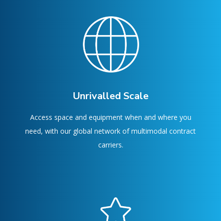
Unrivalled Scale
Access space and equipment when and where you
need, with our global network of multimodal contract
carriers.