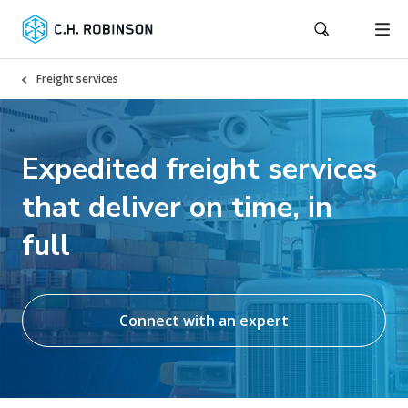
Freight services
Expedited freight services
that deliver on time, in
full
Connect with an expert