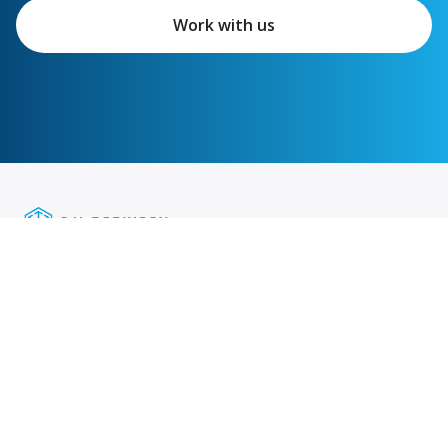
Work with us
Featured links