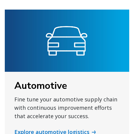
Automotive
Fine tune your automotive supply chain
with continuous improvement efforts
that accelerate your success.
Explore automotive logistics