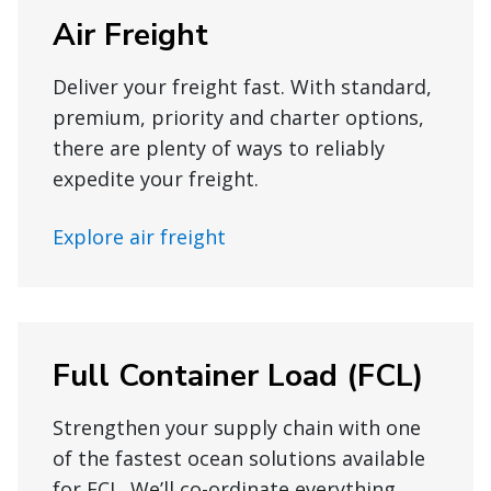
Air Freight
Deliver your freight fast. With standard,
premium, priority and charter options,
there are plenty of ways to reliably
expedite your freight.
Explore air freight
Full Container Load (FCL)
Strengthen your supply chain with one
of the fastest ocean solutions available
for FCL. We’ll co-ordinate everything