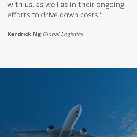
with us, as well as in their ongoing
efforts to drive down costs.”
Kendrick Ng
Global Logistics