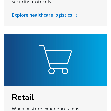
security protocols.
Explore healthcare logistics
Retail
When in-store experiences must