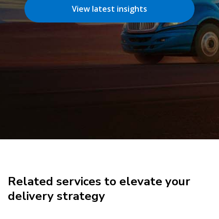
View latest insights
Related services to elevate your
delivery strategy