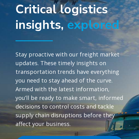
Critical logistics
insights,
explored
Stay proactive with our freight market
updates. These timely insights on
transportation trends have everything
you need to stay ahead of the curve.
Armed with the latest information,
you’ll be ready to make smart, informed
decisions to control costs and tackle
supply chain disruptions before they
affect your business.