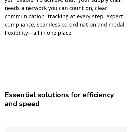
needs a network you can count on, clear
communication, tracking at every step, expert
compliance, seamless co-ordination and modal
flexibility—all in one place.
Essential solutions for efficiency
and speed