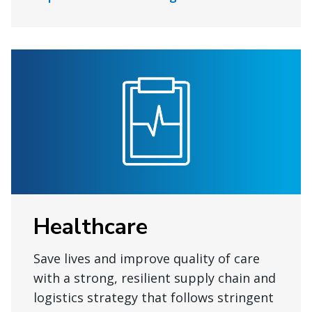
Healthcare
Save lives and improve quality of care
with a strong, resilient supply chain and
logistics strategy that follows stringent