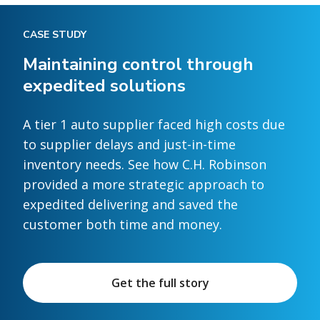
CASE STUDY
Maintaining control through
expedited solutions
A tier 1 auto supplier faced high costs due
to supplier delays and just-in-time
inventory needs. See how C.H. Robinson
provided a more strategic approach to
expedited delivering and saved the
customer both time and money.
Get the full story