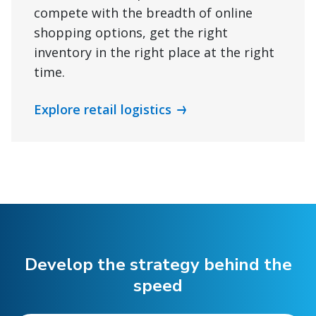
compete with the breadth of online
shopping options, get the right
inventory in the right place at the right
time.
Explore retail logistics
Develop the strategy behind the
speed