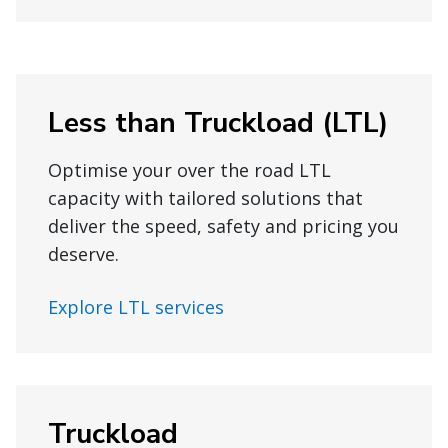
Less than Truckload (LTL)
Optimise your over the road LTL
capacity with tailored solutions that
deliver the speed, safety and pricing you
deserve.
Explore LTL services
Truckload