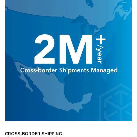
CROSS-BORDER SHIPPING