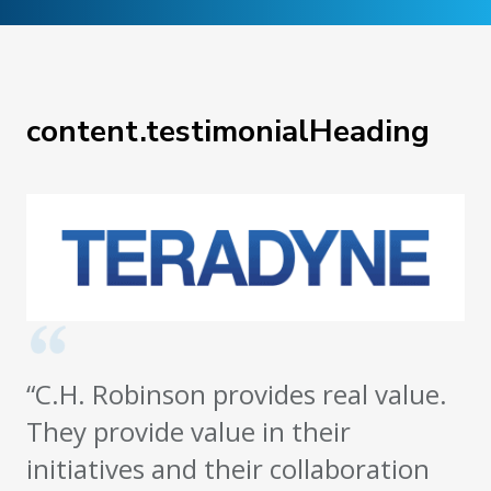
content.testimonialHeading
“C.H. Robinson provides real value.
They provide value in their
initiatives and their collaboration