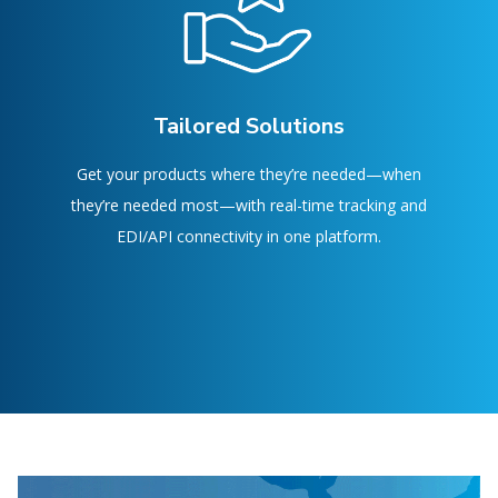
Tailored Solutions
Get your products where they’re needed—when
they’re needed most—with real-time tracking and
EDI/API connectivity in one platform.