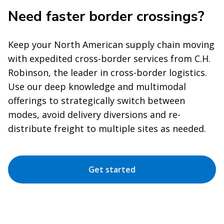
Need faster border crossings?
Keep your North American supply chain moving
with expedited cross-border services from C.H.
Robinson, the leader in cross-border logistics.
Use our deep knowledge and multimodal
offerings to strategically switch between
modes, avoid delivery diversions and re-
distribute freight to multiple sites as needed.
Get started