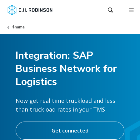
$name
Integration: SAP
Business Network for
Logistics
Now get real time truckload and less
than truckload rates in your TMS
Get connected