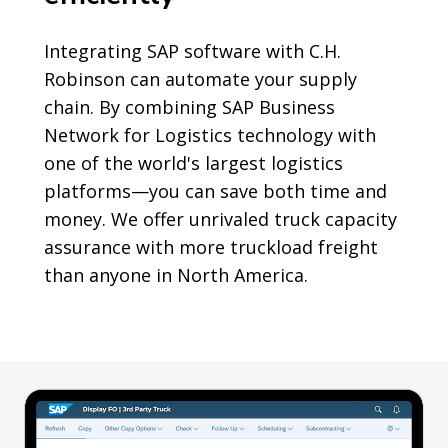
Integrating SAP software with C.H.
Robinson can automate your supply
chain. By combining SAP Business
Network for Logistics technology with
one of the world's largest logistics
platforms—you can save both time and
money. We offer unrivaled truck capacity
assurance with more truckload freight
than anyone in North America.