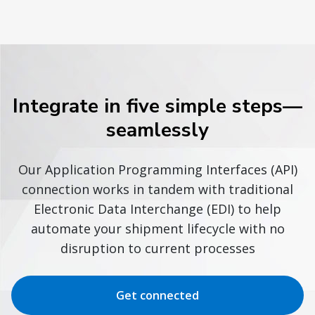
Integrate in five simple steps—
seamlessly
Our Application Programming Interfaces (API)
connection works in tandem with traditional
Electronic Data Interchange (EDI) to help
automate your shipment lifecycle with no
disruption to current processes
Get connected