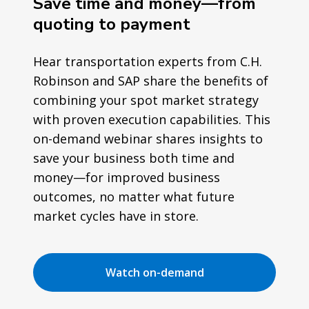
Save time and money—from
quoting to payment
Hear transportation experts from C.H.
Robinson and SAP share the benefits of
combining your spot market strategy
with proven execution capabilities. This
on-demand webinar shares insights to
save your business both time and
money—for improved business
outcomes, no matter what future
market cycles have in store.
Watch on-demand