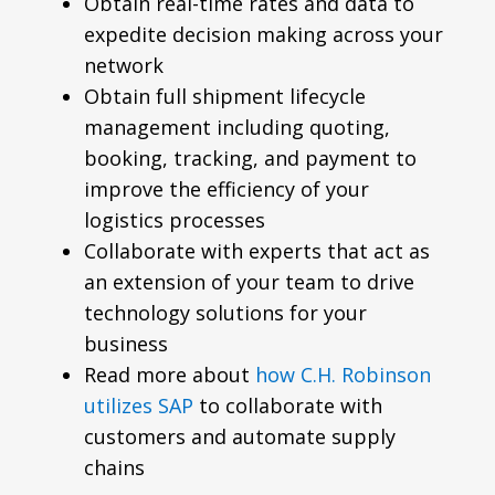
Obtain real-time rates and data to
expedite decision making across your
network
Obtain full shipment lifecycle
management including quoting,
booking, tracking, and payment to
improve the efficiency of your
logistics processes
Collaborate with experts that act as
an extension of your team to drive
technology solutions for your
business
Read more about
how C.H. Robinson
utilizes SAP
to collaborate with
customers and automate supply
chains