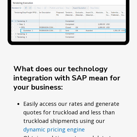
What does our technology
integration with SAP mean for
your business:
Easily access our rates and generate
quotes for truckload and less than
truckload shipments using our
dynamic pricing engine