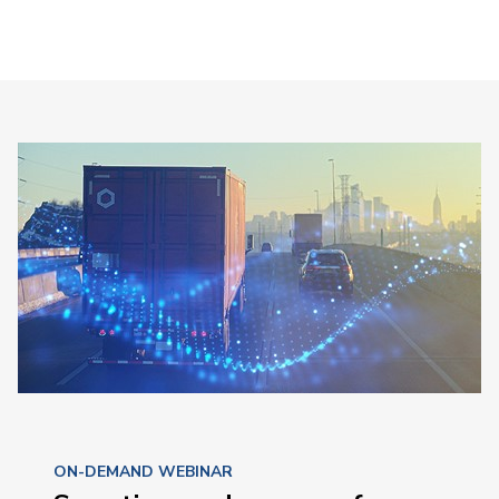
ON-DEMAND WEBINAR