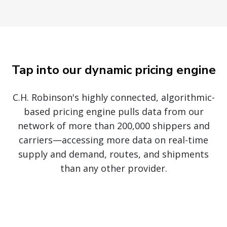
Tap into our dynamic pricing engine
C.H. Robinson's highly connected, algorithmic-
based pricing engine pulls data from our
network of more than 200,000 shippers and
carriers—accessing more data on real-time
supply and demand, routes, and shipments
than any other provider.