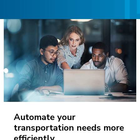
Automate your
transportation needs more
efficiently